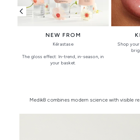
NEW FROM
K
Kérastase
Shop your 
brig
The gloss effect: In-trend, in-season, in
your basket.
Showing slide 1
Medik8 combines modern science with visible resu