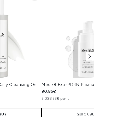
aily Cleansing Gel
Medik8 Exo-PDRN Prismatic+ Serum
90.85€
3,028.33€ per L
BUY
QUICK BUY