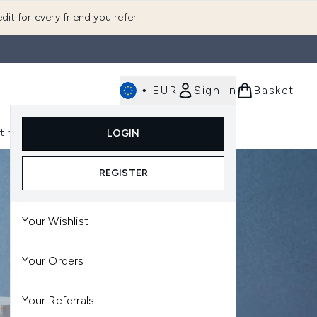
dit for every friend you refer
•
EUR
Sign In
Basket
E
fting
K-Beauty
LOGIN
nu (Fragrance)
Enter submenu (Men's)
Enter submenu (Body)
Enter submenu (Gifting)
Enter submenu (K-Beauty)
REGISTER
Your Wishlist
Your Orders
Your Referrals