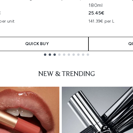
180ml
€
25.45€
per unit
141.39€ per L
QUICK BUY
Q
NEW & TRENDING