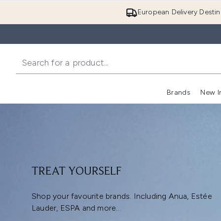
European Delivery Destin
Brands
New I
TREAT YOURSELF
Shop your favourite brands. Including Anua, Estée
Lauder, ESPA and more...