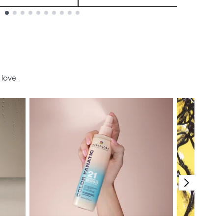
love.