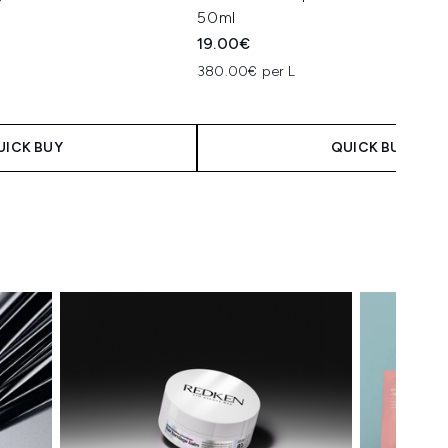
50ml
19.00€
380.00€ per L
UICK BUY
QUICK BUY