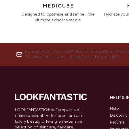
MEDICUBE
Designed to optimise and refine - the
Hydrate your 
ultimate skincare staple.
Showing slide 1
BE THE FIRST TO KNOW ABOUT THE LATEST ARRIV
TRENDS, EXCLUSIVE OFFERS AND DISCOUNTS.
HELP & 
Help
LOOKFANTASTIC® is Europe's No. 1
Discount 
online destination for premium and
luxury beauty offering an extensive
Returns
selection of skincare, haircare,