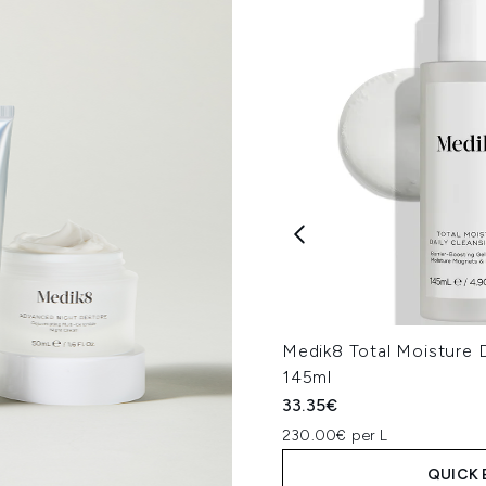
Medik8 Total Moisture D
145ml
33.35€
230.00€ per L
QUICK 