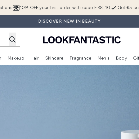
Skip to main content
ations
10% OFF your first order with code FIRST10
Get €5 cre
DISCOVER NEW IN BEAUTY
n
Makeup
Hair
Skincare
Fragrance
Men's
Body
Gi
Enter submenu (Brands)
Enter submenu (New In)
Enter submenu (Makeup)
Enter submenu (Hair)
Enter submenu (Skincare)
Enter subme