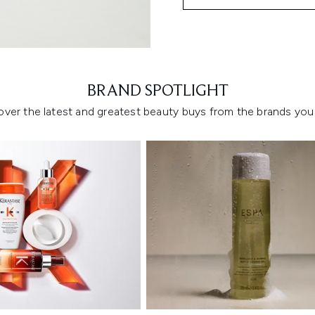
Showing slide 1
BRAND SPOTLIGHT
over the latest and greatest beauty buys from the brands you 