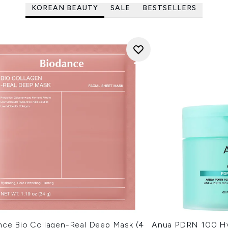
KOREAN BEAUTY
SALE
BESTSELLERS
nce Bio Collagen-Real Deep Mask (4
Anua PDRN 100 Hy