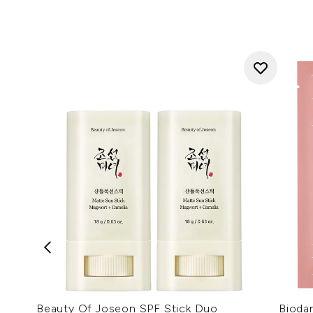
Beauty Of Joseon SPF Stick Duo
Bioda