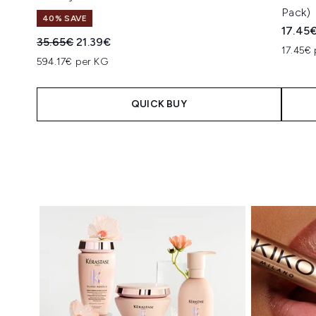
Pack)
40% SAVE
17.45
Recommended Retail Price:
Current price:
35.65€
21.39€
17.45€ 
594.17€ per KG
QUICK BUY
Showing slide 1