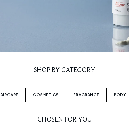
SHOP BY CATEGORY
AIRCARE
COSMETICS
FRAGRANCE
BODY
CHOSEN FOR YOU