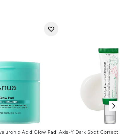
aluronic Acid Glow Pad
Axis-Y Dark Spot Correcting G