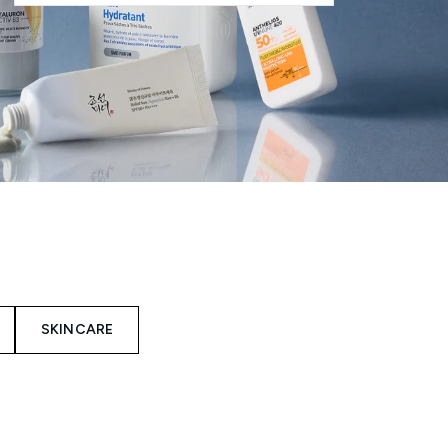
SKINCARE