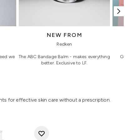
NEW FROM
T
Redken
 need we
The ABC Bandage Balm - makes everything
Glass ski
better. Exclusive to LF.
s for effective skin care without a prescription.