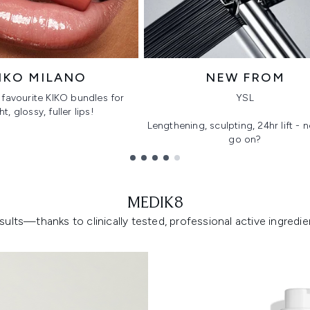
IKO MILANO
NEW FROM
favourite KIKO bundles for
YSL
ht, glossy, fuller lips!
Lengthening, sculpting, 24hr lift -
go on?
MEDIK8
lts—thanks to clinically tested, professional active ingredient