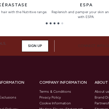
KÉRASTASE
ESPA
hair with the Nutritive range.
Replenish and pamper your skin a
with ESPA.
ALS,
SIGN UP
CONNECT WITH 
INFORMATION
COMPANY INFORMATION
ABOUT
Terms & Conditions
About u
Exclusions
Privacy Policy
Brand Di
Cookie Information
Partners