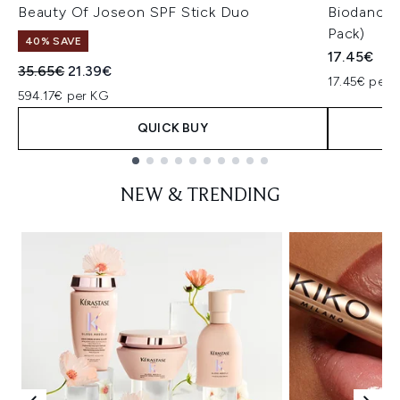
Beauty Of Joseon SPF Stick Duo
Biodance 
Pack)
40% SAVE
17.45€
Recommended Retail Price:
Current price:
35.65€
21.39€
17.45€ per u
594.17€ per KG
QUICK BUY
Showing slide 1
NEW & TRENDING