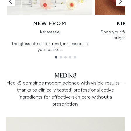
NEW FROM
KIK
Kérastase
Shop your favo
bright, gl
The gloss effect: In-trend, in-season, in
your basket.
Showing slide 1
MEDIK8
Medik8 combines modern science with visible results—
thanks to clinically tested, professional active
ingredients for effective skin care without a
prescription.