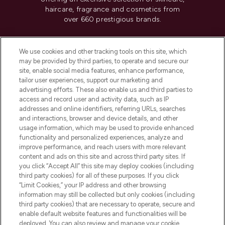
haircare, fragrance and cosmetics from
over 660 prestigious brands.
Cookie Consent
We use cookies and other tracking tools on this site, which
Do Not Sell or Share My Personal
may be provided by third parties, to operate and secure our
Information
site, enable social media features, enhance performance,
tailor user experiences, support our marketing and
advertising efforts. These also enable us and third parties to
HELP & INFORMATION
access and record user and activity data, such as IP
addresses and online identifiers, referring URLs, searches
and interactions, browser and device details, and other
COMPANY INFORMATION
usage information, which may be used to provide enhanced
functionality and personalized experiences, analyze and
ABOUT LOOKFANTASTIC
improve performance, and reach users with more relevant
content and ads on this site and across third party sites. If
you click “Accept All” this site may deploy cookies (including
third party cookies) for all of these purposes. If you click
“Limit Cookies,” your IP address and other browsing
information may still be collected but only cookies (including
Pay Securely With
third party cookies) that are necessary to operate, secure and
enable default website features and functionalities will be
deployed. You can also review and manage your cookie