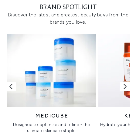
BRAND SPOTLIGHT
Discover the latest and greatest beauty buys from the
brands you love.
MEDICUBE
KÉ
Designed to optimise and refine - the
Hydrate your hair 
ultimate skincare staple.