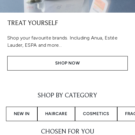
TREAT YOURSELF
Shop your favourite brands. Including Anua, Estée
Lauder, ESPA and more...
SHOP NOW
Showing slide 1
SHOP BY CATEGORY
NEW IN
HAIRCARE
COSMETICS
FRA
CHOSEN FOR YOU