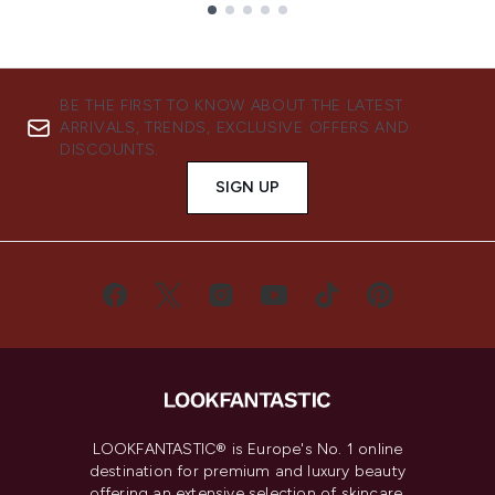
Showing slide 1
BE THE FIRST TO KNOW ABOUT THE LATEST
ARRIVALS, TRENDS, EXCLUSIVE OFFERS AND
DISCOUNTS.
SIGN UP
LOOKFANTASTIC® is Europe's No. 1 online
destination for premium and luxury beauty
offering an extensive selection of skincare,