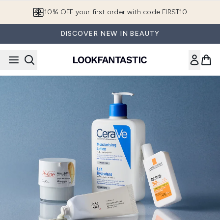
Skip to main content
10% OFF your first order with code FIRST10
DISCOVER NEW IN BEAUTY