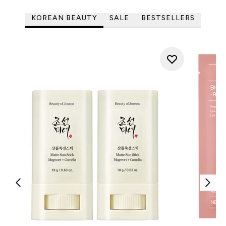
KOREAN BEAUTY
SALE
BESTSELLERS