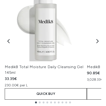
Medik8 Total Moisture Daily Cleansing Gel
Medik8 Ex
145ml
90.85€
33.35€
3,028.33€ p
230.00€ per L
QUICK BUY
Showing slide 1