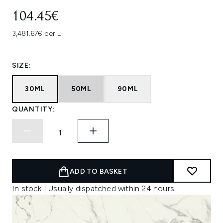
104.45€
3,481.67€ per L
SIZE:
30ML
50ML
90ML
QUANTITY:
ADD TO BASKET
In stock | Usually dispatched within 24 hours