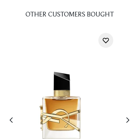
OTHER CUSTOMERS BOUGHT