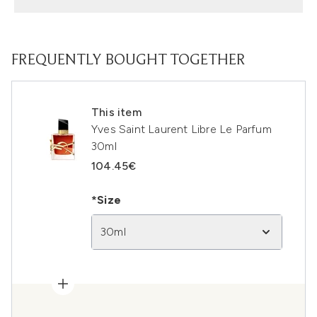
FREQUENTLY BOUGHT TOGETHER
This item
Yves Saint Laurent Libre Le Parfum
30ml
104.45€
*Size
30ml