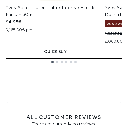
Yves Saint Laurent Libre Intense Eau de
Yves Sain
Parfum 30ml
De Parfu
94.95€
20% SAVE
3,165.00€ per L
Recommend
Cu
128.80€
1
2,060.80€ p
QUICK BUY
Showing slide 1
ALL CUSTOMER REVIEWS
There are currently no reviews.