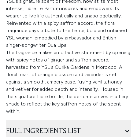
YSL’s signature scent of freedom, now at its most
intense, Libre Le Parfum inspires and empowers its
wearer to live life authentically and unapologetically.
Reinvented with a spicy saffron accord, the floral
fragrance pays tribute to the fierce, bold and untamed
YSL woman, embodied by ambassador and British
singer-songwriter Dua Lipa.
The fragrance makes an olfactive statement by opening
with spicy notes of ginger and saffron accord,
harvested from YSL’s Ourika Gardens in Morocco. A
floral heart of orange blossom and lavender is set
against a smooth, ambery base, fusing vanilla, honey
and vetiver for added depth and intensity. Housed in
the signature Libre bottle, the perfume arrives in a fiery
shade to reflect the key saffron notes of the scent
within.
FULL INGREDIENTS LIST