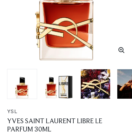
YSL
YVES SAINT LAURENT LIBRE LE
PARFUM 30ML