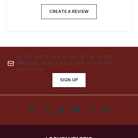
CREATE A REVIEW
BE THE FIRST TO KNOW ABOUT THE LATEST
ARRIVALS, TRENDS, EXCLUSIVE OFFERS AND
DISCOUNTS.
SIGN UP