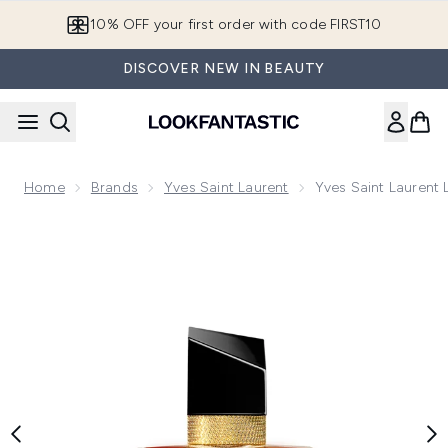
Skip to main content
10% OFF your first order with code FIRST10
DISCOVER NEW IN BEAUTY
Home
Brands
Yves Saint Laurent
Yves Saint Laurent 
Now showing image 1 Yves Saint Laurent Libre Le Parfum 30