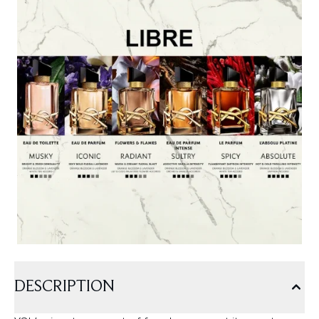
DESCRIPTION