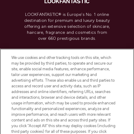
LOOKFANTASTIC® is Europe's No. 1 online
destination for premium and luxury beauty
offering an extensive selection of skincare,
haircare, fragrance and cosmetics from
over 660 prestigious brands.
Cookie Consent
We use cookies and other tracking tools on this site, which
Do Not Sell or Share My Personal
may be provided by third parties, to operate and secure our
Information
site, enable social media features, enhance performance,
tailor user experiences, support our marketing and
advertising efforts. These also enable us and third parties to
HELP & INFORMATION
access and record user and activity data, such as IP
addresses and online identifiers, referring URLs, searches
and interactions, browser and device details, and other
COMPANY INFORMATION
usage information, which may be used to provide enhanced
functionality and personalized experiences, analyze and
ABOUT LOOKFANTASTIC
improve performance, and reach users with more relevant
content and ads on this site and across third party sites. If
you click “Accept All” this site may deploy cookies (including
third party cookies) for all of these purposes. If you click