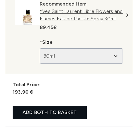
Recommended Item
Yves Saint Laurent Libre Flowers and
Flames Eau de Parfum Spray 30ml
89.45€
*Size
30ml
Total Price:
193,90 €
ADD BOTH TO BASKET