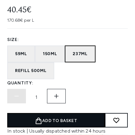
40.45€
170.68€ per L
SIZE:
59ML
150ML
237ML
REFILL 500ML
QUANTITY:
ADD TO BASKET
In stock | Usually dispatched within 24 hours