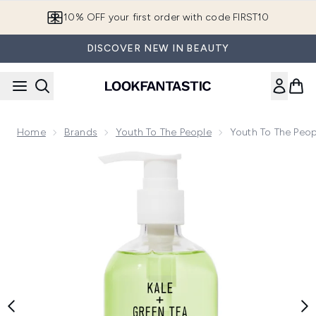
Skip to main content
10% OFF your first order with code FIRST10
DISCOVER NEW IN BEAUTY
Home
Brands
Youth To The People
Youth To The Peop
Now showing image 1 Youth To The People Superfood Clean