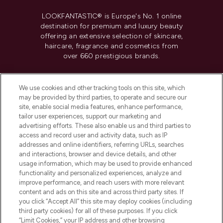
LOOKFANTASTIC® is Europe's No. 1 online
destination for premium and luxury beauty
offering an extensive selection of skincare,
haircare, fragrance and cosmetics from
over 660 prestigious brands.
Cookie Consent
We use cookies and other tracking tools on this site, which
Do Not Sell or Share My Personal
may be provided by third parties, to operate and secure our
Information
site, enable social media features, enhance performance,
tailor user experiences, support our marketing and
advertising efforts. These also enable us and third parties to
HELP & INFORMATION
access and record user and activity data, such as IP
addresses and online identifiers, referring URLs, searches
and interactions, browser and device details, and other
COMPANY INFORMATION
usage information, which may be used to provide enhanced
functionality and personalized experiences, analyze and
ABOUT LOOKFANTASTIC
improve performance, and reach users with more relevant
content and ads on this site and across third party sites. If
you click “Accept All” this site may deploy cookies (including
third party cookies) for all of these purposes. If you click
“Limit Cookies,” your IP address and other browsing