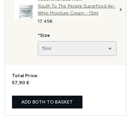
Youth To The People Superfood Air-
Whip Moisture Cream - 15ml
17.45€
*Size
15ml
Total Price:
57,90 €
ADD BOTH TO BASKET