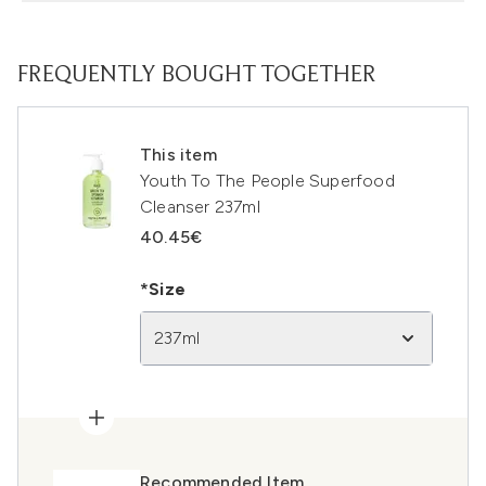
FREQUENTLY BOUGHT TOGETHER
This item
Youth To The People Superfood
Cleanser 237ml
40.45€
*Size
237ml
Recommended Item