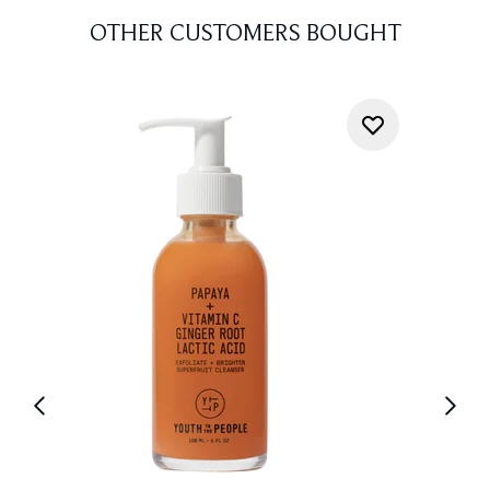
OTHER CUSTOMERS BOUGHT