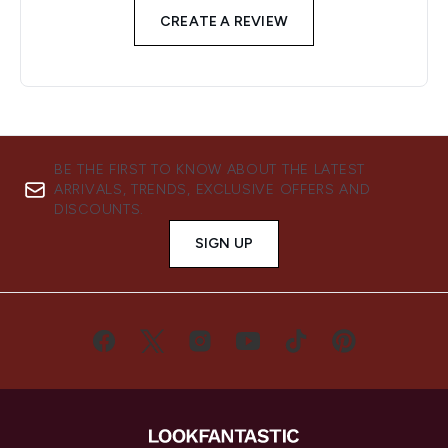
CREATE A REVIEW
BE THE FIRST TO KNOW ABOUT THE LATEST
ARRIVALS, TRENDS, EXCLUSIVE OFFERS AND
DISCOUNTS.
SIGN UP