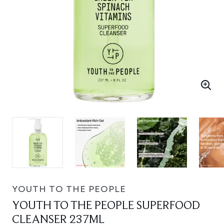
YOUTH TO THE PEOPLE
YOUTH TO THE PEOPLE SUPERFOOD
CLEANSER 237ML