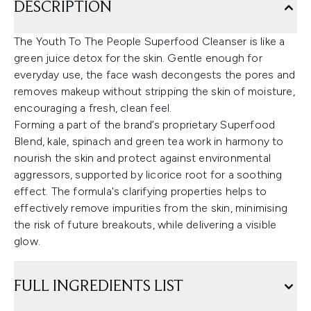
DESCRIPTION
The Youth To The People Superfood Cleanser is like a
green juice detox for the skin. Gentle enough for
everyday use, the face wash decongests the pores and
removes makeup without stripping the skin of moisture,
encouraging a fresh, clean feel.
Forming a part of the brand’s proprietary Superfood
Blend, kale, spinach and green tea work in harmony to
nourish the skin and protect against environmental
aggressors, supported by licorice root for a soothing
effect. The formula's clarifying properties helps to
effectively remove impurities from the skin, minimising
the risk of future breakouts, while delivering a visible
glow.
FULL INGREDIENTS LIST