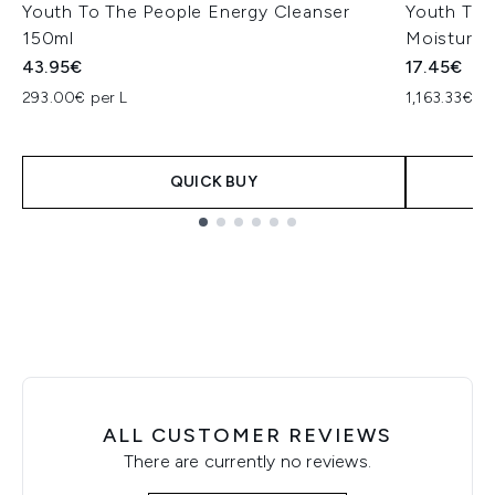
Youth To The People Energy Cleanser
Youth To 
150ml
Moisture 
43.95€
17.45€
293.00€ per L
1,163.33€ pe
QUICK BUY
Showing slide 1
ALL CUSTOMER REVIEWS
There are currently no reviews.