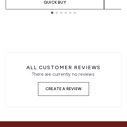
QUICK BUY
Showing slide 1
ALL CUSTOMER REVIEWS
There are currently no reviews.
CREATE A REVIEW