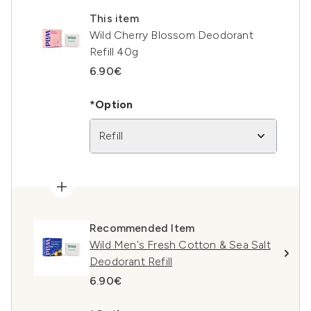
This item
Wild Cherry Blossom Deodorant
Refill 40g
6.90€
*Option
Refill
Recommended Item
Wild Men's Fresh Cotton & Sea Salt
Deodorant Refill
6.90€