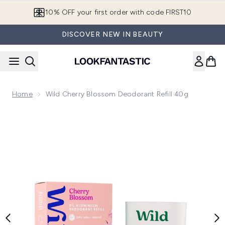
Skip to main content
10% OFF your first order with code FIRST10
DISCOVER NEW IN BEAUTY
Home
Wild Cherry Blossom Deodorant Refill 40g
Now showing image 1 Wild Cherry Blossom Deodorant Refill