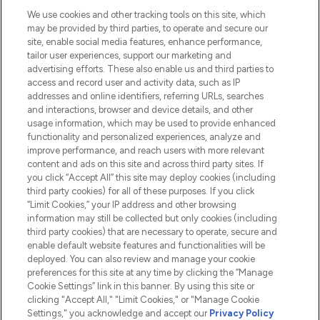
We use cookies and other tracking tools on this site, which
Do Not Sell or Share My Personal
may be provided by third parties, to operate and secure our
Information
site, enable social media features, enhance performance,
tailor user experiences, support our marketing and
advertising efforts. These also enable us and third parties to
HELP & INFORMATION
access and record user and activity data, such as IP
addresses and online identifiers, referring URLs, searches
and interactions, browser and device details, and other
COMPANY INFORMATION
usage information, which may be used to provide enhanced
functionality and personalized experiences, analyze and
ABOUT LOOKFANTASTIC
improve performance, and reach users with more relevant
content and ads on this site and across third party sites. If
you click “Accept All” this site may deploy cookies (including
third party cookies) for all of these purposes. If you click
“Limit Cookies,” your IP address and other browsing
information may still be collected but only cookies (including
Pay Securely With
third party cookies) that are necessary to operate, secure and
enable default website features and functionalities will be
deployed. You can also review and manage your cookie
preferences for this site at any time by clicking the “Manage
Cookie Settings” link in this banner. By using this site or
clicking "Accept All," "Limit Cookies," or "Manage Cookie
Settings," you acknowledge and accept our
Privacy Policy