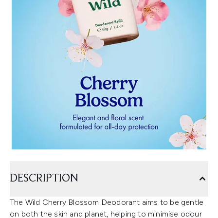
DESCRIPTION
The Wild Cherry Blossom Deodorant aims to be gentle
on both the skin and planet, helping to minimise odour