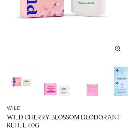
WILD
WILD CHERRY BLOSSOM DEODORANT
REFILL 40G