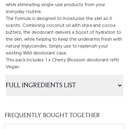
while eliminating single-use products from your
everyday routine.
The formula is designed to moisturise the skin as it
scents. Combining coconut oil with shea and cocoa
butters, the deodorant delivers a boost of hydration to
the skin, while helping to keep the underarms fresh with
natural triglycerides. Simply use to replenish your
existing Wild deodorant case.
This pack includes 1 x Cherry Blossom deodorant refill.
Vegan.
FULL INGREDIENTS LIST
FREQUENTLY BOUGHT TOGETHER