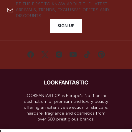
BE THE FIRST TO KNOW ABOUT THE LATEST
ARRIVALS, TRENDS, EXCLUSIVE OFFERS AND
DISCOUNTS.
SIGN UP
LOOKFANTASTIC® is Europe's No. 1 online
destination for premium and luxury beauty
offering an extensive selection of skincare,
haircare, fragrance and cosmetics from
over 660 prestigious brands.
Cookie Consent