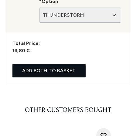
*Option
THUNDERSTORM
Total Price:
13,80 €
ADD BOTH TO BASKET
OTHER CUSTOMERS BOUGHT