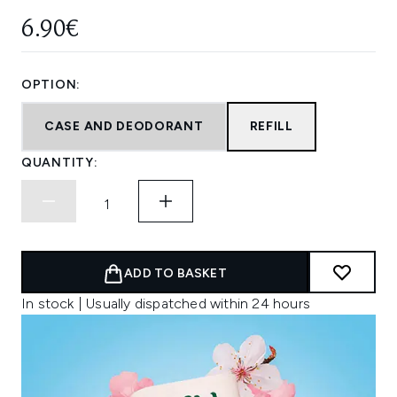
6.90€
OPTION:
CASE AND DEODORANT
REFILL
QUANTITY:
ADD TO BASKET
In stock | Usually dispatched within 24 hours