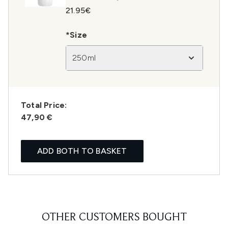
21.95€
*Size
250ml
Total Price:
47,90 €
ADD BOTH TO BASKET
OTHER CUSTOMERS BOUGHT