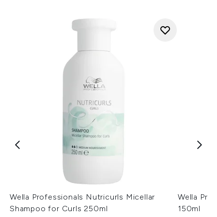
Wella Professionals Nutricurls Micellar
Wella Prof
Shampoo for Curls 250ml
150ml