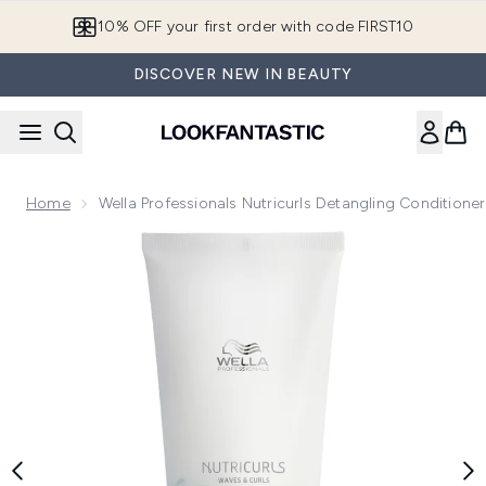
Skip to main content
10% OFF your first order with code FIRST10
DISCOVER NEW IN BEAUTY
Home
Wella Professionals Nutricurls Detangling Condition
Now showing image 1 Wella Professionals Nutricurls Detangl