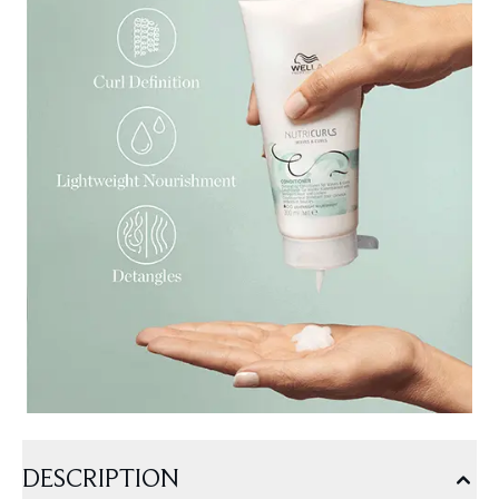
DESCRIPTION