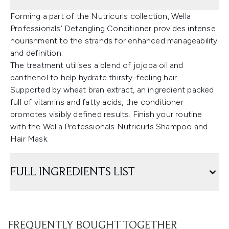
Forming a part of the Nutricurls collection, Wella
Professionals’ Detangling Conditioner provides intense
nourishment to the strands for enhanced manageability
and definition.
The treatment utilises a blend of jojoba oil and
panthenol to help hydrate thirsty-feeling hair.
Supported by wheat bran extract, an ingredient packed
full of vitamins and fatty acids, the conditioner
promotes visibly defined results. Finish your routine
with the Wella Professionals Nutricurls Shampoo and
Hair Mask.
FULL INGREDIENTS LIST
FREQUENTLY BOUGHT TOGETHER