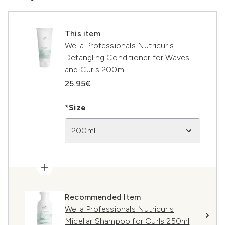
This item
Wella Professionals Nutricurls
Detangling Conditioner for Waves
and Curls 200ml
25.95€
*Size
200ml
Recommended Item
Wella Professionals Nutricurls
Micellar Shampoo for Curls 250ml