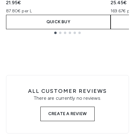
21.95€
25.45€
87.80€ per L
169.67€ per
QUICK BUY
Showing slide 1
ALL CUSTOMER REVIEWS
There are currently no reviews.
CREATE A REVIEW