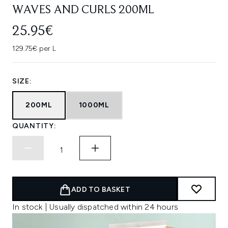
WAVES AND CURLS 200ML
25.95€
129.75€ per L
SIZE:
200ML
1000ML
QUANTITY:
ADD TO BASKET
In stock | Usually dispatched within 24 hours