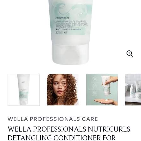
WELLA PROFESSIONALS CARE
WELLA PROFESSIONALS NUTRICURLS
DETANGLING CONDITIONER FOR