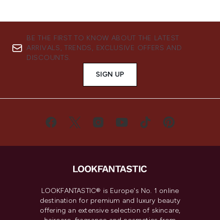
BE THE FIRST TO KNOW ABOUT THE LATEST
ARRIVALS, TRENDS, EXCLUSIVE OFFERS AND
DISCOUNTS.
SIGN UP
LOOKFANTASTIC® is Europe's No. 1 online
destination for premium and luxury beauty
offering an extensive selection of skincare,