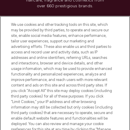
haircare, fragrance and cosmetics from
over 660 prestigious brands.
Cookie Consent
We use cookies and other tracking tools on this site, which
Do Not Sell or Share My Personal
may be provided by third parties, to operate and secure our
Information
site, enable social media features, enhance performance,
tailor user experiences, support our marketing and
advertising efforts. These also enable us and third parties to
HELP & INFORMATION
access and record user and activity data, such as IP
addresses and online identifiers, referring URLs, searches
and interactions, browser and device details, and other
COMPANY INFORMATION
usage information, which may be used to provide enhanced
functionality and personalized experiences, analyze and
ABOUT LOOKFANTASTIC
improve performance, and reach users with more relevant
content and ads on this site and across third party sites. If
you click “Accept All” this site may deploy cookies (including
third party cookies) for all of these purposes. If you click
“Limit Cookies,” your IP address and other browsing
information may still be collected but only cookies (including
Pay Securely With
third party cookies) that are necessary to operate, secure and
enable default website features and functionalities will be
deployed. You can also review and manage your cookie
preferences for this site at any time by clicking the “Manage