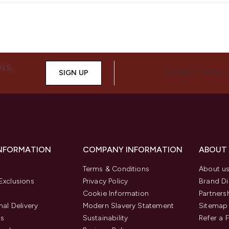
ALS,
SIGN UP
CONNECT WITH 
INFORMATION
COMPANY INFORMATION
ABOUT
Terms & Conditions
About u
Exclusions
Privacy Policy
Brand Di
Cookie Information
Partners
nal Delivery
Modern Slavery Statement
Sitemap
us
Sustainability
Refer a 