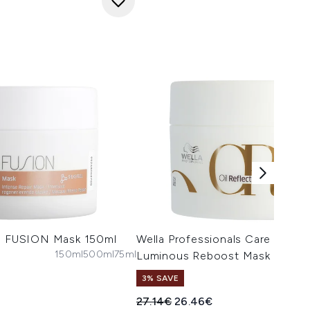
ls FUSION Mask 150ml
Wella Professionals Care Oil Re
150ml
500ml
75ml
Luminous Reboost Mask 150ml
3% SAVE
Recommended Retail Price:
Current price:
27.14€
26.46€