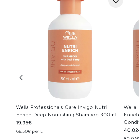
Wella Professionals Care Invigo Nutri
Wella 
Enrich Deep Nourishing Shampoo 300ml
Enric
Condi
19.95€
40.02
66.50€ per L
80.04€