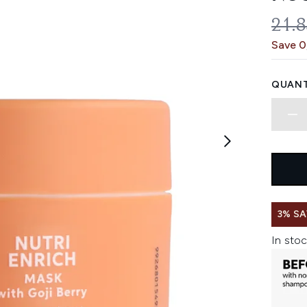
REC
21.
Save 0
QUANT
3% SA
In stoc