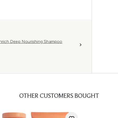
 Enrich Deep Nourishing Shampoo
OTHER CUSTOMERS BOUGHT