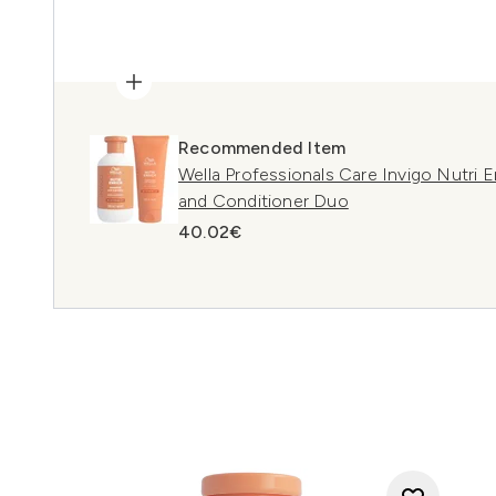
Recommended Item
Wella Professionals Care Invigo Nutri
and Conditioner Duo
40.02€