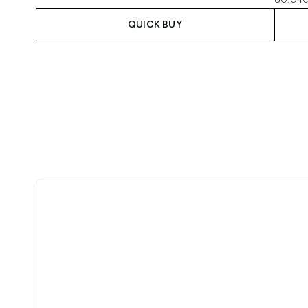
QUICK BUY
Showing slide 1