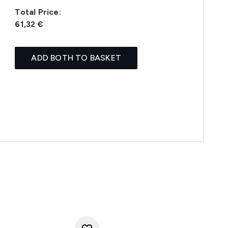
Total Price:
61,32 €
ADD BOTH TO BASKET