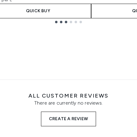
QUICK BUY
Q
ALL CUSTOMER REVIEWS
There are currently no reviews.
CREATE A REVIEW