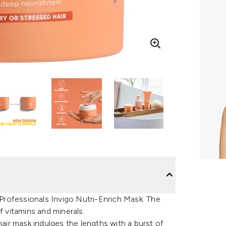
a Professionals Invigo Nutri-Enrich Mask. The
f vitamins and minerals.
hair mask indulges the lengths with a burst of