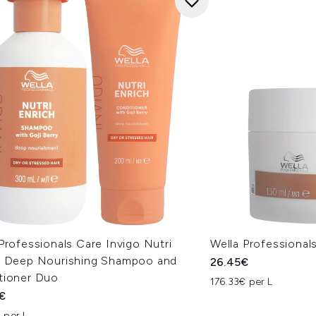
Professionals Care Invigo Nutri
Wella Professiona
h Deep Nourishing Shampoo and
26.45€
tioner Duo
176.33€ per L
€
 per L