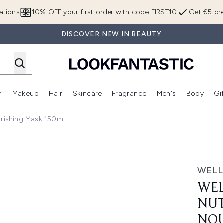
Skip to main content
ations
10% OFF your first order with code FIRST10
Get €5 cre
DISCOVER NEW IN BEAUTY
n
Makeup
Hair
Skincare
Fragrance
Men's
Body
Gi
Enter submenu (Brands)
Enter submenu (New In)
Enter submenu (Makeup)
Enter submenu (Hair)
Enter submenu (Skincare)
Enter subme
urishing Mask 150ml
i-Enrich Deep Nourishing Mask 150ml
WELL
WEL
NUT
NOU