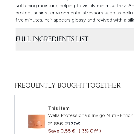
softening moisture, helping to visibly minimise frizz. 
protect against environmental stressors such as polluti
five minutes, hair appears glossy and revived with a si
FULL INGREDIENTS LIST
FREQUENTLY BOUGHT TOGETHER
This item
Wella Professionals Invigo Nutri-Enri
Recommended Retail Price:
Current price:
21.85€
21.30€
Save 0,55 €
( 3% Off )