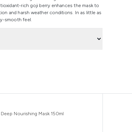
Antioxidant-rich goji berry enhances the mask to
on and harsh weather conditions. In as little as
lky-smooth feel.
ch Deep Nourishing Mask 150ml