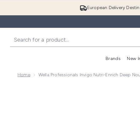
European Delivery Destin
Brands
New I
Home
Wella Professionals Invigo Nutri-Enrich Deep No
Now showing image 1 Wella Professionals Invigo Nutr