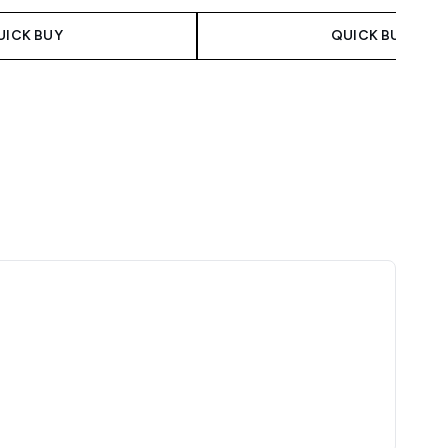
UICK BUY
QUICK BUY