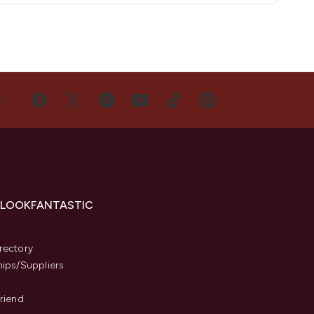
US
 LOOKFANTASTIC
s
rectory
hips/Suppliers
Friend