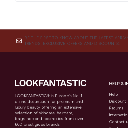
BE THE FIRST TO KNOW ABOUT THE LATEST ARRIV
TRENDS, EXCLUSIVE OFFERS AND DISCOUNTS.
HELP & 
Help
LOOKFANTASTIC® is Europe's No. 1
Discount 
online destination for premium and
luxury beauty offering an extensive
Returns
selection of skincare, haircare,
Internatio
fragrance and cosmetics from over
Contact 
660 prestigious brands.