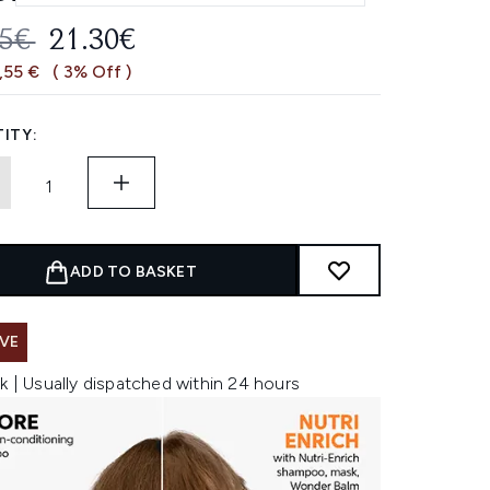
OMMENDED RETAIL PRICE:
CURRENT PRICE:
85€
21.30€
,55 €
( 3% Off )
ITY:
ADD TO BASKET
VE
k | Usually dispatched within 24 hours