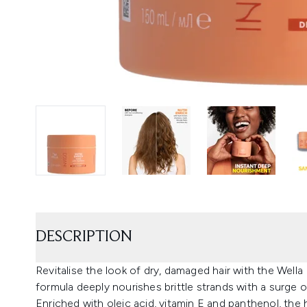
DESCRIPTION
Revitalise the look of dry, damaged hair with the Well
formula deeply nourishes brittle strands with a surge o
Enriched with oleic acid, vitamin E and panthenol, the 