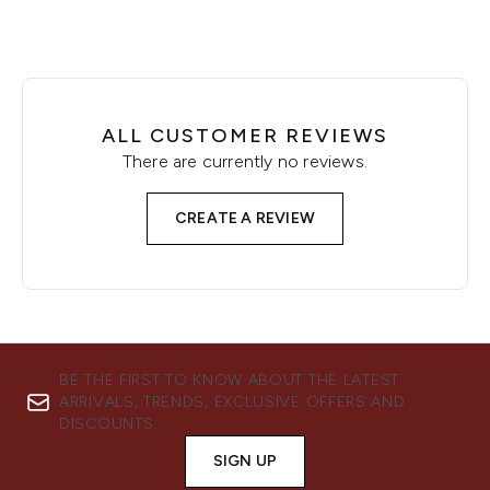
ALL CUSTOMER REVIEWS
There are currently no reviews.
CREATE A REVIEW
BE THE FIRST TO KNOW ABOUT THE LATEST
ARRIVALS, TRENDS, EXCLUSIVE OFFERS AND
DISCOUNTS.
SIGN UP