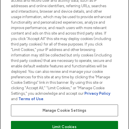
access and record user and activity data, such as IP
addresses and online identifiers, referring URLs, searches
and interactions, browser and device details, and other
COMPANY INFORMATION
usage information, which may be used to provide enhanced
functionality and personalized experiences, analyze and
ABOUT LOOKFANTASTIC
improve performance, and reach users with more relevant
content and ads on this site and across third party sites. If
you click “Accept All” this site may deploy cookies (including
third party cookies) for all of these purposes. If you click
“Limit Cookies,” your IP address and other browsing
information may still be collected but only cookies (including
Pay Securely With
third party cookies) that are necessary to operate, secure and
enable default website features and functionalities will be
deployed. You can also review and manage your cookie
preferences for this site at any time by clicking the “Manage
Cookie Settings” link in this banner. By using this site or
clicking "Accept All," "Limit Cookies," or "Manage Cookie
Settings," you acknowledge and accept our
Privacy Policy
2026 The Hut.com Ltd t/a Lookfantastic.com
and
Terms of Use
.
THG Beauty Limited (FRN: 1022963), trading as www.lookfantastic.com, is
an Introducer Appointed Representative of Frasers Group Financial
Manage Cookie Settings
Services Limited (FRN: 311908) who are authorised and regulated by the
Financial Conduct Authority as a lender. Frasers Plus is a credit product
provided by Frasers Group Financial Services Limited (FRN: 311908) and is
Limit Cookies
subject to your financial circumstances. For regulated payment services,