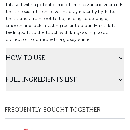
Infused with a potent blend of lime caviar and vitamin E,
the antioxidant-rich leave-in spray instantly hydrates
the strands from root to tip, helping to detangle,
smooth and lock in lasting radiant colour. Hair is left
feeling soft to the touch with long-lasting colour
protection, adorned with a glossy shine.
HOW TO USE
FULL INGREDIENTS LIST
FREQUENTLY BOUGHT TOGETHER