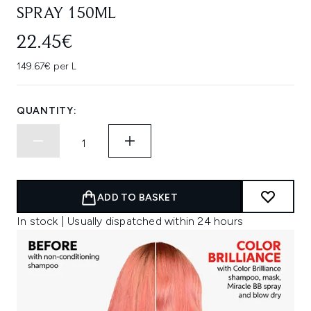
SPRAY 150ML
22.45€
149.67€ per L
QUANTITY:
ADD TO BASKET
In stock | Usually dispatched within 24 hours