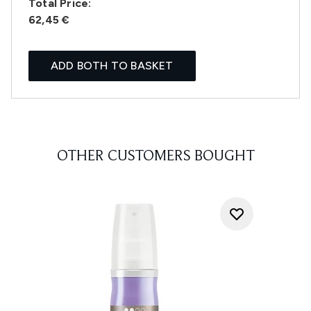
Total Price:
62,45 €
ADD BOTH TO BASKET
OTHER CUSTOMERS BOUGHT