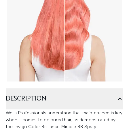
DESCRIPTION
Wella Professionals understand that maintenance is key
when it comes to coloured hair, as demonstrated by
the Invigo Color Brilliance Miracle BB Spray.