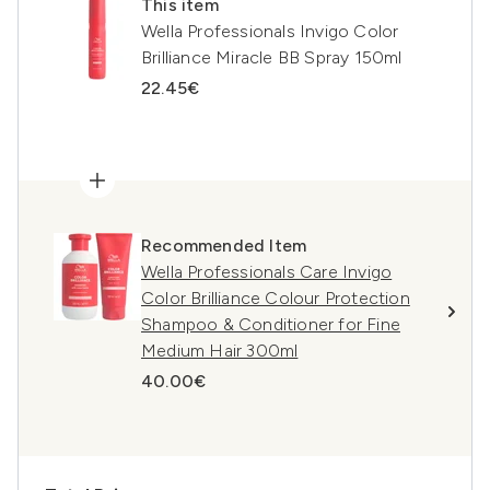
This item
Wella Professionals Invigo Color
Brilliance Miracle BB Spray 150ml
22.45€
Recommended Item
Wella Professionals Care Invigo
Color Brilliance Colour Protection
Shampoo & Conditioner for Fine
Medium Hair 300ml
40.00€