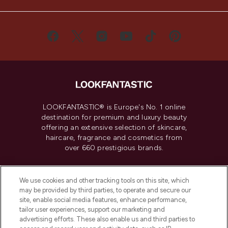
LOOKFANTASTIC® is Europe's No. 1 online
destination for premium and luxury beauty
offering an extensive selection of skincare,
haircare, fragrance and cosmetics from
over 660 prestigious brands.
Cookie Consent
We use cookies and other tracking tools on this site, which
Do Not Sell or Share My Personal
may be provided by third parties, to operate and secure our
Information
site, enable social media features, enhance performance,
tailor user experiences, support our marketing and
advertising efforts. These also enable us and third parties to
HELP & INFORMATION