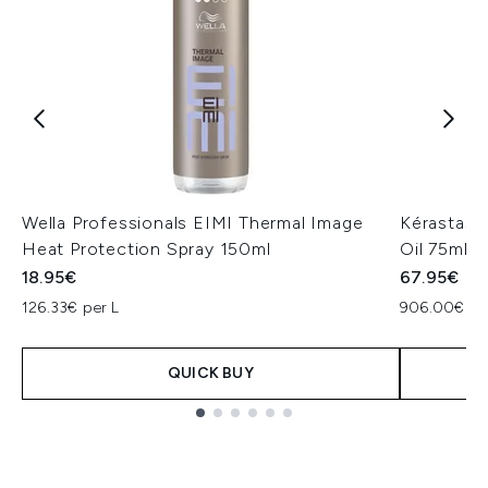
Wella Professionals EIMI Thermal Image
Kérastase 
Heat Protection Spray 150ml
Oil 75ml
18.95€
67.95€
126.33€ per L
906.00€ pe
QUICK BUY
Showing slide 1