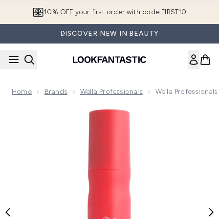
Skip to main content
10% OFF your first order with code FIRST10
DISCOVER NEW IN BEAUTY
Home
Brands
Wella Professionals
Wella Professionals
Now showing image 1 Wella Professionals Invigo Color Brillia