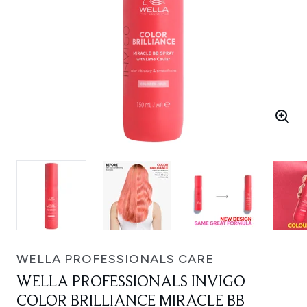
WELLA PROFESSIONALS CARE
WELLA PROFESSIONALS INVIGO
COLOR BRILLIANCE MIRACLE BB