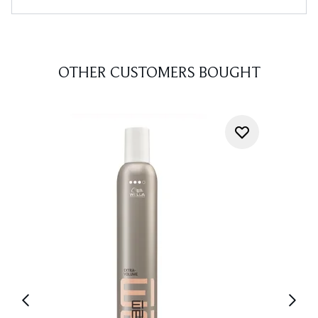
OTHER CUSTOMERS BOUGHT