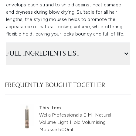
envelops each strand to shield against heat damage
and dryness during blow drying. Suitable for all hair
lengths, the styling mousse helps to promote the
appearance of natural-looking volume, while offering
flexible hold, leaving your locks bouncy and full of life.
FULL INGREDIENTS LIST
FREQUENTLY BOUGHT TOGETHER
This item
Wella Professionals EIMI Natural
Volume Light Hold Volumising
Mousse 500ml