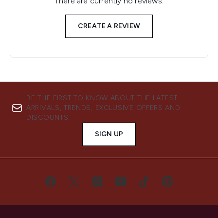
There are currently no reviews.
CREATE A REVIEW
BE THE FIRST TO KNOW ABOUT THE LATEST
ARRIVALS, TRENDS, EXCLUSIVE OFFERS AND
DISCOUNTS.
SIGN UP