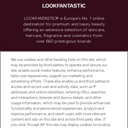
LOOKFANTASTIC® is Europe's No. 1 online
destination for premium and luxury beauty
offering an extensive selection of skincare,
haircare, fragrance and cosmetics from
over 660 prestigious brands.
Cookie Consent
We use cookies and other tracking tools on this site, which
Do Not Sell or Share My Personal
may be provided by third parties, to operate and secure our
Information
site, enable social media features, enhance performance,
tailor user experiences, support our marketing and
advertising efforts. These also enable us and third parties to
HELP & INFORMATION
access and record user and activity data, such as IP
addresses and online identifiers, referring URLs, searches
and interactions, browser and device details, and other
COMPANY INFORMATION
usage information, which may be used to provide enhanced
functionality and personalized experiences, analyze and
ABOUT LOOKFANTASTIC
improve performance, and reach users with more relevant
content and ads on this site and across third party sites. If
you click “Accept All” this site may deploy cookies (including