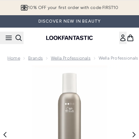
Skip to main content
10% OFF your first order with code FIRST10
DISCOVER NEW IN BEAUTY
Home
Brands
Wella Professionals
Wella Professional
Now showing image 1 Wella Professionals EIMI Natural Vol