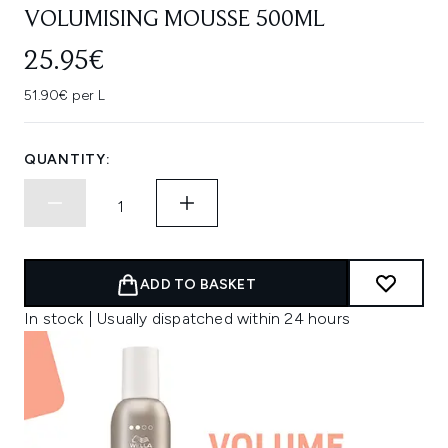
VOLUMISING MOUSSE 500ML
25.95€
51.90€ per L
QUANTITY:
ADD TO BASKET
In stock | Usually dispatched within 24 hours