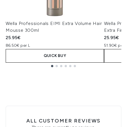
Wella Professionals EIMI Extra Volume Hair
Wella Pro
Mousse 300ml
Extra Fir
25.95€
25.95€
86.50€ per L
51.90€ per 
QUICK BUY
Showing slide 1
ALL CUSTOMER REVIEWS