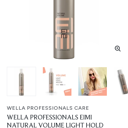
WELLA PROFESSIONALS CARE
WELLA PROFESSIONALS EIMI
NATURAL VOLUME LIGHT HOLD