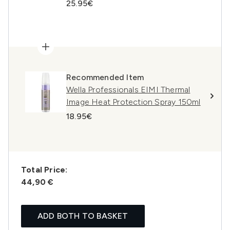
25.95€
Recommended Item
Wella Professionals EIMI Thermal
Image Heat Protection Spray 150ml
18.95€
Total Price:
44,90 €
ADD BOTH TO BASKET