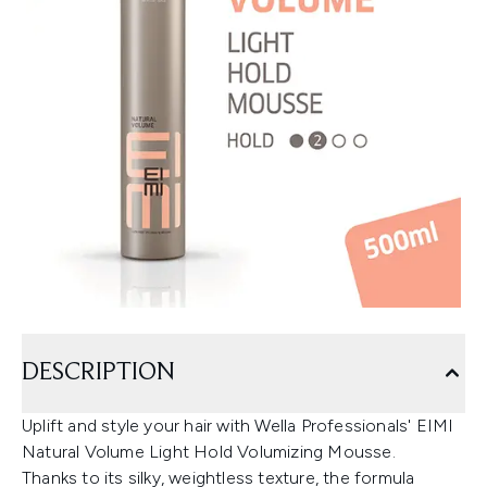
DESCRIPTION
Uplift and style your hair with Wella Professionals' EIMI
Natural Volume Light Hold Volumizing Mousse.
Thanks to its silky, weightless texture, the formula