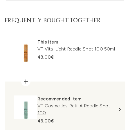
FREQUENTLY BOUGHT TOGETHER
This item
VT Vita-Light Reedle Shot 100 50ml
43.00€
Recommended Item
VT Cosmetics Reti-A Reedle Shot
100
43.00€