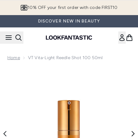
Skip to main content
10% OFF your first order with code FIRST10
DISCOVER NEW IN BEAUTY
Home
VT Vita-Light Reedle Shot 100 50ml
Now showing image 1 VT Vita-Light Reedle Shot 100 50ml