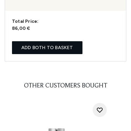
Total Price:
86,00 €
ADD BOTH TO BASKET
OTHER CUSTOMERS BOUGHT