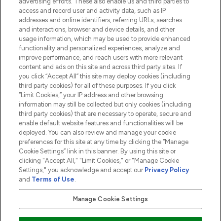
advertising efforts. These also enable us and third parties to
HELP & INFORMATION
access and record user and activity data, such as IP
addresses and online identifiers, referring URLs, searches
and interactions, browser and device details, and other
COMPANY INFORMATION
usage information, which may be used to provide enhanced
functionality and personalized experiences, analyze and
ABOUT LOOKFANTASTIC
improve performance, and reach users with more relevant
content and ads on this site and across third party sites. If
you click “Accept All” this site may deploy cookies (including
third party cookies) for all of these purposes. If you click
“Limit Cookies,” your IP address and other browsing
information may still be collected but only cookies (including
Pay Securely With
third party cookies) that are necessary to operate, secure and
enable default website features and functionalities will be
deployed. You can also review and manage your cookie
preferences for this site at any time by clicking the “Manage
Cookie Settings” link in this banner. By using this site or
clicking "Accept All," "Limit Cookies," or "Manage Cookie
Settings," you acknowledge and accept our
Privacy Policy
2026 The Hut.com Ltd t/a Lookfantastic.com
and
Terms of Use
.
THG Beauty Limited (FRN: 1022963), trading as www.lookfantastic.com, is
an Introducer Appointed Representative of Frasers Group Financial
Manage Cookie Settings
Services Limited (FRN: 311908) who are authorised and regulated by the
Financial Conduct Authority as a lender. Frasers Plus is a credit product