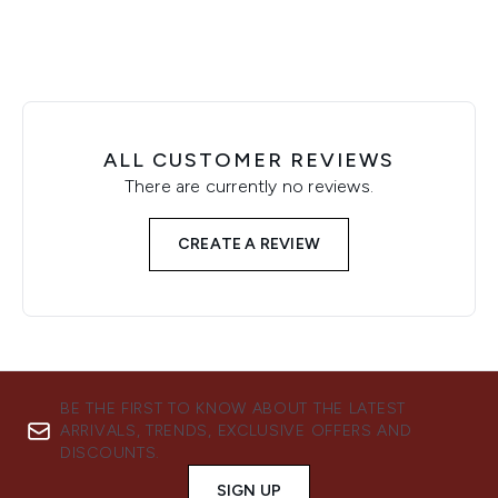
ALL CUSTOMER REVIEWS
There are currently no reviews.
CREATE A REVIEW
BE THE FIRST TO KNOW ABOUT THE LATEST
ARRIVALS, TRENDS, EXCLUSIVE OFFERS AND
DISCOUNTS.
SIGN UP