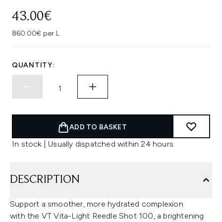
43.00€
860.00€ per L
QUANTITY:
ADD TO BASKET
In stock | Usually dispatched within 24 hours
DESCRIPTION
Support a smoother, more hydrated complexion
with the VT Vita-Light Reedle Shot 100, a brightening