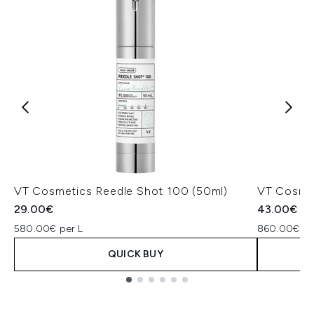
VT Cosmetics Reedle Shot 100 (50ml)
VT Cosmet
29.00€
43.00€
580.00€ per L
860.00€ pe
QUICK BUY
Showing slide 1