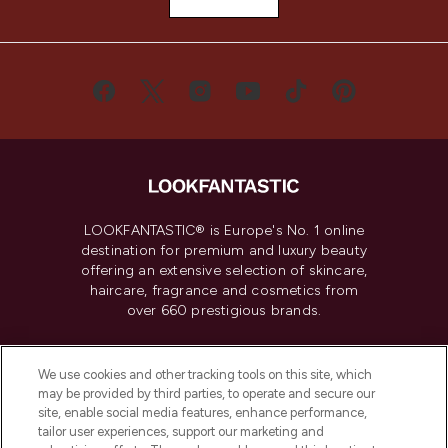
LOOKFANTASTIC® is Europe's No. 1 online
destination for premium and luxury beauty
offering an extensive selection of skincare,
haircare, fragrance and cosmetics from
over 660 prestigious brands.
Cookie Consent
We use cookies and other tracking tools on this site, which
Do Not Sell or Share My Personal
may be provided by third parties, to operate and secure our
Information
site, enable social media features, enhance performance,
tailor user experiences, support our marketing and