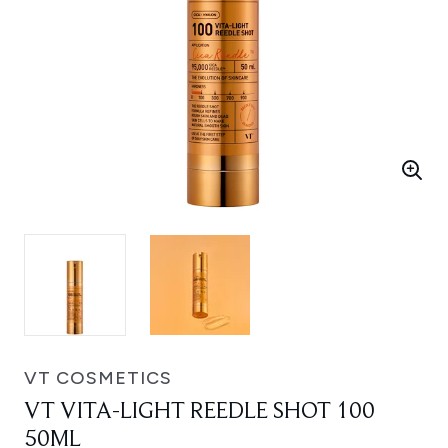
VT COSMETICS
VT VITA-LIGHT REEDLE SHOT 100
50ML