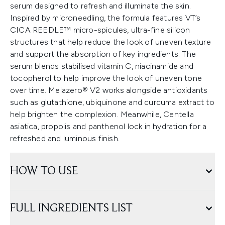
serum designed to refresh and illuminate the skin.
Inspired by microneedling, the formula features VT’s
CICA REEDLE™ micro-spicules, ultra-fine silicon
structures that help reduce the look of uneven texture
and support the absorption of key ingredients. The
serum blends stabilised vitamin C, niacinamide and
tocopherol to help improve the look of uneven tone
over time. Melazero® V2 works alongside antioxidants
such as glutathione, ubiquinone and curcuma extract to
help brighten the complexion. Meanwhile, Centella
asiatica, propolis and panthenol lock in hydration for a
refreshed and luminous finish.
HOW TO USE
FULL INGREDIENTS LIST