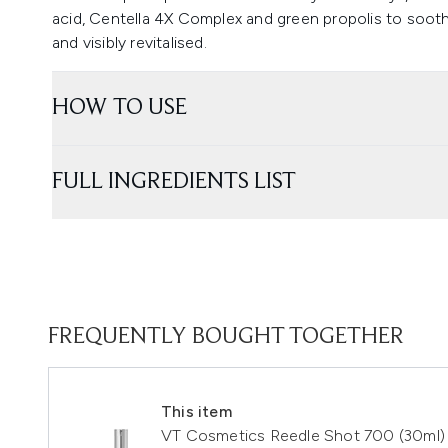
acid, Centella 4X Complex and green propolis to sooth
and visibly revitalised.
HOW TO USE
FULL INGREDIENTS LIST
FREQUENTLY BOUGHT TOGETHER
This item
VT Cosmetics Reedle Shot 700 (30ml)