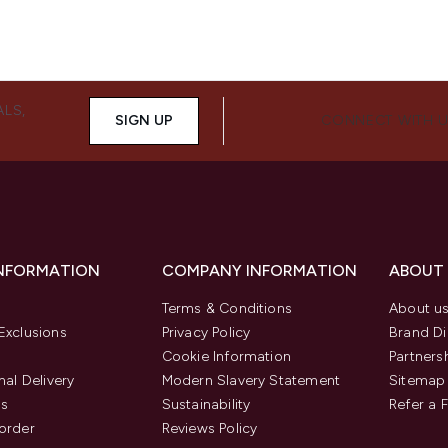
ALS,
SIGN UP
CONNECT WITH 
INFORMATION
COMPANY INFORMATION
ABOUT
Terms & Conditions
About u
Exclusions
Privacy Policy
Brand Di
Cookie Information
Partners
nal Delivery
Modern Slavery Statement
Sitemap
us
Sustainability
Refer a 
order
Reviews Policy