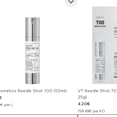
smetics Reedle Shot 100 (50ml)
VT Reedle Shot 70
25g)
€
4.20€
€ per L
158.49€ per KG