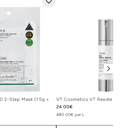
0 2-Step Mask (1.5g +
VT Cosmetics VT Reedle Shot 
24.00€
480.00€ per L