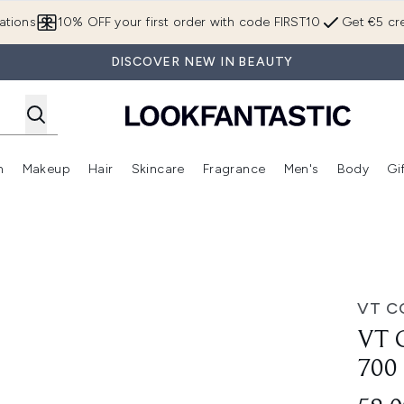
Skip to main content
ations
10% OFF your first order with code FIRST10
Get €5 cre
DISCOVER NEW IN BEAUTY
n
Makeup
Hair
Skincare
Fragrance
Men's
Body
Gi
Enter submenu (Brands)
Enter submenu (New In)
Enter submenu (Makeup)
Enter submenu (Hair)
Enter submenu (Skincare)
Enter subme
 (30ml)
VT C
VT 
700