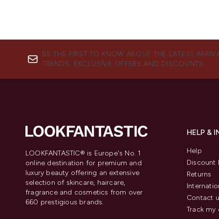
BE THE FIRST TO KNOW ABOUT THE LATEST ARRIV
TRENDS, EXCLUSIVE OFFERS AND DISCOUNTS.
HELP & 
Help
LOOKFANTASTIC® is Europe's No. 1
Discount 
online destination for premium and
luxury beauty offering an extensive
Returns
selection of skincare, haircare,
Internatio
fragrance and cosmetics from over
Contact 
660 prestigious brands.
Track my 