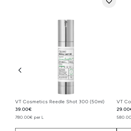
VT Cosmetics Reedle Shot 300 (50ml)
VT Co
39.00€
29.00
780.00€ per L
580.00