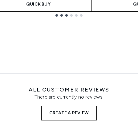
QUICK BUY
Q
ALL CUSTOMER REVIEWS
There are currently no reviews.
CREATE A REVIEW