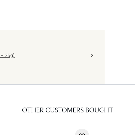
 + 25g)
OTHER CUSTOMERS BOUGHT