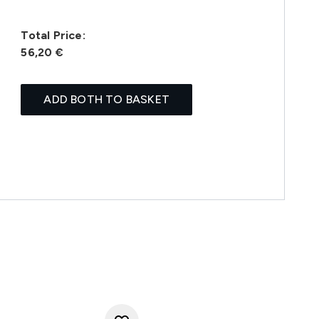
Total Price:
56,20 €
ADD BOTH TO BASKET