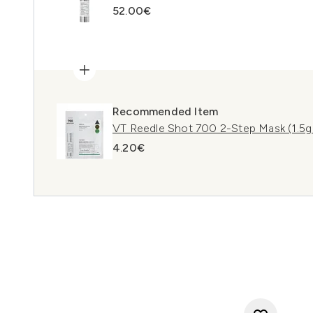
52.00€
Recommended Item
VT Reedle Shot 700 2-Step Mask (1.5g
4.20€