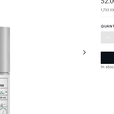
52.
1,733.33
QUANT
In stoc