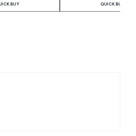
UICK BUY
QUICK BUY