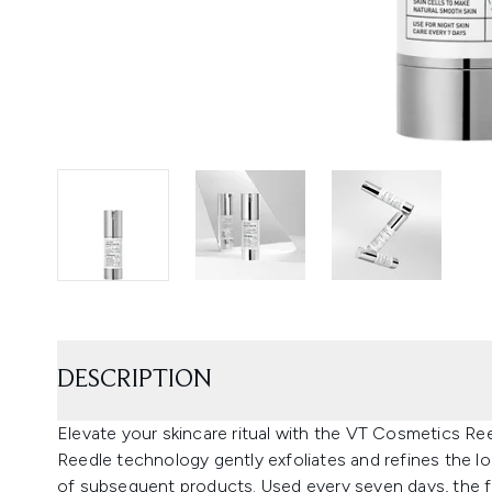
DESCRIPTION
Elevate your skincare ritual with the VT Cosmetics Re
Reedle technology gently exfoliates and refines the l
of subsequent products. Used every seven days, the for