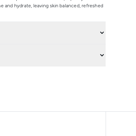
e and hydrate, leaving skin balanced, refreshed