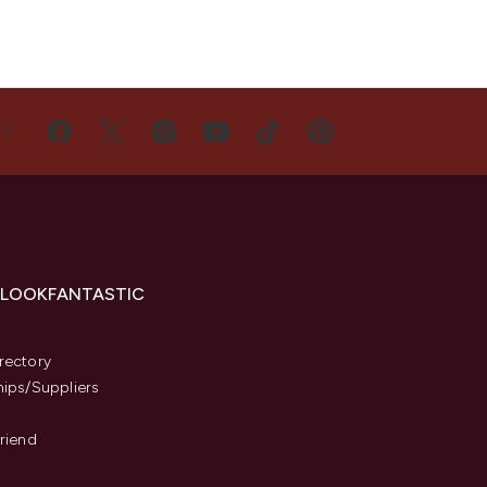
US
 LOOKFANTASTIC
s
rectory
hips/Suppliers
Friend