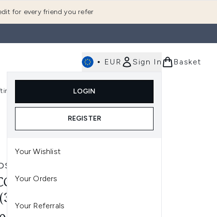
dit for every friend you refer
•
EUR
Sign In
Basket
E
fting
K-Beauty
LOGIN
nu (Fragrance)
Enter submenu (Men's)
Enter submenu (Body)
Enter submenu (Gifting)
Enter submenu (K-Beauty)
REGISTER
Your Wishlist
OSMETICS
Your Orders
COSMETICS REEDLE SHOT
 (30ML)
Your Referrals