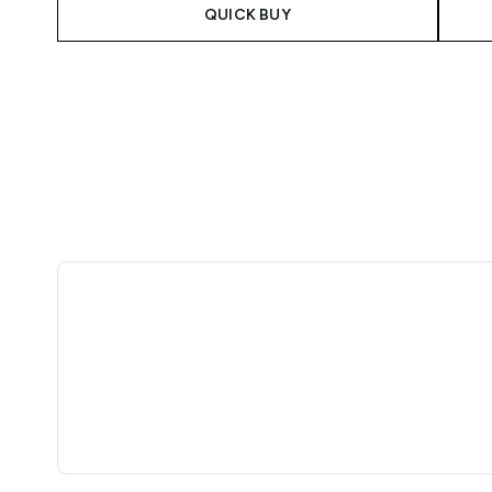
QUICK BUY
Showing slide 1