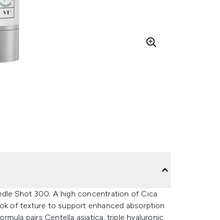
edle Shot 300. A high concentration of Cica
ook of texture to support enhanced absorption
mula pairs Centella asiatica, triple hyaluronic