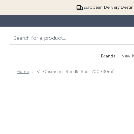
European Delivery Destin
Brands
New I
Home
VT Cosmetics Reedle Shot 700 (30ml)
Now showing image 1 VT Cosmetics Reedle Shot 700