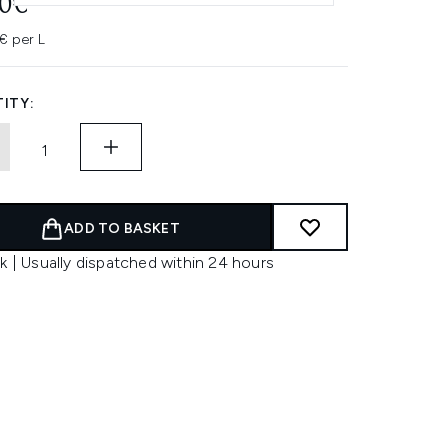
00€
€ per L
ITY:
ADD TO BASKET
k | Usually dispatched within 24 hours