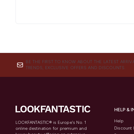
BE THE FIRST TO KNOW ABOUT THE LATEST ARRIV
TRENDS, EXCLUSIVE OFFERS AND DISCOUNTS.
HELP & 
Help
LOOKFANTASTIC® is Europe's No. 1
Discount 
online destination for premium and