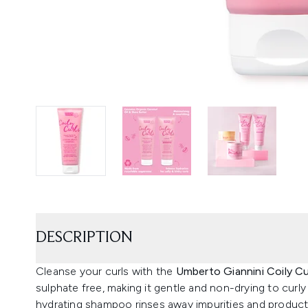
DESCRIPTION
Cleanse your curls with the
Umberto Giannini Coily C
sulphate free, making it gentle and non-drying to curly
hydrating shampoo rinses away impurities and product b