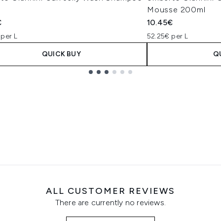
Mousse 200ml
€
10.45€
 per L
52.25€ per L
QUICK BUY
Q
ALL CUSTOMER REVIEWS
There are currently no reviews.