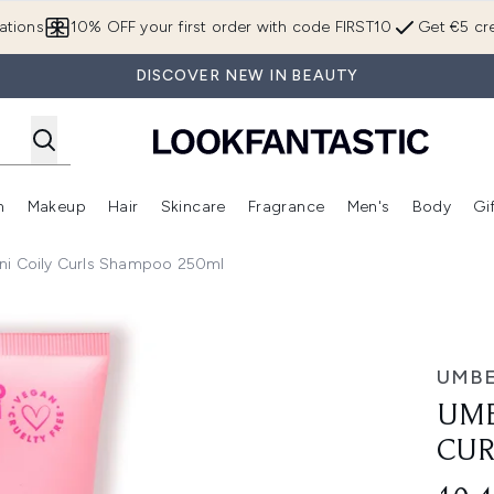
Skip to main content
ations
10% OFF your first order with code FIRST10
Get €5 cre
DISCOVER NEW IN BEAUTY
n
Makeup
Hair
Skincare
Fragrance
Men's
Body
Gi
Enter submenu (Brands)
Enter submenu (New In)
Enter submenu (Makeup)
Enter submenu (Hair)
Enter submenu (Skincare)
Enter subme
ni Coily Curls Shampoo 250ml
Shampoo 250ml
UMBE
UMB
CUR