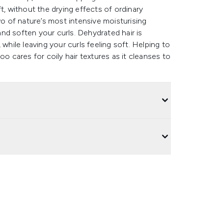
oft, without the drying effects of ordinary
 of nature’s most intensive moisturising
nd soften your curls. Dehydrated hair is
while leaving your curls feeling soft. Helping to
oo cares for coily hair textures as it cleanses to