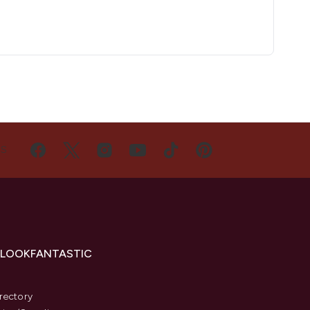
US
 LOOKFANTASTIC
s
rectory