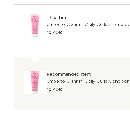
This item
Umberto Giannini Coily Curls Shampoo
10.45€
Recommended Item
Umberto Giannini Coily Curls Conditio
10.45€