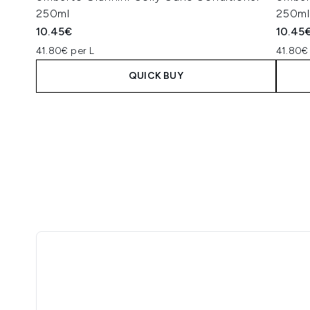
250ml
250ml
10.45€
10.45
41.80€ per L
41.80€
QUICK BUY
Showing slide 1