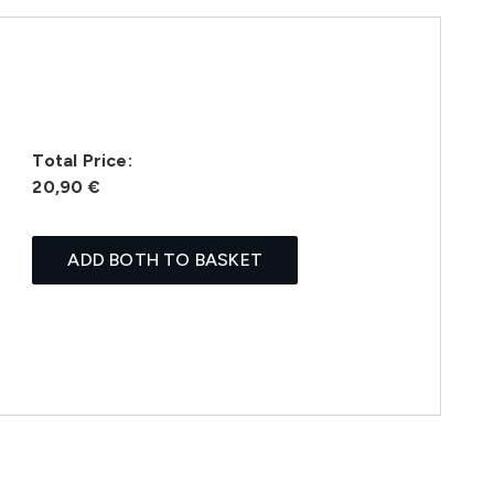
Total Price:
20,90 €
ADD BOTH TO BASKET