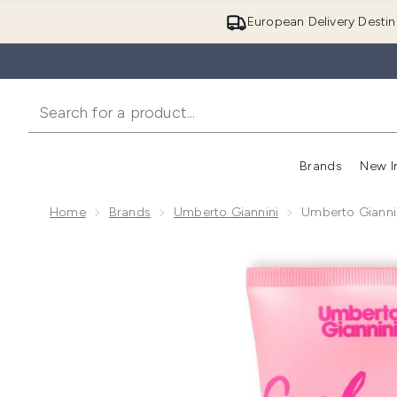
European Delivery Destin
Brands
New I
Home
Brands
Umberto Giannini
Umberto Gianni
Now showing image 1 Umberto Giannini Coily Curls 