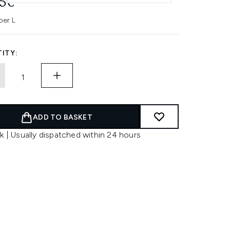
45€
per L
ITY:
ADD TO BASKET
k | Usually dispatched within 24 hours