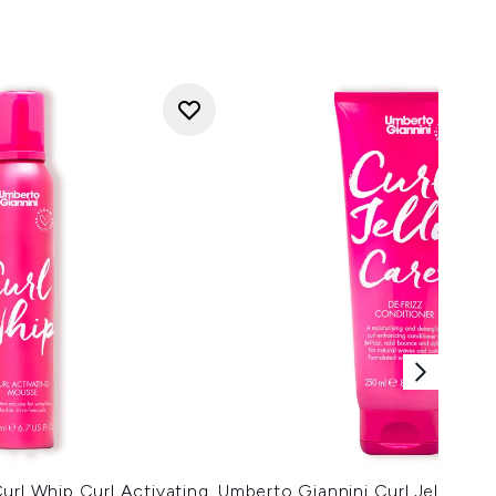
url Whip Curl Activating
Umberto Giannini Curl Jelly Car