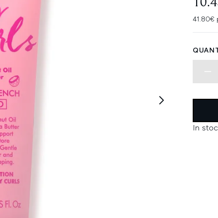
10.
41.80€ 
QUANT
In stoc