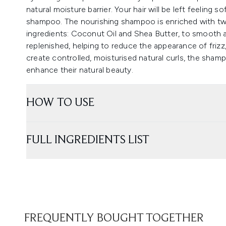
natural moisture barrier. Your hair will be left feeling s
shampoo. The nourishing shampoo is enriched with two
ingredients: Coconut Oil and Shea Butter, to smooth a
replenished, helping to reduce the appearance of frizz, 
create controlled, moisturised natural curls, the shamp
enhance their natural beauty.
HOW TO USE
FULL INGREDIENTS LIST
FREQUENTLY BOUGHT TOGETHER