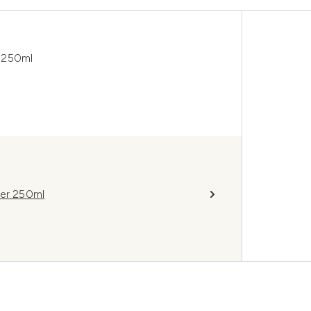
 250ml
ner 250ml