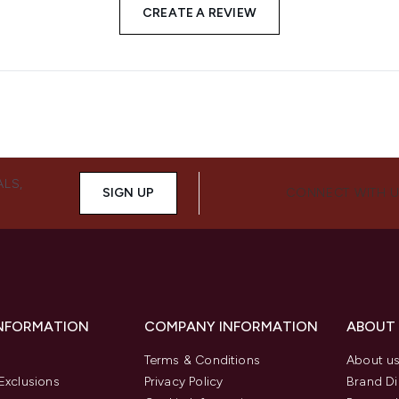
CREATE A REVIEW
ALS,
SIGN UP
CONNECT WITH 
INFORMATION
COMPANY INFORMATION
ABOUT
Terms & Conditions
About u
Exclusions
Privacy Policy
Brand Di