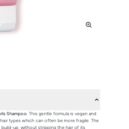
urls Shampoo
. This gentle formula is vegan and
 hair types which can often be more fragile. The
uild-up, without stripping the hair of its