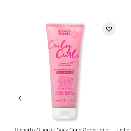
Umberto Giannini Coily Curls Conditioner
Umber