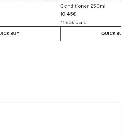
Conditioner 250ml
10.45€
41.80€ per L
UICK BUY
QUICK BUY