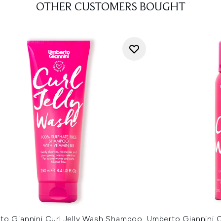
OTHER CUSTOMERS BOUGHT
to Giannini Curl Jelly Wash Shampoo
Umberto Giannini C