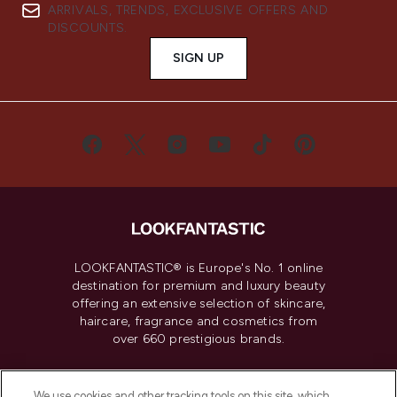
ARRIVALS, TRENDS, EXCLUSIVE OFFERS AND
DISCOUNTS.
SIGN UP
LOOKFANTASTIC® is Europe's No. 1 online
destination for premium and luxury beauty
offering an extensive selection of skincare,
haircare, fragrance and cosmetics from
over 660 prestigious brands.
Cookie Consent
We use cookies and other tracking tools on this site, which