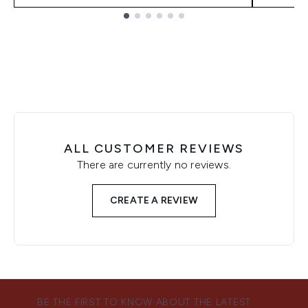
Showing slide 1
ALL CUSTOMER REVIEWS
There are currently no reviews.
CREATE A REVIEW
BE THE FIRST TO KNOW ABOUT THE LATEST