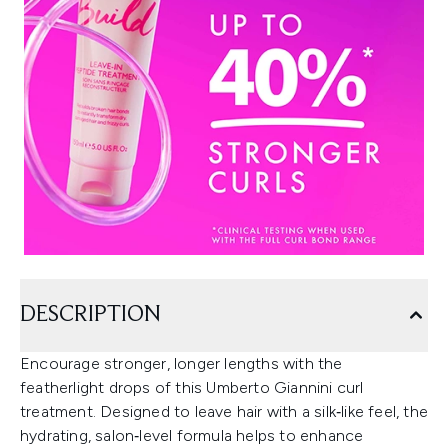
DESCRIPTION
Encourage stronger, longer lengths with the
featherlight drops of this Umberto Giannini curl
treatment. Designed to leave hair with a silk‑like feel, the
hydrating, salon‑level formula helps to enhance