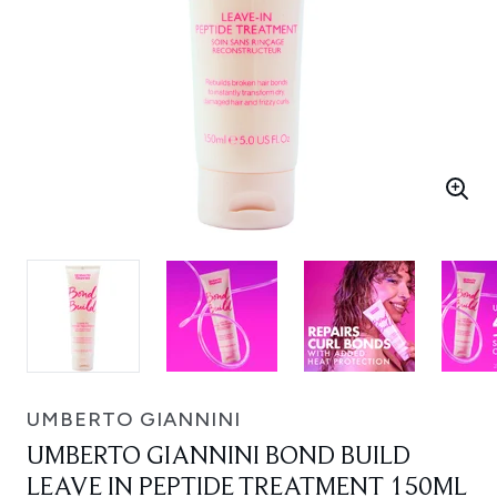
UMBERTO GIANNINI
UMBERTO GIANNINI BOND BUILD
LEAVE IN PEPTIDE TREATMENT 150ML