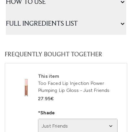
HOW TO USE
FULL INGREDIENTS LIST
FREQUENTLY BOUGHT TOGETHER
This item
Too Faced Lip Injection Power
Plumping Lip Gloss - Just Friends
27.95€
*Shade
Just Friends