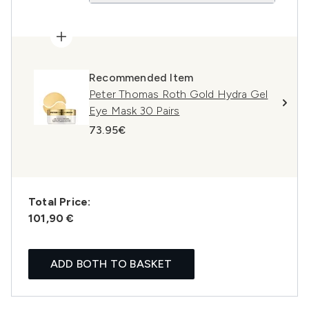
Recommended Item
Peter Thomas Roth Gold Hydra Gel
Eye Mask 30 Pairs
73.95€
Total Price:
101,90 €
ADD BOTH TO BASKET