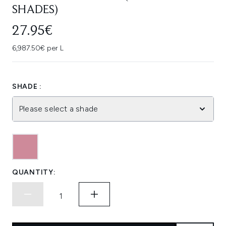
SHADES)
27.95€
6,987.50€ per L
SHADE :
Please select a shade
QUANTITY: