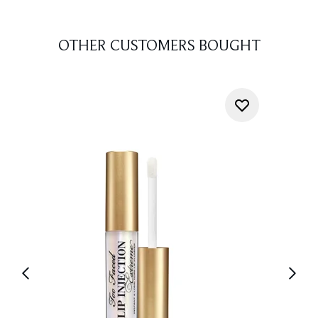
OTHER CUSTOMERS BOUGHT