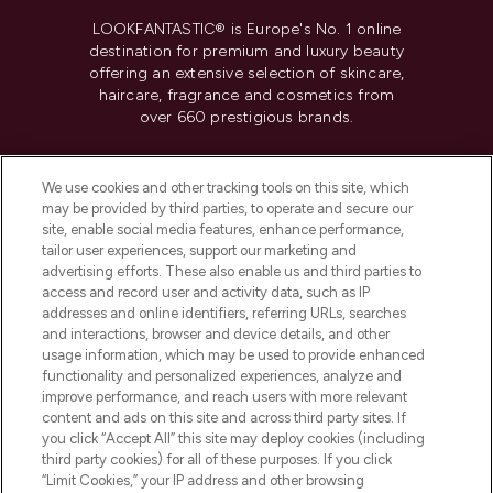
LOOKFANTASTIC® is Europe's No. 1 online
destination for premium and luxury beauty
offering an extensive selection of skincare,
haircare, fragrance and cosmetics from
over 660 prestigious brands.
Cookie Consent
We use cookies and other tracking tools on this site, which
Do Not Sell or Share My Personal
may be provided by third parties, to operate and secure our
Information
site, enable social media features, enhance performance,
tailor user experiences, support our marketing and
advertising efforts. These also enable us and third parties to
HELP & INFORMATION
access and record user and activity data, such as IP
addresses and online identifiers, referring URLs, searches
and interactions, browser and device details, and other
COMPANY INFORMATION
usage information, which may be used to provide enhanced
functionality and personalized experiences, analyze and
ABOUT LOOKFANTASTIC
improve performance, and reach users with more relevant
content and ads on this site and across third party sites. If
you click “Accept All” this site may deploy cookies (including
third party cookies) for all of these purposes. If you click
“Limit Cookies,” your IP address and other browsing