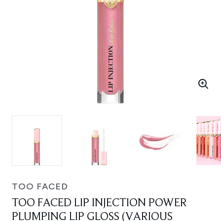
TOO FACED
TOO FACED LIP INJECTION POWER
PLUMPING LIP GLOSS (VARIOUS