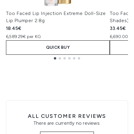
Too Faced Lip Injection Extreme Doll-Size
Too Faced
Lip Plumper 2.8g
Shades)
18.45€
33.45€
6,589.29€ per KG
6,690.00€ 
QUICK BUY
Showing slide 1
ALL CUSTOMER REVIEWS
There are currently no reviews.