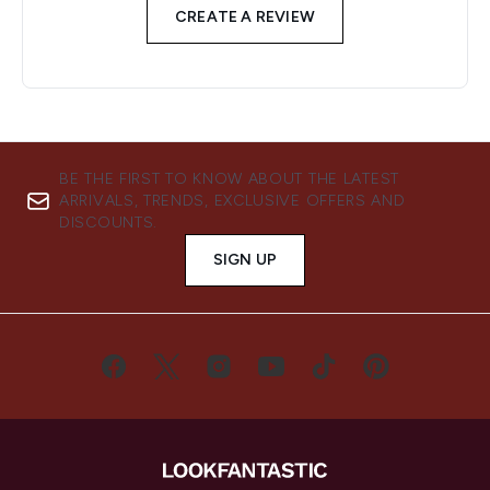
CREATE A REVIEW
BE THE FIRST TO KNOW ABOUT THE LATEST
ARRIVALS, TRENDS, EXCLUSIVE OFFERS AND
DISCOUNTS.
SIGN UP