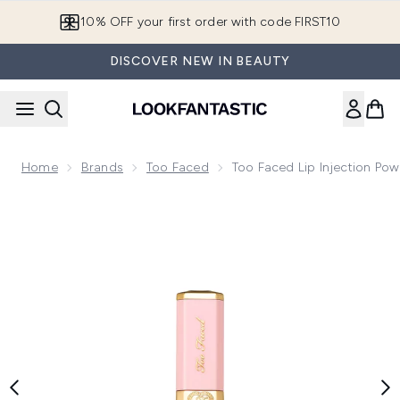
Skip to main content
10% OFF your first order with code FIRST10
DISCOVER NEW IN BEAUTY
Home
Brands
Too Faced
Too Faced Lip Injection Pow
Now showing image 1 Too Faced Lip Injection Power Plumping