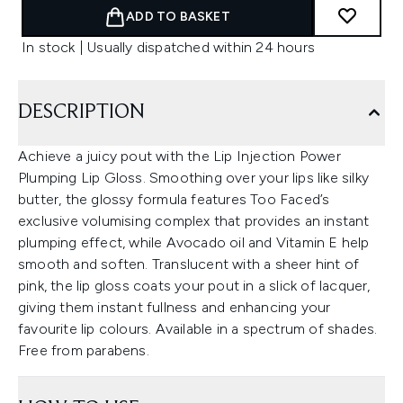
ADD TO BASKET
In stock | Usually dispatched within 24 hours
DESCRIPTION
Achieve a juicy pout with the Lip Injection Power
Plumping Lip Gloss. Smoothing over your lips like silky
butter, the glossy formula features Too Faced’s
exclusive volumising complex that provides an instant
plumping effect, while Avocado oil and Vitamin E help
smooth and soften. Translucent with a sheer hint of
pink, the lip gloss coats your pout in a slick of lacquer,
giving them instant fullness and enhancing your
favourite lip colours. Available in a spectrum of shades.
Free from parabens.