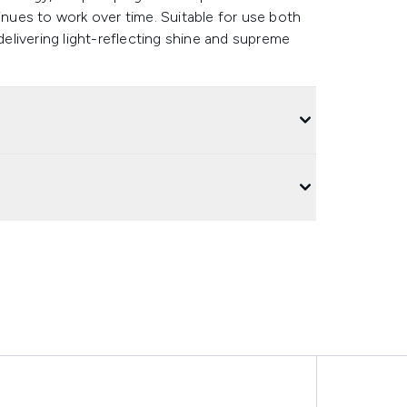
tinues to work over time. Suitable for use both
 delivering light-reflecting shine and supreme