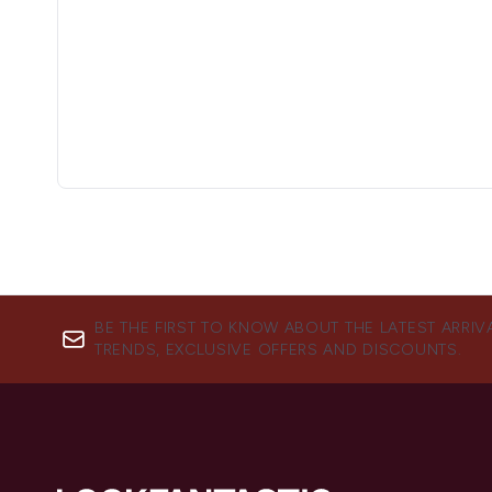
BE THE FIRST TO KNOW ABOUT THE LATEST ARRIV
TRENDS, EXCLUSIVE OFFERS AND DISCOUNTS.