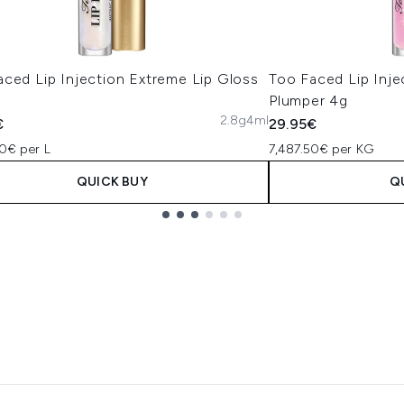
aced Lip Injection Extreme Lip Gloss
Too Faced Lip Inj
Plumper 4g
2.8g
4ml
€
29.95€
0€ per L
7,487.50€ per KG
QUICK BUY
Q