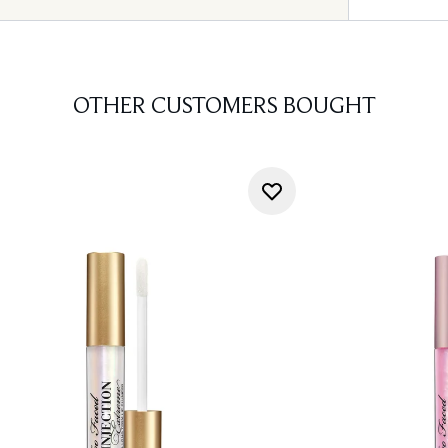
OTHER CUSTOMERS BOUGHT