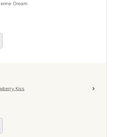
gerine Dream
wberry Kiss