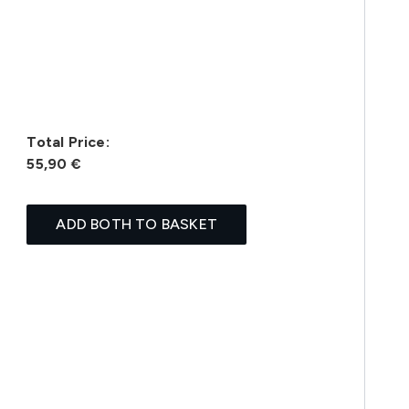
Total Price:
55,90 €
ADD BOTH TO BASKET