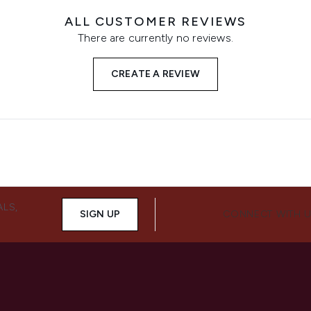
ALL CUSTOMER REVIEWS
There are currently no reviews.
CREATE A REVIEW
ALS,
SIGN UP
CONNECT WITH 