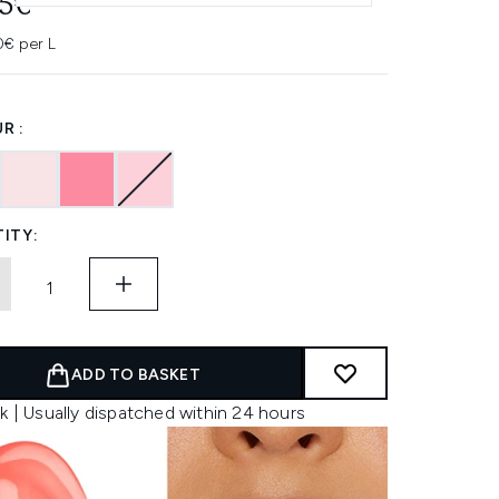
95€
0€ per L
R :
ITY:
ADD TO BASKET
k | Usually dispatched within 24 hours