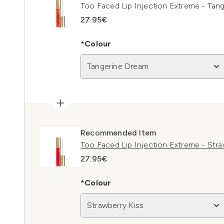
Too Faced Lip Injection Extreme - Tan
27.95€
*Colour
Tangerine Dream
Recommended Item
Too Faced Lip Injection Extreme - Stra
27.95€
*Colour
Strawberry Kiss