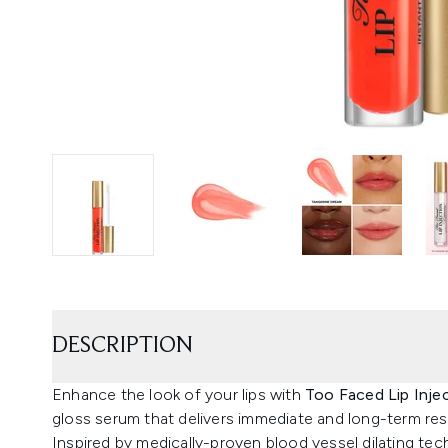
DESCRIPTION
Enhance the look of your lips with
Too Faced Lip Inje
gloss serum that delivers immediate and long-term res
Inspired by medically-proven blood vessel dilating tec