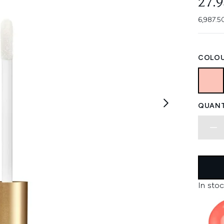
27.
6,987.5
COLOU
QUANT
In stoc