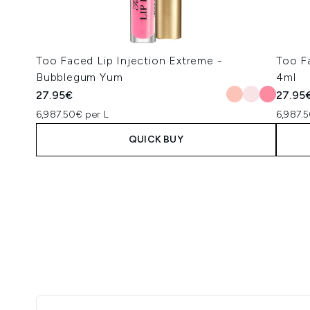
Too Faced Lip Injection Extreme -
Too F
Bubblegum Yum
4ml
27.95€
27.95
6,987.50€ per L
6,987.5
QUICK BUY
Showing slide 1