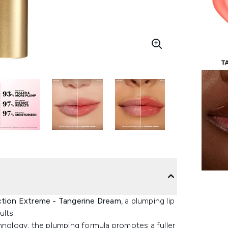
ction Extreme - Tangerine Dream
, a plumping lip
ults.
hnology, the plumping formula promotes a fuller