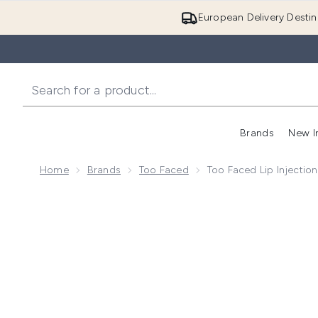
European Delivery Destin
Brands
New I
Home
Brands
Too Faced
Too Faced Lip Injectio
Now showing image 1 Too Faced Lip Injection Extrem