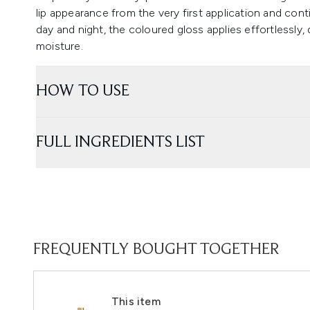
lip appearance from the very first application and con
day and night, the coloured gloss applies effortlessly,
moisture.
HOW TO USE
FULL INGREDIENTS LIST
FREQUENTLY BOUGHT TOGETHER
This item