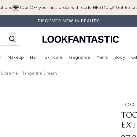
Skip to main content
ations
10% OFF your first order with code FIRST10
Get €5 cre
DISCOVER NEW IN BEAUTY
n
Makeup
Hair
Skincare
Fragrance
Men's
Body
Gi
Enter submenu (Brands)
Enter submenu (New In)
Enter submenu (Makeup)
Enter submenu (Hair)
Enter submenu (Skincare)
Enter subme
n Extreme - Tangerine Dream
e - Tangerine Dream
TOO 
TOO
EXT