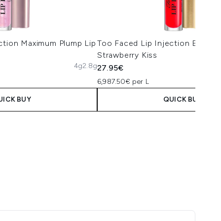
ection Maximum Plump Lip
Too Faced Lip Injection Extrem
Strawberry Kiss
4g
2.8g
27.95€
6,987.50€ per L
UICK BUY
QUICK BUY