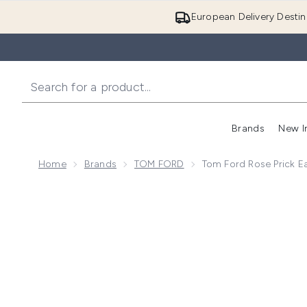
European Delivery Destin
Brands
New I
Home
Brands
TOM FORD
Tom Ford Rose Prick E
Now showing image 1 Tom Ford Rose Prick Eau de Pa