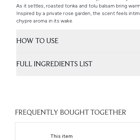
As it settles, roasted tonka and tolu balsam bring war
Inspired by a private rose garden, the scent feels intima
chypre aroma in its wake.
HOW TO USE
FULL INGREDIENTS LIST
FREQUENTLY BOUGHT TOGETHER
This item