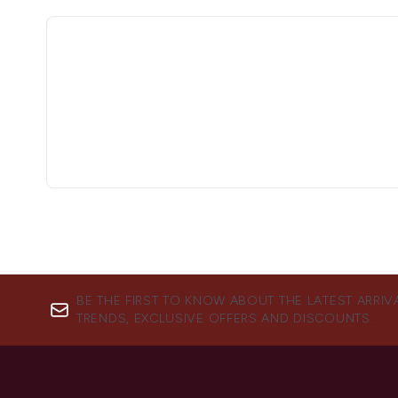
BE THE FIRST TO KNOW ABOUT THE LATEST ARRIV
TRENDS, EXCLUSIVE OFFERS AND DISCOUNTS.