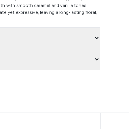
mth with smooth caramel and vanilla tones.
te yet expressive, leaving a long-lasting floral,