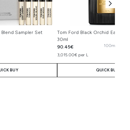
Blend Sampler Set
Tom Ford Black Orchid Eau de 
30ml
100ml
50ml
3
90.45€
 Price:
e:
3,015.00€ per L
UICK BUY
QUICK BUY