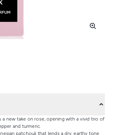
 new take on rose, opening with a vivid trio of
epper and turmeric.
onesian patchouli that lends a dry, earthy tone.