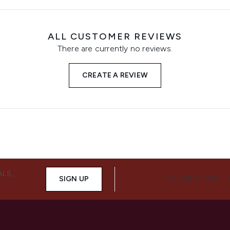
ALL CUSTOMER REVIEWS
There are currently no reviews.
CREATE A REVIEW
ALS,
SIGN UP
CONNECT WITH 