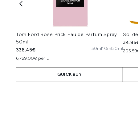
Tom Ford Rose Prick Eau de Parfum Spray
Sol d
50ml
34.95
50ml
10ml
30ml
336.45€
205.59
6,729.00€ per L
QUICK BUY
Showing slide 1