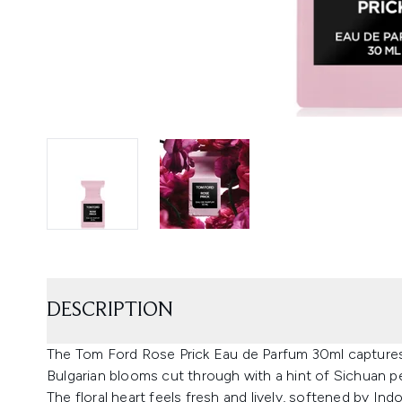
DESCRIPTION
The Tom Ford Rose Prick Eau de Parfum 30ml captures a
Bulgarian blooms cut through with a hint of Sichuan p
The floral heart feels fresh and lively, softened by Ind