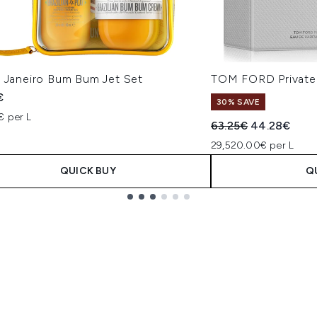
e Janeiro Bum Bum Jet Set
TOM FORD Private 
€
30% SAVE
€ per L
Recommended Retail
Current pric
63.25€
44.28€
29,520.00€ per L
QUICK BUY
Q