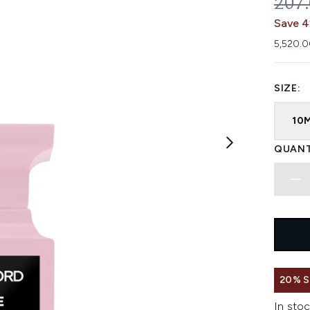
REC
207
Save 4
5,520.0
SIZE:
10
QUANT
20% 
In stoc