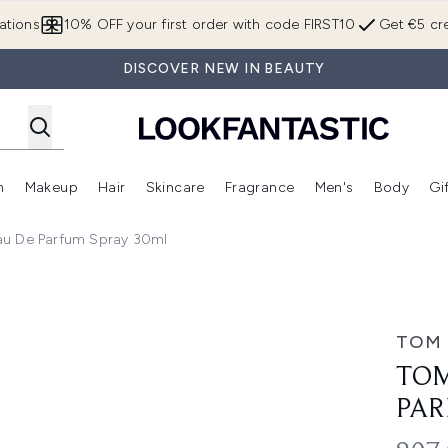
Skip to main content
ations
10% OFF your first order with code FIRST10
Get €5 cre
DISCOVER NEW IN BEAUTY
n
Makeup
Hair
Skincare
Fragrance
Men's
Body
Gi
Enter submenu (Brands)
Enter submenu (New In)
Enter submenu (Makeup)
Enter submenu (Hair)
Enter submenu (Skincare)
Enter subme
au De Parfum Spray 30ml
rfum Spray 30ml
TOM
TOM
PAR