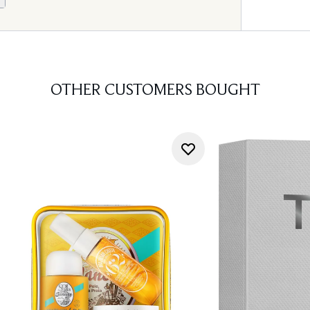
OTHER CUSTOMERS BOUGHT