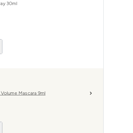
ray 30ml
e Volume Mascara 9ml