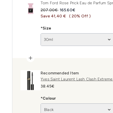
Tom Ford Rose Prick Eau de Parfum Sp
Recommended Retail Price:
Current price:
207.00€
165.60€
Save 41,40 €
( 20% Off )
*Size
30ml
Recommended Item
Yves Saint Laurent Lash Clash Extrem
38.45€
*Colour
Black