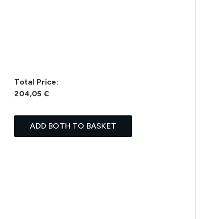
Total Price:
204,05 €
ADD BOTH TO BASKET