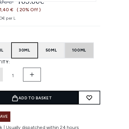
OMMENDED RETAIL PRICE:
CURRENT PRICE:
.00€
165.60€
1,40 €
( 20% Off )
0€ per L
ML
30ML
50ML
100ML
ITY:
ADD TO BASKET
SAVE
k | Usually dispatched within 24 hours