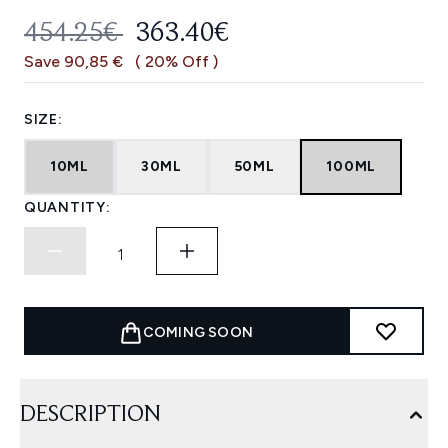
RECOMMENDED RETAIL PRICE:
CURRENT PRICE:
454.25€
363.40€
Save 90,85 €
( 20% Off )
SIZE:
10ML
30ML
50ML
100ML
QUANTITY:
COMING SOON
DESCRIPTION