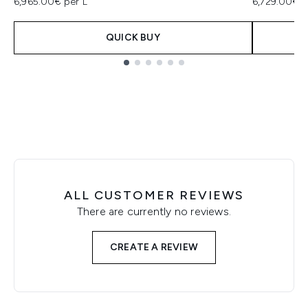
6,965.00€ per L
6,729.00€ p
QUICK BUY
Showing slide 1
ALL CUSTOMER REVIEWS
There are currently no reviews.
CREATE A REVIEW