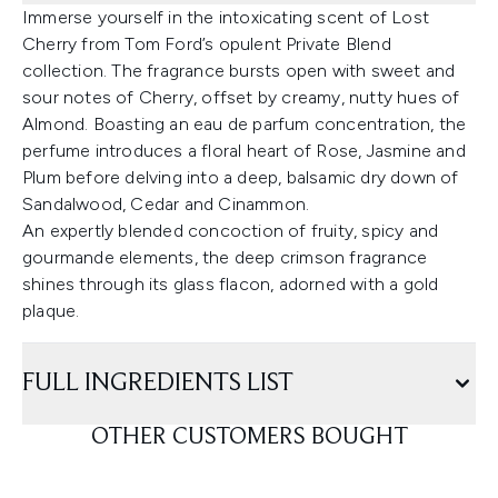
Immerse yourself in the intoxicating scent of Lost
Cherry from Tom Ford’s opulent Private Blend
collection. The fragrance bursts open with sweet and
sour notes of Cherry, offset by creamy, nutty hues of
Almond. Boasting an eau de parfum concentration, the
perfume introduces a floral heart of Rose, Jasmine and
Plum before delving into a deep, balsamic dry down of
Sandalwood, Cedar and Cinammon.
An expertly blended concoction of fruity, spicy and
gourmande elements, the deep crimson fragrance
shines through its glass flacon, adorned with a gold
plaque.
FULL INGREDIENTS LIST
OTHER CUSTOMERS BOUGHT