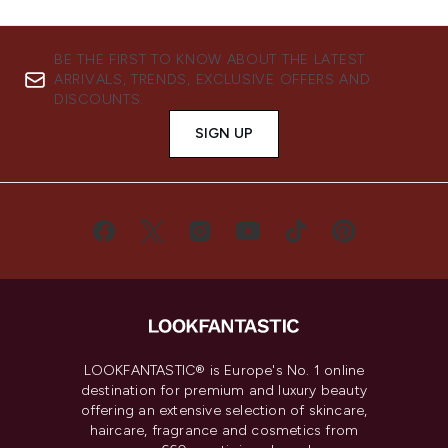
BE THE FIRST TO KNOW ABOUT THE LATEST
ARRIVALS, TRENDS, EXCLUSIVE OFFERS AND
DISCOUNTS.
SIGN UP
LOOKFANTASTIC® is Europe's No. 1 online
destination for premium and luxury beauty
offering an extensive selection of skincare,
haircare, fragrance and cosmetics from