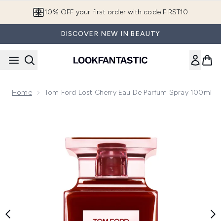
Skip to main content
10% OFF your first order with code FIRST10
DISCOVER NEW IN BEAUTY
Home
Tom Ford Lost Cherry Eau De Parfum Spray 100ml
Now showing image 1 Tom Ford Lost Cherry Eau de Parfum 