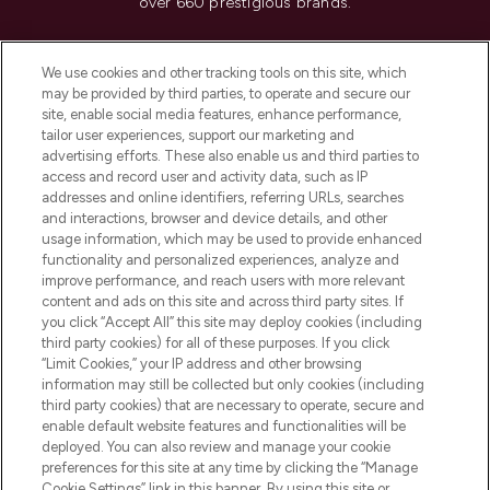
over 660 prestigious brands.
Cookie Consent
We use cookies and other tracking tools on this site, which
Do Not Sell or Share My Personal
may be provided by third parties, to operate and secure our
Information
site, enable social media features, enhance performance,
tailor user experiences, support our marketing and
advertising efforts. These also enable us and third parties to
HELP & INFORMATION
access and record user and activity data, such as IP
addresses and online identifiers, referring URLs, searches
and interactions, browser and device details, and other
COMPANY INFORMATION
usage information, which may be used to provide enhanced
functionality and personalized experiences, analyze and
ABOUT LOOKFANTASTIC
improve performance, and reach users with more relevant
content and ads on this site and across third party sites. If
you click “Accept All” this site may deploy cookies (including
third party cookies) for all of these purposes. If you click
“Limit Cookies,” your IP address and other browsing
information may still be collected but only cookies (including
Pay Securely With
third party cookies) that are necessary to operate, secure and
enable default website features and functionalities will be
deployed. You can also review and manage your cookie
preferences for this site at any time by clicking the “Manage
Cookie Settings” link in this banner. By using this site or