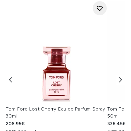
Tom Ford Lost Cherry Eau de Parfum Spray
Tom Ford 
30ml
50ml
208.95€
336.45€