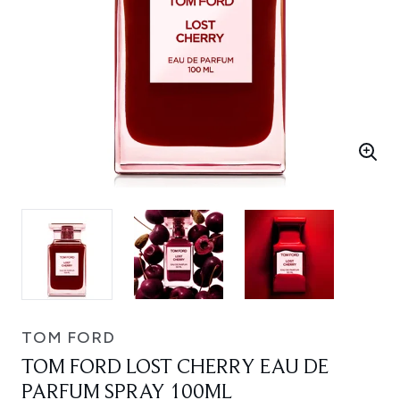
TOM FORD
TOM FORD LOST CHERRY EAU DE
PARFUM SPRAY 100ML