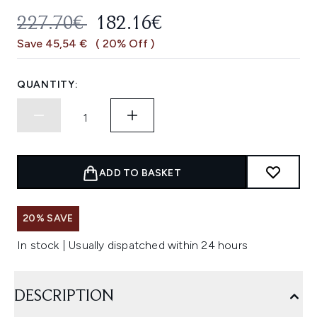
RECOMMENDED RETAIL PRICE:
CURRENT PRICE:
227.70€
182.16€
Save 45,54 €
( 20% Off )
QUANTITY:
ADD TO BASKET
20% SAVE
In stock | Usually dispatched within 24 hours
DESCRIPTION