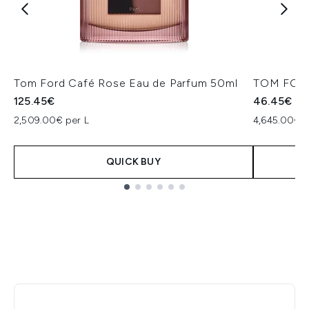
Tom Ford Café Rose Eau de Parfum 50ml
TOM FORD
125.45€
46.45€
2,509.00€ per L
4,645.00€ p
QUICK BUY
Showing slide 1