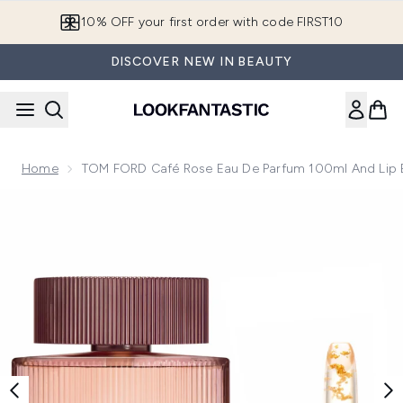
Skip to main content
10% OFF your first order with code FIRST10
DISCOVER NEW IN BEAUTY
Home
TOM FORD Café Rose Eau De Parfum 100ml And Lip 
Now showing image 1 TOM FORD Café Rose Eau de Parfum 1