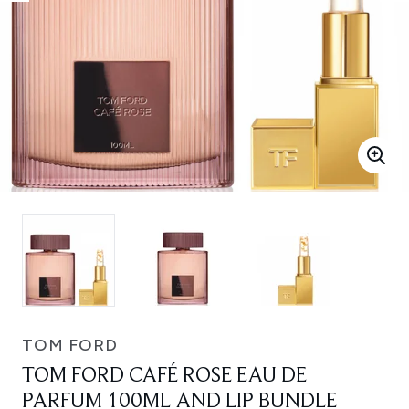
TOM FORD
TOM FORD CAFÉ ROSE EAU DE
PARFUM 100ML AND LIP BUNDLE