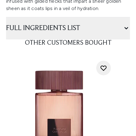
infused with gilded flecks that impart a sheer golden
sheen as it coats lips in a veil of hydration.
FULL INGREDIENTS LIST
OTHER CUSTOMERS BOUGHT