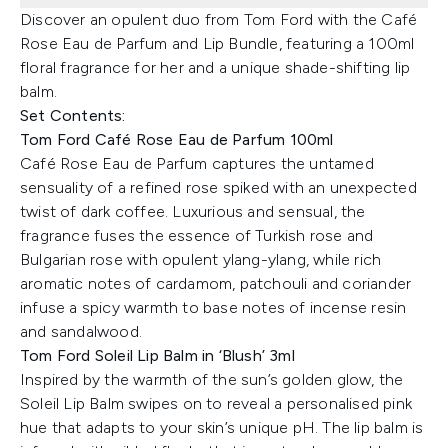
Discover an opulent duo from Tom Ford with the Café
Rose Eau de Parfum and Lip Bundle, featuring a 100ml
floral fragrance for her and a unique shade-shifting lip
balm.
Set Contents:
Tom Ford Café Rose Eau de Parfum 100ml
Café Rose Eau de Parfum captures the untamed
sensuality of a refined rose spiked with an unexpected
twist of dark coffee. Luxurious and sensual, the
fragrance fuses the essence of Turkish rose and
Bulgarian rose with opulent ylang-ylang, while rich
aromatic notes of cardamom, patchouli and coriander
infuse a spicy warmth to base notes of incense resin
and sandalwood.
Tom Ford Soleil Lip Balm in ‘Blush’ 3ml
Inspired by the warmth of the sun’s golden glow, the
Soleil Lip Balm swipes on to reveal a personalised pink
hue that adapts to your skin’s unique pH. The lip balm is