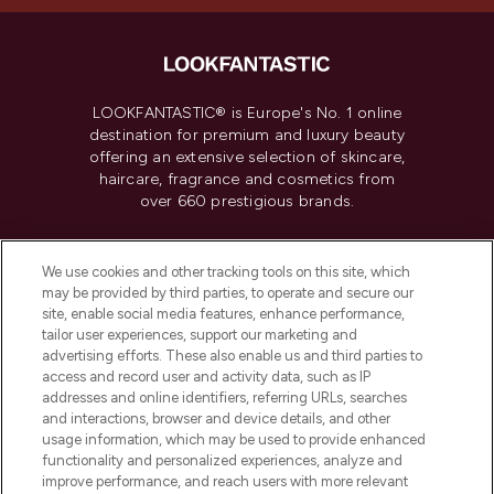
LOOKFANTASTIC® is Europe's No. 1 online
destination for premium and luxury beauty
offering an extensive selection of skincare,
haircare, fragrance and cosmetics from
over 660 prestigious brands.
Cookie Consent
We use cookies and other tracking tools on this site, which
Do Not Sell or Share My Personal
may be provided by third parties, to operate and secure our
Information
site, enable social media features, enhance performance,
tailor user experiences, support our marketing and
advertising efforts. These also enable us and third parties to
HELP & INFORMATION
access and record user and activity data, such as IP
addresses and online identifiers, referring URLs, searches
and interactions, browser and device details, and other
COMPANY INFORMATION
usage information, which may be used to provide enhanced
functionality and personalized experiences, analyze and
ABOUT LOOKFANTASTIC
improve performance, and reach users with more relevant