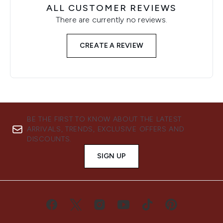
ALL CUSTOMER REVIEWS
There are currently no reviews.
CREATE A REVIEW
BE THE FIRST TO KNOW ABOUT THE LATEST
ARRIVALS, TRENDS, EXCLUSIVE OFFERS AND
DISCOUNTS.
SIGN UP