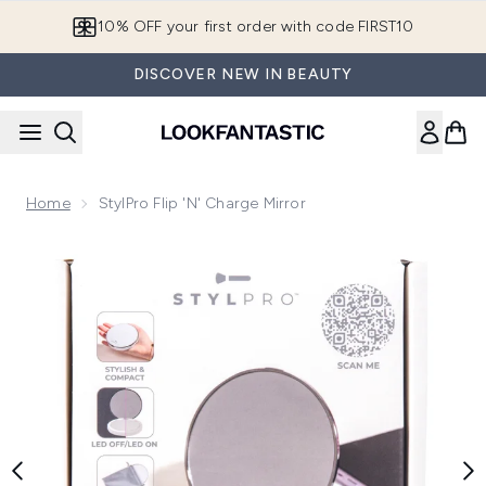
Skip to main content
10% OFF your first order with code FIRST10
DISCOVER NEW IN BEAUTY
Home
StylPro Flip 'N' Charge Mirror
Now showing image 1 StylPro Flip 'N' Charge Mirror