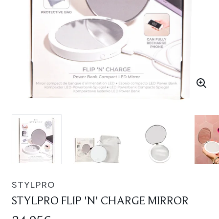
STYLPRO
STYLPRO FLIP 'N' CHARGE MIRROR