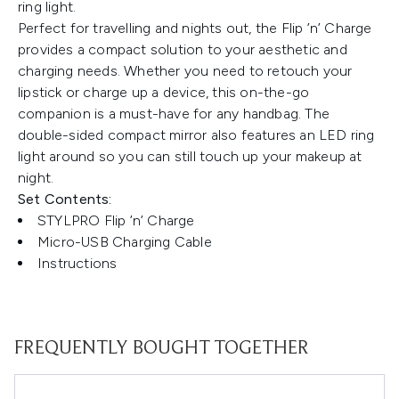
ring light.
Perfect for travelling and nights out, the Flip ’n’ Charge
provides a compact solution to your aesthetic and
charging needs. Whether you need to retouch your
lipstick or charge up a device, this on-the-go
companion is a must-have for any handbag. The
double-sided compact mirror also features an LED ring
light around so you can still touch up your makeup at
night.
Set Contents:
STYLPRO Flip ’n’ Charge
Micro-USB Charging Cable
Instructions
FREQUENTLY BOUGHT TOGETHER