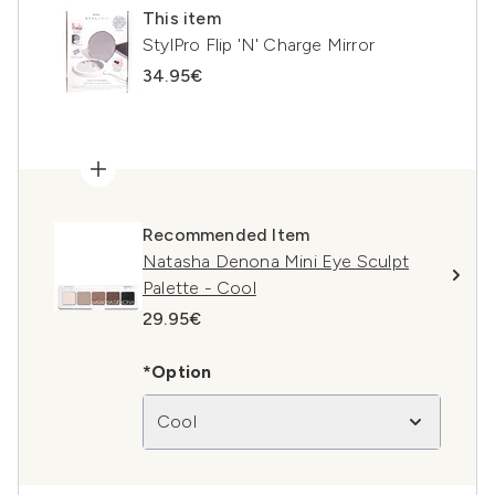
This item
StylPro Flip 'N' Charge Mirror
34.95€
Recommended Item
Natasha Denona Mini Eye Sculpt
Palette - Cool
29.95€
*Option
Cool