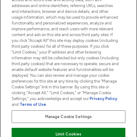
addresses and online identifiers, referring URLs, searches
and interactions, browser and device details, and other
COMPANY INFORMATION
usage information, which may be used to provide enhanced
functionality and personalized experiences, analyze and
ABOUT LOOKFANTASTIC
improve performance, and reach users with more relevant
content and ads on this site and across third party sites. If
you click “Accept All” this site may deploy cookies (including
third party cookies) for all of these purposes. If you click
“Limit Cookies,” your IP address and other browsing
information may still be collected but only cookies (including
Pay Securely With
third party cookies) that are necessary to operate, secure and
enable default website features and functionalities will be
deployed. You can also review and manage your cookie
preferences for this site at any time by clicking the “Manage
Cookie Settings” link in this banner. By using this site or
clicking "Accept All," "Limit Cookies," or "Manage Cookie
Settings," you acknowledge and accept our
Privacy Policy
2026 The Hut.com Ltd t/a Lookfantastic.com
and
Terms of Use
.
THG Beauty Limited (FRN: 1022963), trading as www.lookfantastic.com, is
an Introducer Appointed Representative of Frasers Group Financial
Manage Cookie Settings
Services Limited (FRN: 311908) who are authorised and regulated by the
Financial Conduct Authority as a lender. Frasers Plus is a credit product
provided by Frasers Group Financial Services Limited (FRN: 311908) and is
Limit Cookies
subject to your financial circumstances. For regulated payment services,