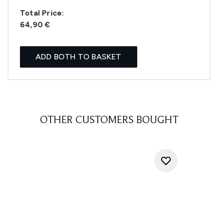
Total Price:
64,90 €
ADD BOTH TO BASKET
OTHER CUSTOMERS BOUGHT