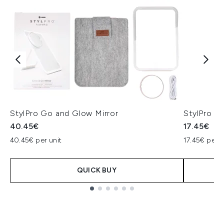
StylPro Go and Glow Mirror
StylPro H
40.45€
17.45€
40.45€ per unit
17.45€ per u
QUICK BUY
Showing slide 1