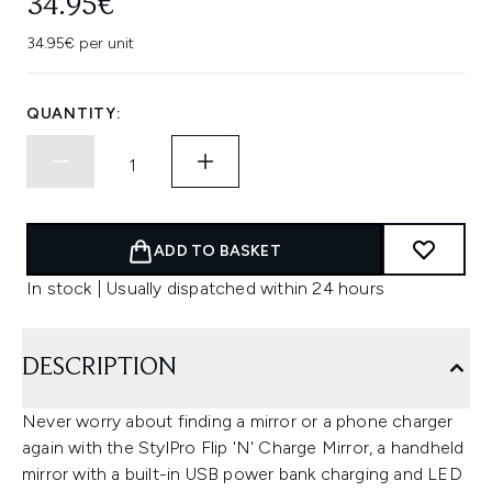
34.95€
34.95€ per unit
QUANTITY:
ADD TO BASKET
In stock | Usually dispatched within 24 hours
DESCRIPTION
Never worry about finding a mirror or a phone charger
again with the StylPro Flip 'N' Charge Mirror, a handheld
mirror with a built-in USB power bank charging and LED