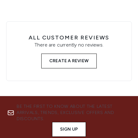
ALL CUSTOMER REVIEWS
There are currently no reviews.
CREATE A REVIEW
BE THE FIRST TO KNOW ABOUT THE LATEST
ARRIVALS, TRENDS, EXCLUSIVE OFFERS AND
DISCOUNTS.
SIGN UP