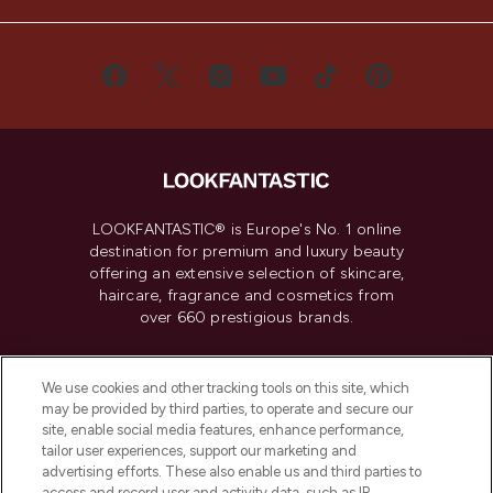
LOOKFANTASTIC® is Europe's No. 1 online
destination for premium and luxury beauty
offering an extensive selection of skincare,
haircare, fragrance and cosmetics from
over 660 prestigious brands.
Cookie Consent
We use cookies and other tracking tools on this site, which
Do Not Sell or Share My Personal
may be provided by third parties, to operate and secure our
Information
site, enable social media features, enhance performance,
tailor user experiences, support our marketing and
advertising efforts. These also enable us and third parties to
HELP & INFORMATION
access and record user and activity data, such as IP