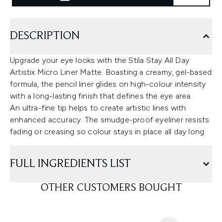
DESCRIPTION
Upgrade your eye looks with the Stila Stay All Day
Artistix Micro Liner Matte. Boasting a creamy, gel-based
formula, the pencil liner glides on high-colour intensity
with a long-lasting finish that defines the eye area.
An ultra-fine tip helps to create artistic lines with
enhanced accuracy. The smudge-proof eyeliner resists
fading or creasing so colour stays in place all day long.
FULL INGREDIENTS LIST
OTHER CUSTOMERS BOUGHT