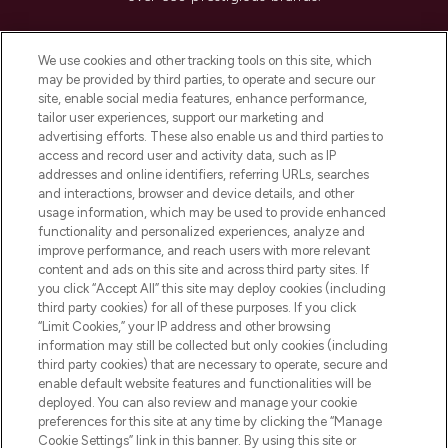
Cookie Consent
We use cookies and other tracking tools on this site, which
Do Not Sell or Share My Personal
may be provided by third parties, to operate and secure our
Information
site, enable social media features, enhance performance,
tailor user experiences, support our marketing and
advertising efforts. These also enable us and third parties to
HELP & INFORMATION
access and record user and activity data, such as IP
addresses and online identifiers, referring URLs, searches
and interactions, browser and device details, and other
COMPANY INFORMATION
usage information, which may be used to provide enhanced
functionality and personalized experiences, analyze and
ABOUT LOOKFANTASTIC
improve performance, and reach users with more relevant
content and ads on this site and across third party sites. If
you click “Accept All” this site may deploy cookies (including
third party cookies) for all of these purposes. If you click
“Limit Cookies,” your IP address and other browsing
information may still be collected but only cookies (including
Pay Securely With
third party cookies) that are necessary to operate, secure and
enable default website features and functionalities will be
deployed. You can also review and manage your cookie
preferences for this site at any time by clicking the “Manage
Cookie Settings” link in this banner. By using this site or