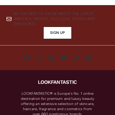
BE THE FIRST TO KNOW ABOUT THE LATEST
ARRIVALS, TRENDS, EXCLUSIVE OFFERS AND
DISCOUNTS.
SIGN UP
LOOKFANTASTIC® is Europe's No. 1 online
destination for premium and luxury beauty
offering an extensive selection of skincare,
haircare, fragrance and cosmetics from
over 660 prestigious brands.