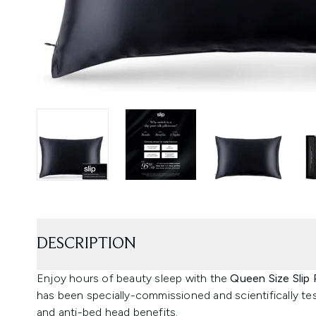
DESCRIPTION
Enjoy hours of beauty sleep with the
Queen Size Slip 
has been specially-commissioned and scientifically tes
and anti-bed head benefits.