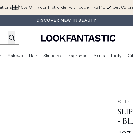
Skip to main content
ations
10% OFF your first order with code FIRST10
Get €5 cre
DISCOVER NEW IN BEAUTY
n
Makeup
Hair
Skincare
Fragrance
Men's
Body
Gi
Enter submenu (Brands)
Enter submenu (New In)
Enter submenu (Makeup)
Enter submenu (Hair)
Enter submenu (Skincare)
Enter subme
ack
SLIP
SLI
- B