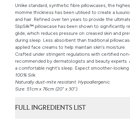
Unlike standard, synthetic fibre pillowcases, the highes
momme thickness has been utilised to create a luxuriou
and hair. Refined over ten years to provide the ultimate
SlipSilk™ pillowcase has been shown to significantly re
glide, which reduces pressure on creased skin and pr
during sleep. Less absorbent than traditional pillowcase
applied face creams to help maintain skin's moisture.
Crafted under stringent regulations with certified non-
recommended by dermatologists and beauty experts. A 
a comfortable night's sleep. Expect smoother-looking
100% Silk.
Naturally dust-mite resistant. Hypoallergenic.
Size: 51cm x 76cm (20" x 30").
FULL INGREDIENTS LIST