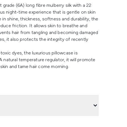
t grade (6A) long fibre mulberry silk with a 22
s night-time experience that is gentle on skin
 in shine, thickness, softness and durability, the
duce friction. It allows skin to breathe and
events hair from tangling and becoming damaged
s, it also protects the integrity of recently
toxic dyes, the luxurious pillowcase is
natural temperature regulator, it will promote
 skin and tame hair come morning.