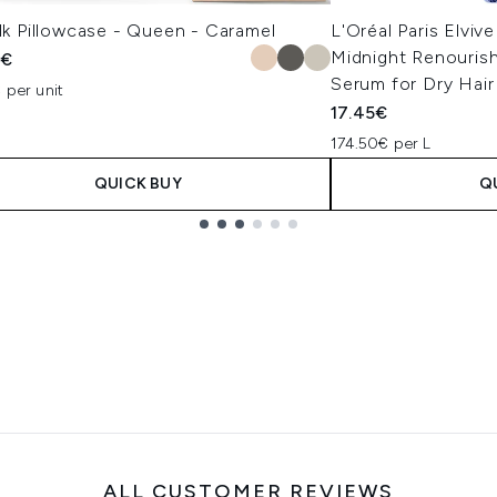
ilk Pillowcase - Queen - Caramel
L'Oréal Paris Elvive
Midnight Renourish
5€
Serum for Dry Hai
 per unit
17.45€
174.50€ per L
QUICK BUY
Q
ALL CUSTOMER REVIEWS