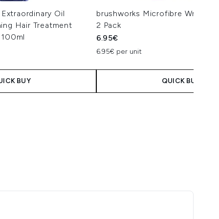
 Extraordinary Oil
brushworks Microfibre Wrist Wa
ing Hair Treatment
2 Pack
r 100ml
6.95€
6.95€ per unit
UICK BUY
QUICK BUY