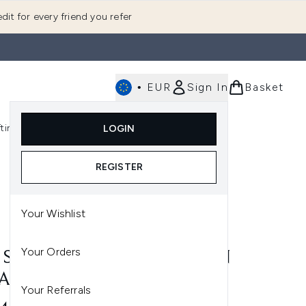
dit for every friend you refer
•
EUR
Sign In
Basket
E
fting
K-Beauty
LOGIN
nu (Fragrance)
Enter submenu (Men's)
Enter submenu (Body)
Enter submenu (Gifting)
Enter submenu (K-Beauty)
REGISTER
Your Wishlist
Your Orders
P SILK PILLOWCASE - QUEEN
LACK
Your Referrals