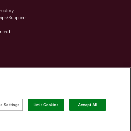
s
rectory
hips/Suppliers
Friend
e Settings
Limit Cookies
Accept All