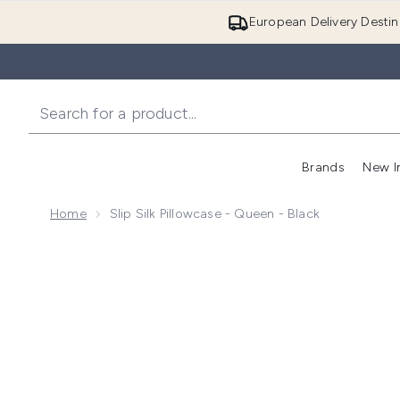
European Delivery Destin
Brands
New I
Home
Slip Silk Pillowcase - Queen - Black
Now showing image 1 Slip Silk Pillowcase - Queen - Bl