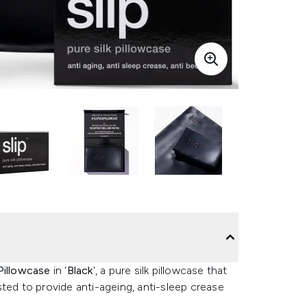
Pillowcase
in '
Black
', a pure silk pillowcase that
ted to provide anti-ageing, anti-sleep crease