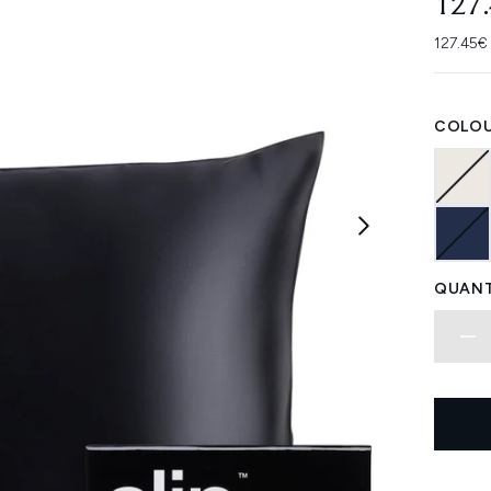
127
127.45€ 
COLOU
QUANT