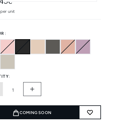
.45€
per unit
R :
ITY:
COMING SOON