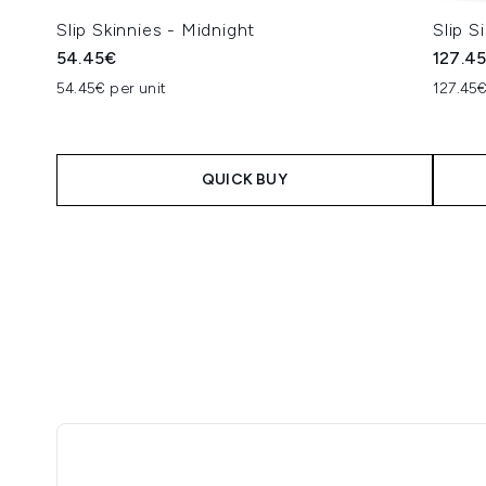
Slip Skinnies - Midnight
Slip S
54.45€
127.4
54.45€ per unit
127.45€
QUICK BUY
Showing slide 1