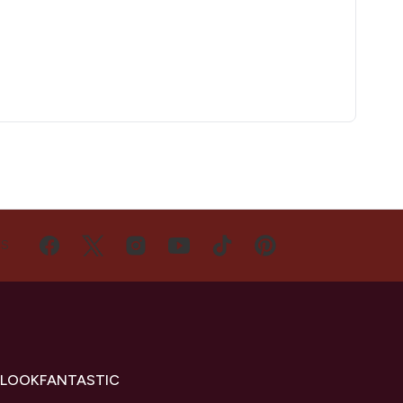
US
 LOOKFANTASTIC