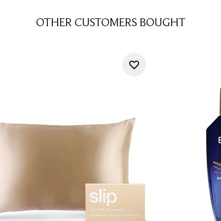
OTHER CUSTOMERS BOUGHT