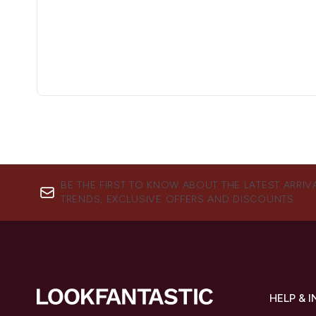
BE THE FIRST TO KNOW ABOUT THE LATEST ARRIV
TRENDS, EXCLUSIVE OFFERS AND DISCOUNTS.
HELP & 