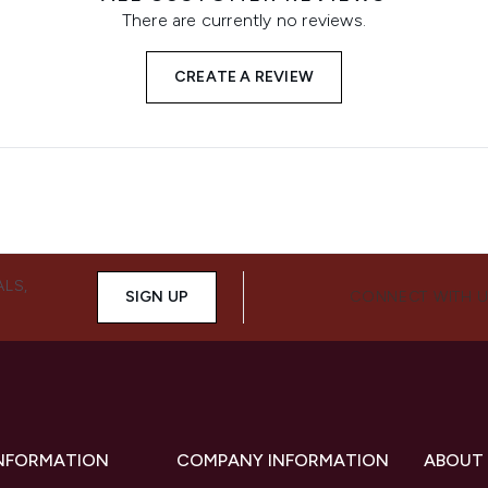
There are currently no reviews.
CREATE A REVIEW
ALS,
SIGN UP
CONNECT WITH 
INFORMATION
COMPANY INFORMATION
ABOUT