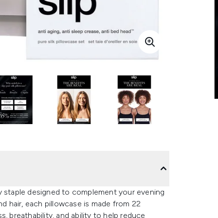
ay staple designed to complement your evening
and hair, each pillowcase is made from 22
, breathability, and ability to help reduce