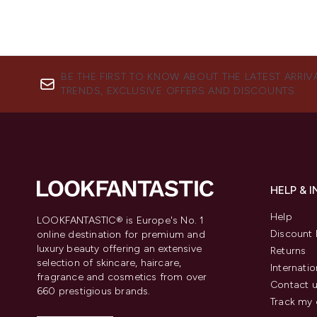
BE THE FIRST TO KNOW ABOUT THE LATEST ARRIV
TRENDS, EXCLUSIVE OFFERS AND DISCOUNTS.
HELP & 
Help
LOOKFANTASTIC® is Europe's No. 1
Discount 
online destination for premium and
luxury beauty offering an extensive
Returns
selection of skincare, haircare,
Internatio
fragrance and cosmetics from over
Contact 
660 prestigious brands.
Track my 