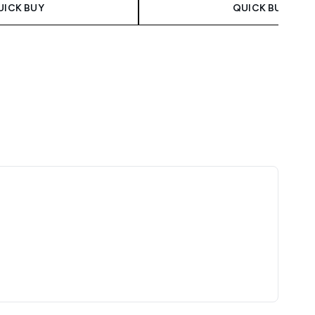
UICK BUY
QUICK BUY