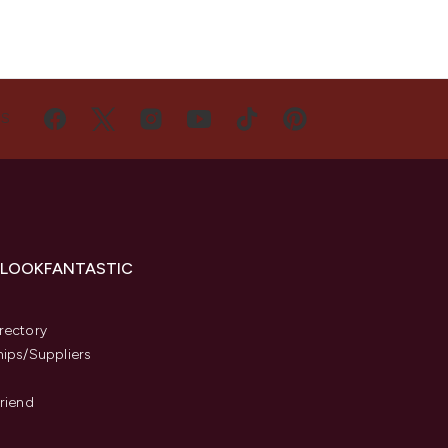
US
 LOOKFANTASTIC
s
rectory
hips/Suppliers
Friend