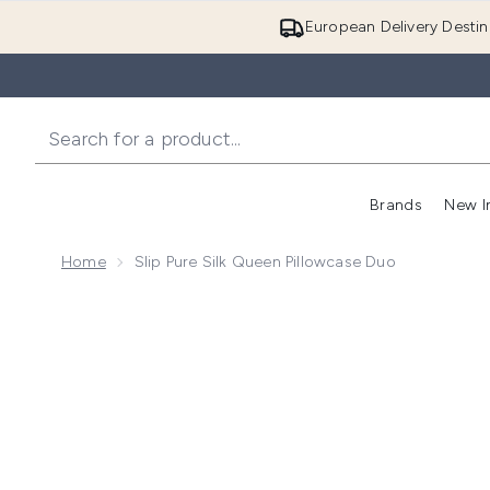
European Delivery Destin
Brands
New I
Home
Slip Pure Silk Queen Pillowcase Duo
Now showing image 1 Slip Pure Silk Queen Pillowcase