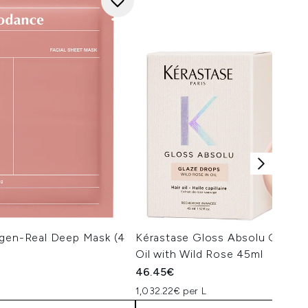
agen-Real Deep Mask (4
Kérastase Gloss Absolu Glaze 
Oil with Wild Rose 45ml
46.45€
1,032.22€ per L