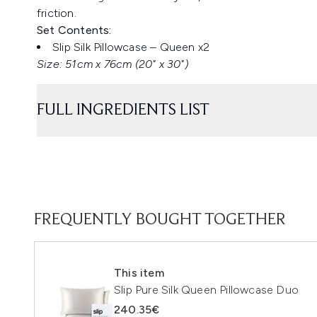
friction.
Set Contents:
Slip Silk Pillowcase – Queen x2
Size: 51cm x 76cm (20" x 30")
FULL INGREDIENTS LIST
FREQUENTLY BOUGHT TOGETHER
This item
Slip Pure Silk Queen Pillowcase Duo
240.35€