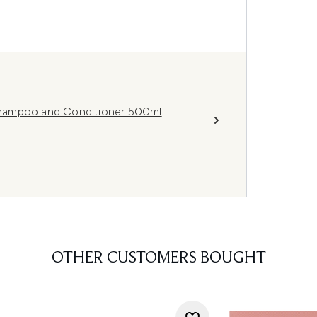
hampoo and Conditioner 500ml
OTHER CUSTOMERS BOUGHT