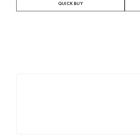
QUICK BUY
Showing slide 1