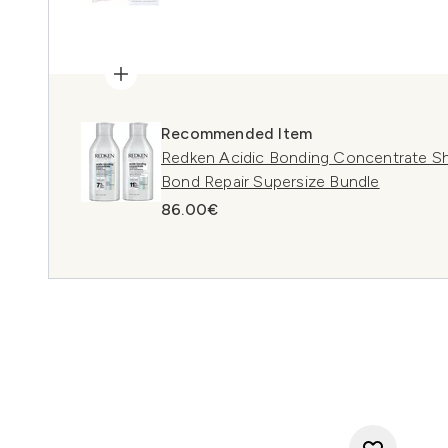
Recommended Item
Redken Acidic Bonding Concentrate S
Bond Repair Supersize Bundle
86.00€