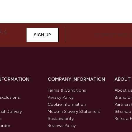
ALS,
SIGN UP
CONNECT WITH 
INFORMATION
COMPANY INFORMATION
ABOUT
Terms & Conditions
About u
Exclusions
Privacy Policy
Brand Di
Cookie Information
Partners
nal Delivery
Modern Slavery Statement
Sitemap
us
Sustainability
Refer a 
order
Reviews Policy