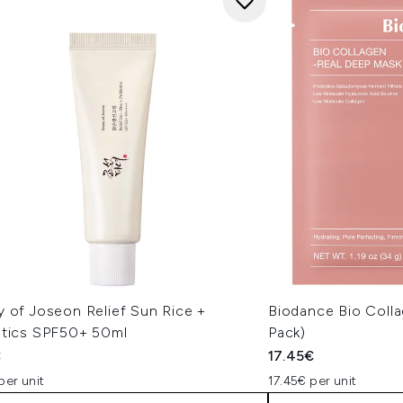
y of Joseon Relief Sun Rice +
Biodance Bio Coll
otics SPF50+ 50ml
Pack)
€
17.45€
per unit
17.45€ per unit