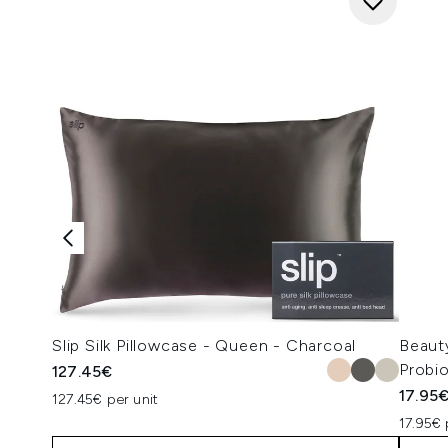
Slip Silk Pillowcase - Queen - Charcoal
Beaut
Probi
127.45€
17.95
127.45€ per unit
17.95€ 