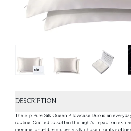
DESCRIPTION
The Slip Pure Silk Queen Pillowcase Duo is an everyd
routine. Crafted to soften the night’s impact on skin 
momme long-fibre mulberry silk, chosen for its softness