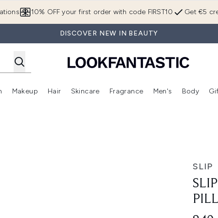
Skip to main content
ations
10% OFF your first order with code FIRST10
Get €5 cre
DISCOVER NEW IN BEAUTY
n
Makeup
Hair
Skincare
Fragrance
Men's
Body
Gi
Enter submenu (Brands)
Enter submenu (New In)
Enter submenu (Makeup)
Enter submenu (Hair)
Enter submenu (Skincare)
Enter subme
 Duo
SLIP
SLI
PIL