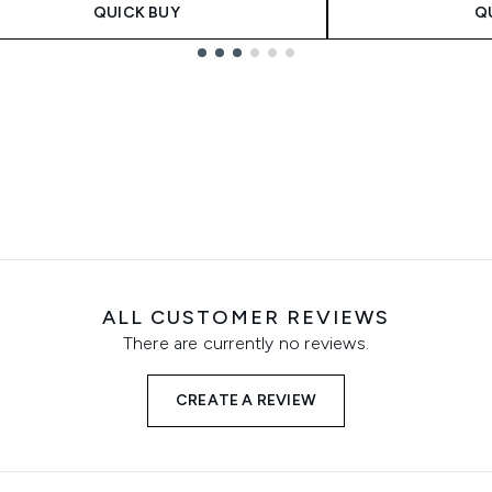
QUICK BUY
Q
ALL CUSTOMER REVIEWS
There are currently no reviews.
CREATE A REVIEW