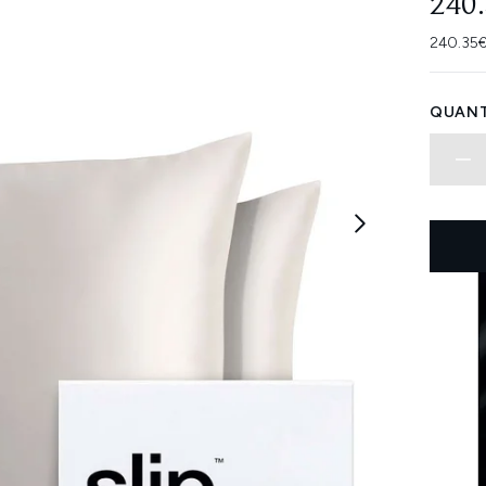
240
240.35€
QUANT