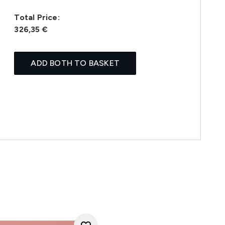
Total Price:
326,35 €
ADD BOTH TO BASKET