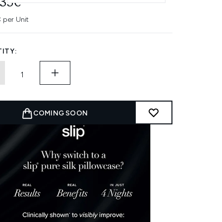
.35€
 per Unit
ITY:
COMING SOON