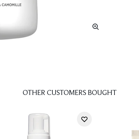
OTHER CUSTOMERS BOUGHT