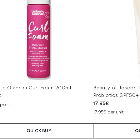
to Giannini Curl Foam 200ml
Beauty of Joseon R
Probiotics SPF50+
€
17.95€
per L
17.95€ per unit
QUICK BUY
Q