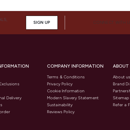
ALS,
SIGN UP
CONNECT WITH 
INFORMATION
COMPANY INFORMATION
ABOUT
Terms & Conditions
About u
Exclusions
Privacy Policy
Brand Di
Cookie Information
Partners
nal Delivery
Modern Slavery Statement
Sitemap
us
Sustainability
Refer a 
order
Reviews Policy