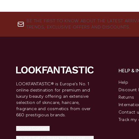
BE THE FIRST TO KNOW ABOUT THE LATEST ARRIV
TRENDS, EXCLUSIVE OFFERS AND DISCOUNTS.
HELP & 
Help
LOOKFANTASTIC® is Europe's No. 1
Discount 
online destination for premium and
luxury beauty offering an extensive
Returns
selection of skincare, haircare,
Internatio
fragrance and cosmetics from over
Contact 
660 prestigious brands.
Track my 
Cookie Consent
Do Not Sell or Share My Personal