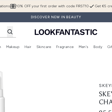
Skip to main content
ations
10% OFF your first order with code FIRST10
Get €5 cre
DISCOVER NEW IN BEAUTY
n
Makeup
Hair
Skincare
Fragrance
Men's
Body
Gi
Enter submenu (Brands)
Enter submenu (New In)
Enter submenu (Makeup)
Enter submenu (Hair)
Enter submenu (Skincare)
Enter subme
le 250ml
SKE
SKE
CHA