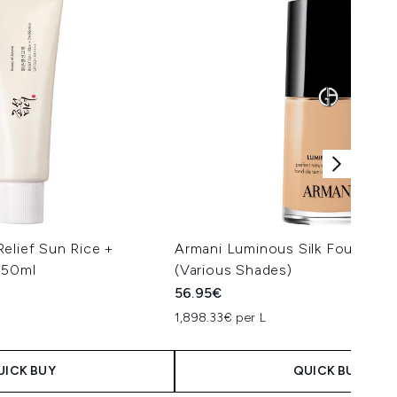
elief Sun Rice +
Armani Luminous Silk Foundati
 50ml
(Various Shades)
56.95€
1,898.33€ per L
UICK BUY
QUICK BUY