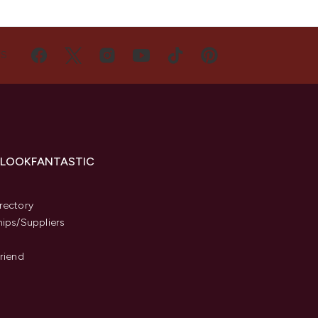
US
 LOOKFANTASTIC
s
rectory
hips/Suppliers
Friend