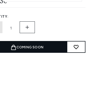
53€
ITY:
COMING SOON