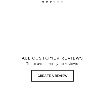
ALL CUSTOMER REVIEWS
There are currently no reviews.
CREATE A REVIEW