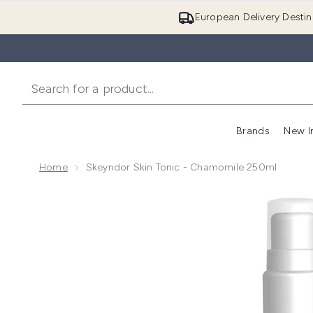
European Delivery Destin
Brands
New I
Home
Skeyndor Skin Tonic - Chamomile 250ml
Now showing image 1 Skeyndor Skin tonic - Chamomi