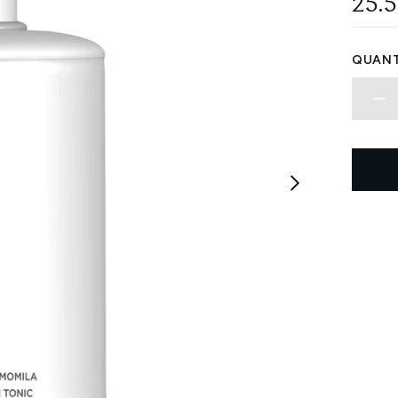
25.
QUANT