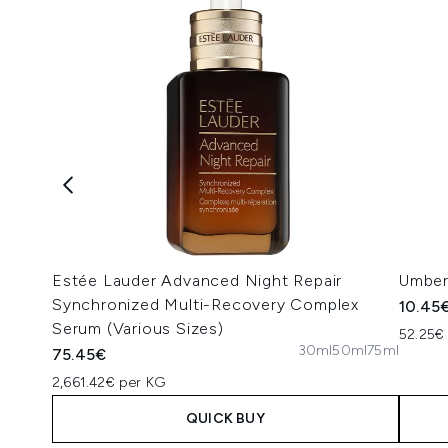
Estée Lauder Advanced Night Repair
Umber
Synchronized Multi-Recovery Complex
10.45
Serum (Various Sizes)
52.25€ 
30ml
50ml
75ml
75.45€
2,661.42€ per KG
QUICK BUY