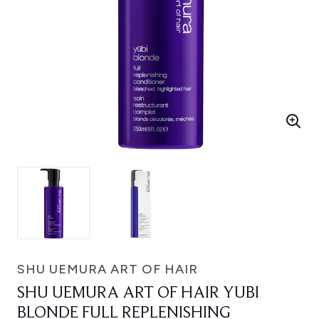
SHU UEMURA ART OF HAIR
SHU UEMURA ART OF HAIR YUBI
BLONDE FULL REPLENISHING