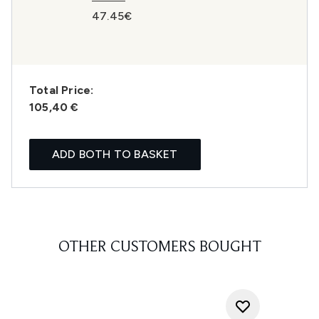
47.45€
Total Price:
105,40 €
ADD BOTH TO BASKET
OTHER CUSTOMERS BOUGHT