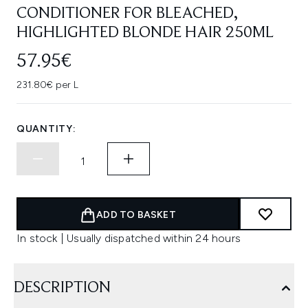
CONDITIONER FOR BLEACHED,
HIGHLIGHTED BLONDE HAIR 250ML
57.95€
231.80€ per L
QUANTITY:
ADD TO BASKET
In stock | Usually dispatched within 24 hours
DESCRIPTION