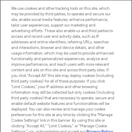
Cookie Consent
We use cookies and other tracking tools on this site, which
Do Not Sell or Share My Personal
may be provided by third parties, to operate and secure our
Information
site, enable social media features, enhance performance,
tailor user experiences, support our marketing and
advertising efforts. These also enable us and third parties to
HELP & INFORMATION
access and record user and activity data, such as IP
addresses and online identifiers, referring URLs, searches
and interactions, browser and device details, and other
COMPANY INFORMATION
usage information, which may be used to provide enhanced
functionality and personalized experiences, analyze and
ABOUT LOOKFANTASTIC
improve performance, and reach users with more relevant
content and ads on this site and across third party sites. If
you click “Accept All” this site may deploy cookies (including
third party cookies) for all of these purposes. If you click
“Limit Cookies,” your IP address and other browsing
information may still be collected but only cookies (including
Pay Securely With
third party cookies) that are necessary to operate, secure and
enable default website features and functionalities will be
deployed. You can also review and manage your cookie
preferences for this site at any time by clicking the “Manage
Cookie Settings” link in this banner. By using this site or
clicking "Accept All," "Limit Cookies," or "Manage Cookie
Settings," you acknowledge and accept our
Privacy Policy