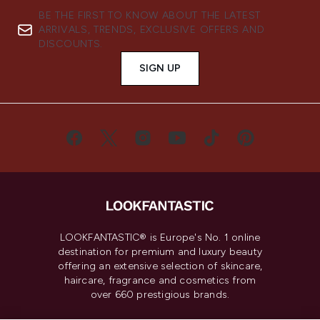
BE THE FIRST TO KNOW ABOUT THE LATEST
ARRIVALS, TRENDS, EXCLUSIVE OFFERS AND
DISCOUNTS.
SIGN UP
LOOKFANTASTIC® is Europe's No. 1 online
destination for premium and luxury beauty
offering an extensive selection of skincare,
haircare, fragrance and cosmetics from
over 660 prestigious brands.