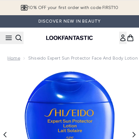
Skip to main content
10% OFF your first order with code FIRST10
DISCOVER NEW IN BEAUTY
Home
Shiseido Expert Sun Protector Face And Body Lotio
Now showing image 1 Shiseido Expert Sun Protector Face a