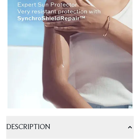
DESCRIPTION