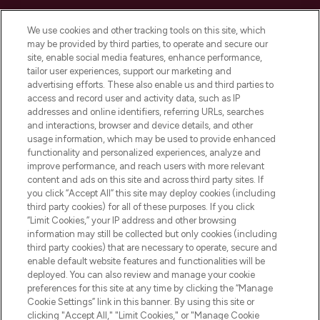
Cookie Consent
We use cookies and other tracking tools on this site, which
Do Not Sell or Share My Personal
may be provided by third parties, to operate and secure our
Information
site, enable social media features, enhance performance,
tailor user experiences, support our marketing and
advertising efforts. These also enable us and third parties to
HELP & INFORMATION
access and record user and activity data, such as IP
addresses and online identifiers, referring URLs, searches
and interactions, browser and device details, and other
COMPANY INFORMATION
usage information, which may be used to provide enhanced
functionality and personalized experiences, analyze and
ABOUT LOOKFANTASTIC
improve performance, and reach users with more relevant
content and ads on this site and across third party sites. If
you click “Accept All” this site may deploy cookies (including
third party cookies) for all of these purposes. If you click
“Limit Cookies,” your IP address and other browsing
information may still be collected but only cookies (including
Pay Securely With
third party cookies) that are necessary to operate, secure and
enable default website features and functionalities will be
deployed. You can also review and manage your cookie
preferences for this site at any time by clicking the “Manage
Cookie Settings” link in this banner. By using this site or
clicking "Accept All," "Limit Cookies," or "Manage Cookie