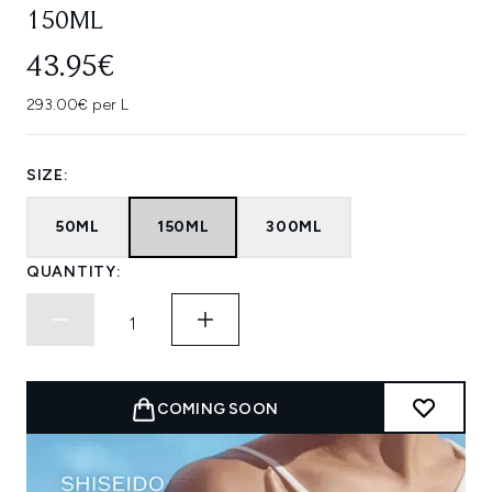
150ML
43.95€
293.00€ per L
SIZE:
50ML
150ML
300ML
QUANTITY:
COMING SOON