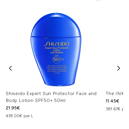
Shiseido Expert Sun Protector Face and
The INKEY
Body Lotion SPF50+ 50ml
11.45€
21.95€
381.67€ per
439.00€ per L