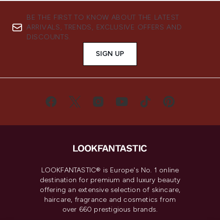
BE THE FIRST TO KNOW ABOUT THE LATEST
ARRIVALS, TRENDS, EXCLUSIVE OFFERS AND
DISCOUNTS.
SIGN UP
LOOKFANTASTIC® is Europe's No. 1 online
destination for premium and luxury beauty
offering an extensive selection of skincare,
haircare, fragrance and cosmetics from
over 660 prestigious brands.