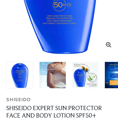
SHISEIDO
SHISEIDO EXPERT SUN PROTECTOR
FACE AND BODY LOTION SPF50+