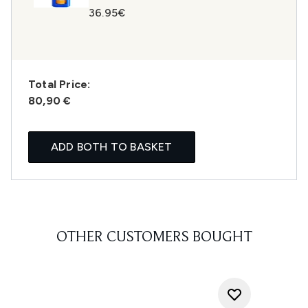
36.95€
Total Price:
80,90 €
ADD BOTH TO BASKET
OTHER CUSTOMERS BOUGHT