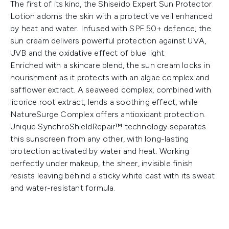
The first of its kind, the Shiseido Expert Sun Protector
Lotion adorns the skin with a protective veil enhanced
by heat and water. Infused with SPF 50+ defence, the
sun cream delivers powerful protection against UVA,
UVB and the oxidative effect of blue light.
Enriched with a skincare blend, the sun cream locks in
nourishment as it protects with an algae complex and
safflower extract. A seaweed complex, combined with
licorice root extract, lends a soothing effect, while
NatureSurge Complex offers antioxidant protection.
Unique SynchroShieldRepair™ technology separates
this sunscreen from any other, with long-lasting
protection activated by water and heat. Working
perfectly under makeup, the sheer, invisible finish
resists leaving behind a sticky white cast with its sweat
and water-resistant formula.