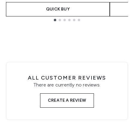
QUICK BUY
Showing slide 1
ALL CUSTOMER REVIEWS
There are currently no reviews.
CREATE A REVIEW