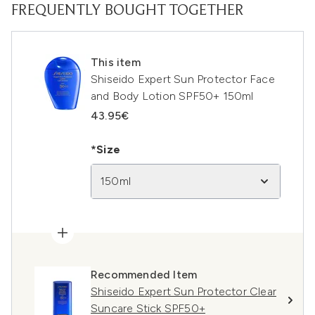
FREQUENTLY BOUGHT TOGETHER
This item
Shiseido Expert Sun Protector Face
and Body Lotion SPF50+ 150ml
43.95€
*Size
150ml
Recommended Item
Shiseido Expert Sun Protector Clear
Suncare Stick SPF50+