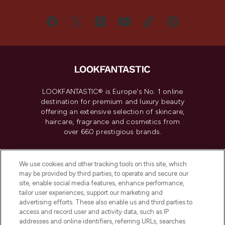
LOOKFANTASTIC® is Europe's No. 1 online
destination for premium and luxury beauty
offering an extensive selection of skincare,
haircare, fragrance and cosmetics from
over 660 prestigious brands.
Cookie Consent
We use cookies and other tracking tools on this site, which
Do Not Sell or Share My Personal
may be provided by third parties, to operate and secure our
Information
site, enable social media features, enhance performance,
tailor user experiences, support our marketing and
advertising efforts. These also enable us and third parties to
HELP & INFORMATION
access and record user and activity data, such as IP
addresses and online identifiers, referring URLs, searches