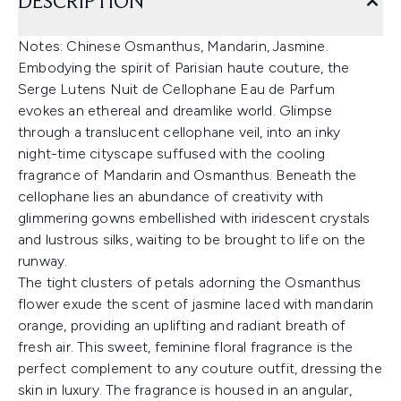
DESCRIPTION
Notes: Chinese Osmanthus, Mandarin, Jasmine.
Embodying the spirit of Parisian haute couture, the
Serge Lutens Nuit de Cellophane Eau de Parfum
evokes an ethereal and dreamlike world. Glimpse
through a translucent cellophane veil, into an inky
night-time cityscape suffused with the cooling
fragrance of Mandarin and Osmanthus. Beneath the
cellophane lies an abundance of creativity with
glimmering gowns embellished with iridescent crystals
and lustrous silks, waiting to be brought to life on the
runway.
The tight clusters of petals adorning the Osmanthus
flower exude the scent of jasmine laced with mandarin
orange, providing an uplifting and radiant breath of
fresh air. This sweet, feminine floral fragrance is the
perfect complement to any couture outfit, dressing the
skin in luxury. The fragrance is housed in an angular,