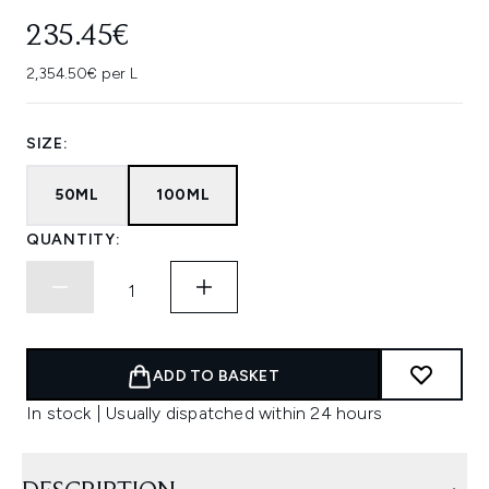
235.45€
2,354.50€ per L
SIZE:
50ML
100ML
QUANTITY:
ADD TO BASKET
In stock | Usually dispatched within 24 hours