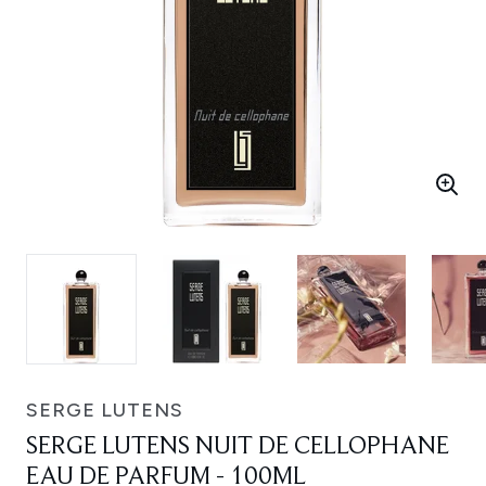
SERGE LUTENS
SERGE LUTENS NUIT DE CELLOPHANE
EAU DE PARFUM - 100ML