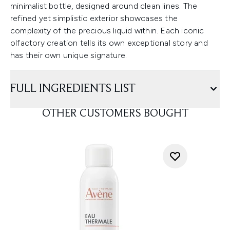
minimalist bottle, designed around clean lines. The
refined yet simplistic exterior showcases the
complexity of the precious liquid within. Each iconic
olfactory creation tells its own exceptional story and
has their own unique signature.
FULL INGREDIENTS LIST
OTHER CUSTOMERS BOUGHT