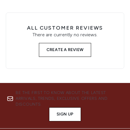
ALL CUSTOMER REVIEWS
There are currently no reviews.
CREATE A REVIEW
BE THE FIRST TO KNOW ABOUT THE LATEST
ARRIVALS, TRENDS, EXCLUSIVE OFFERS AND
DISCOUNTS.
SIGN UP