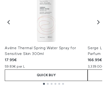
Avène Thermal Spring Water Spray for
Serge Lut
Sensitive Skin 300ml
Parfum - 
17.95€
166.95€
59.83€ per L
3,339.00€ p
QUICK BUY
Showing slide 1