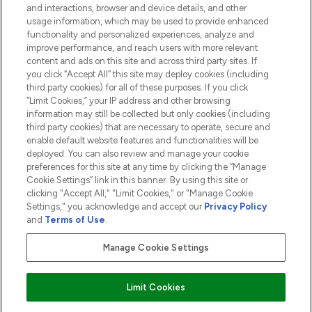
and interactions, browser and device details, and other
COMPANY INFORMATION
usage information, which may be used to provide enhanced
functionality and personalized experiences, analyze and
ABOUT LOOKFANTASTIC
improve performance, and reach users with more relevant
content and ads on this site and across third party sites. If
you click “Accept All” this site may deploy cookies (including
third party cookies) for all of these purposes. If you click
“Limit Cookies,” your IP address and other browsing
information may still be collected but only cookies (including
Pay Securely With
third party cookies) that are necessary to operate, secure and
enable default website features and functionalities will be
deployed. You can also review and manage your cookie
preferences for this site at any time by clicking the “Manage
Cookie Settings” link in this banner. By using this site or
clicking "Accept All," "Limit Cookies," or "Manage Cookie
Settings," you acknowledge and accept our
Privacy Policy
2026 The Hut.com Ltd t/a Lookfantastic.com
and
Terms of Use
.
THG Beauty Limited (FRN: 1022963), trading as www.lookfantastic.com, is
an Introducer Appointed Representative of Frasers Group Financial
Manage Cookie Settings
Services Limited (FRN: 311908) who are authorised and regulated by the
Financial Conduct Authority as a lender. Frasers Plus is a credit product
provided by Frasers Group Financial Services Limited (FRN: 311908) and is
Limit Cookies
subject to your financial circumstances. For regulated payment services,
Frasers Group Financial Services Limited is a payment agent of Transact