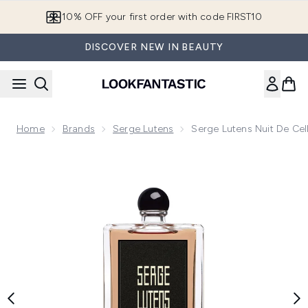
Skip to main content
10% OFF your first order with code FIRST10
DISCOVER NEW IN BEAUTY
Home
Brands
Serge Lutens
Serge Lutens Nuit De Ce
Now showing image 1 Serge Lutens Nuit de Cellophane Eau 