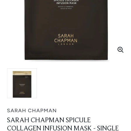
SARAH CHAPMAN
SARAH CHAPMAN SPICULE
COLLAGEN INFUSION MASK - SINGLE