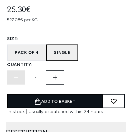
25.30€
527.08€ per KG
SIZE:
PACK OF 4
SINGLE
QUANTITY:
ADD TO BASKET
In stock | Usually dispatched within 24 hours