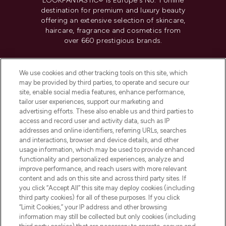
LOOKFANTASTIC® is Europe's No. 1 online
destination for premium and luxury beauty
offering an extensive selection of skincare,
haircare, fragrance and cosmetics from
over 660 prestigious brands.
Cookie Consent
We use cookies and other tracking tools on this site, which
Do Not Sell or Share My Personal
may be provided by third parties, to operate and secure our
Information
site, enable social media features, enhance performance,
tailor user experiences, support our marketing and
advertising efforts. These also enable us and third parties to
HELP & INFORMATION
access and record user and activity data, such as IP
addresses and online identifiers, referring URLs, searches
and interactions, browser and device details, and other
COMPANY INFORMATION
usage information, which may be used to provide enhanced
functionality and personalized experiences, analyze and
ABOUT LOOKFANTASTIC
improve performance, and reach users with more relevant
content and ads on this site and across third party sites. If
you click “Accept All” this site may deploy cookies (including
third party cookies) for all of these purposes. If you click
“Limit Cookies,” your IP address and other browsing
information may still be collected but only cookies (including
Pay Securely With