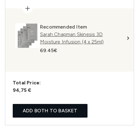
Recommended Item
Sarah Chapman Skinesis 3D
Moisture Infusion (4 x 25ml)
69.45€
Total Price:
94,75 €
ADD BOTH TO BASKET