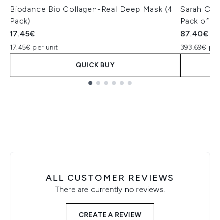
Biodance Bio Collagen-Real Deep Mask (4
Sarah Cha
Pack)
Pack of 4
17.45€
87.40€
17.45€ per unit
393.69€ pe
QUICK BUY
Showing slide 1
ALL CUSTOMER REVIEWS
There are currently no reviews.
CREATE A REVIEW