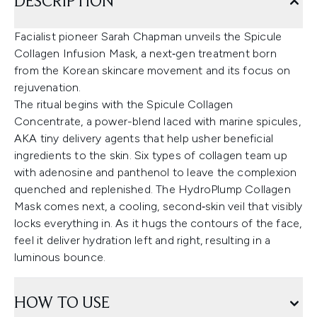
DESCRIPTION
Facialist pioneer Sarah Chapman unveils the Spicule
Collagen Infusion Mask, a next‑gen treatment born
from the Korean skincare movement and its focus on
rejuvenation.
The ritual begins with the Spicule Collagen
Concentrate, a power-blend laced with marine spicules,
AKA tiny delivery agents that help usher beneficial
ingredients to the skin. Six types of collagen team up
with adenosine and panthenol to leave the complexion
quenched and replenished. The HydroPlump Collagen
Mask comes next, a cooling, second‑skin veil that visibly
locks everything in. As it hugs the contours of the face,
feel it deliver hydration left and right, resulting in a
luminous bounce.
HOW TO USE