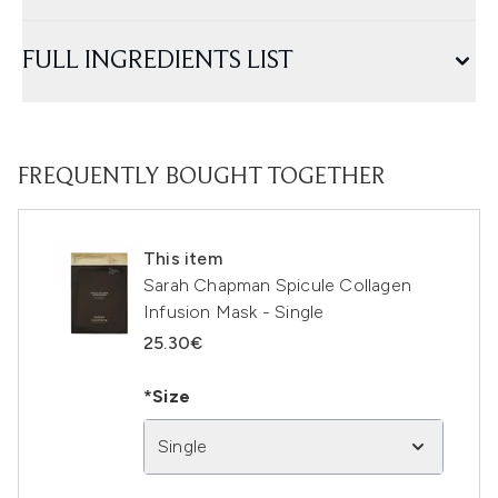
FULL INGREDIENTS LIST
FREQUENTLY BOUGHT TOGETHER
This item
Sarah Chapman Spicule Collagen
Infusion Mask - Single
25.30€
*Size
Single