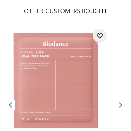
OTHER CUSTOMERS BOUGHT