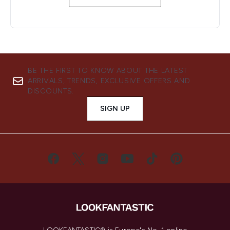
BE THE FIRST TO KNOW ABOUT THE LATEST
ARRIVALS, TRENDS, EXCLUSIVE OFFERS AND
DISCOUNTS.
SIGN UP