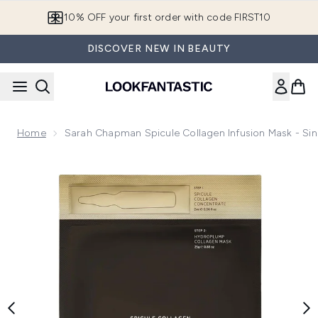
Skip to main content
10% OFF your first order with code FIRST10
DISCOVER NEW IN BEAUTY
Home
Sarah Chapman Spicule Collagen Infusion Mask - Sin
Now showing image 1 Sarah Chapman Spicule Collagen Infusi