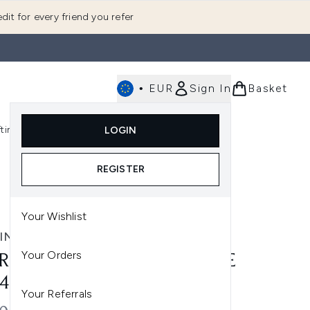
dit for every friend you refer
•
EUR
Sign In
Basket
E
fting
K-Beauty
LOGIN
nu (Fragrance)
Enter submenu (Men's)
Enter submenu (Body)
Enter submenu (Gifting)
Enter submenu (K-Beauty)
REGISTER
Your Wishlist
INA CARPENTER
Your Orders
RINA CARPENTER BITE SIZE
 4X10ML
Your Referrals