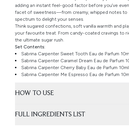
adding an instant feel-good factor before you’ve even 
facet of sweetness—from creamy, whipped notes to sy
spectrum to delight your senses.
Think sugared confections, soft vanilla warmth and play
your favourite treat. From candy-coated cravings to ric
the ultimate sugar rush.
Set Contents:
Sabrina Carpenter Sweet Tooth Eau de Parfum 10m
Sabrina Carpenter Caramel Dream Eau de Parfum 1
Sabrina Carpenter Cherry Baby Eau de Parfum 10ml
Sabrina Carpenter Me Espresso Eau de Parfum 10m
HOW TO USE
FULL INGREDIENTS LIST