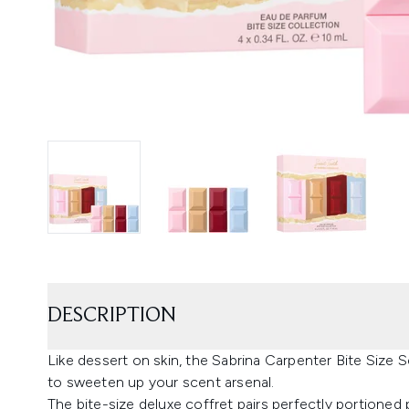
DESCRIPTION
Like dessert on skin, the Sabrina Carpenter Bite Size 
to sweeten up your scent arsenal.
The bite-size deluxe coffret pairs perfectly portione