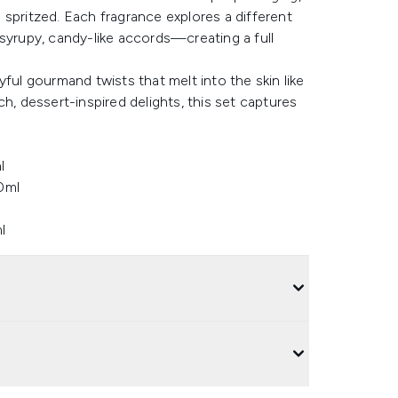
spritzed. Each fragrance explores a different
rupy, candy-like accords—creating a full
ful gourmand twists that melt into the skin like
h, dessert-inspired delights, this set captures
l
0ml
l