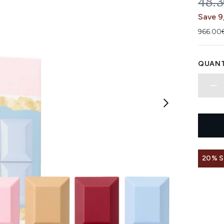
REC
48.
Save 9
966.00€
QUANT
20% 