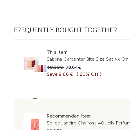
FREQUENTLY BOUGHT TOGETHER
This item
Sabrina Carpenter Bite Size Set 4x10ml
Recommended Retail Price:
Current price:
48.30€
38.64€
Save 9,66 €
( 20% Off )
Recommended Item
Sol de Janeiro Cheirosa 40 Jelly Perfu