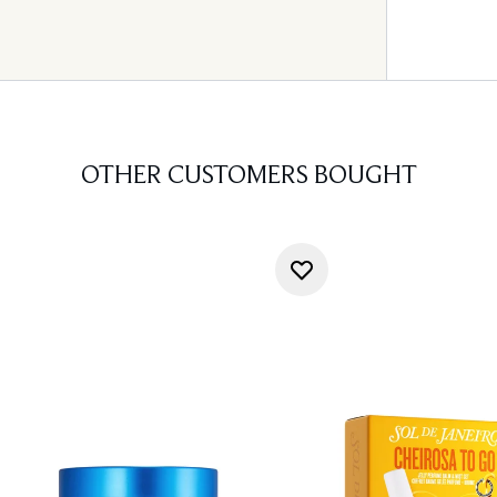
OTHER CUSTOMERS BOUGHT