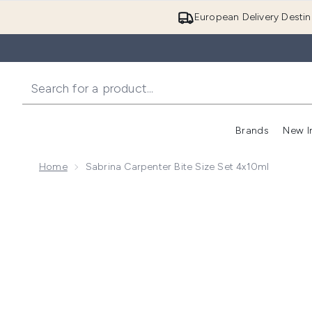
European Delivery Destin
Brands
New I
Home
Sabrina Carpenter Bite Size Set 4x10ml
Now showing image 1 Sabrina Carpenter Bite Size Set