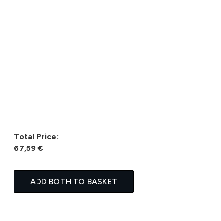
Total Price:
67,59 €
ADD BOTH TO BASKET