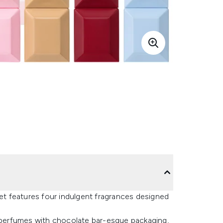
Set features four indulgent fragrances designed
d perfumes with chocolate bar-esque packaging,