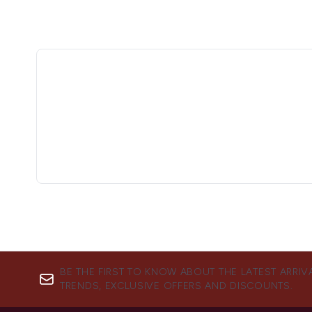
BE THE FIRST TO KNOW ABOUT THE LATEST ARRIV
TRENDS, EXCLUSIVE OFFERS AND DISCOUNTS.