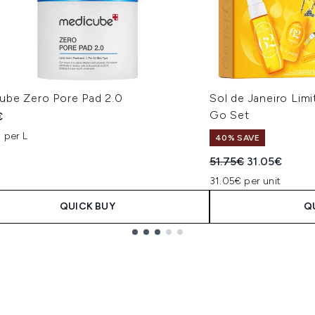
ube Zero Pore Pad 2.0
Sol de Janeiro Lim
Go Set
€
 per L
40% SAVE
Recommended Retail
Current pric
51.75€
31.05€
31.05€ per unit
QUICK BUY
Q