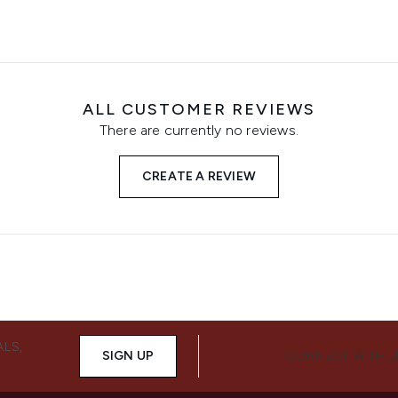
ALL CUSTOMER REVIEWS
There are currently no reviews.
CREATE A REVIEW
ALS,
SIGN UP
CONNECT WITH 