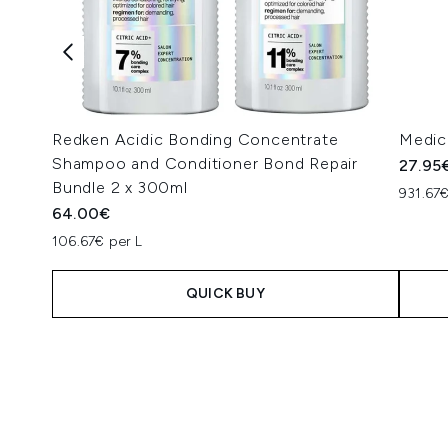
Redken Acidic Bonding Concentrate
Medic
Shampoo and Conditioner Bond Repair
27.95
Bundle 2 x 300ml
931.67€
64.00€
106.67€ per L
QUICK BUY
Showing slide 1