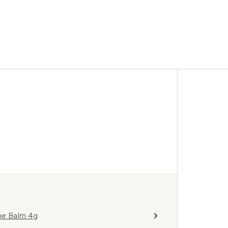
me Balm 4g