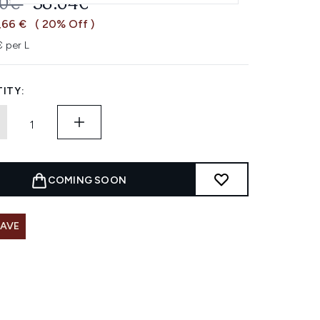
OMMENDED RETAIL PRICE:
CURRENT PRICE:
30€
38.64€
,66 €
( 20% Off )
 per L
ITY:
COMING SOON
SAVE