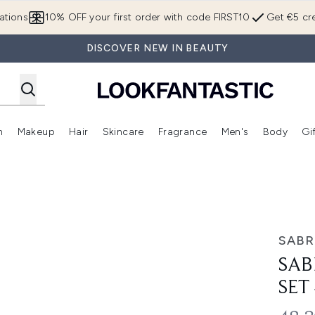
Skip to main content
ations
10% OFF your first order with code FIRST10
Get €5 cre
DISCOVER NEW IN BEAUTY
n
Makeup
Hair
Skincare
Fragrance
Men's
Body
Gi
Enter submenu (Brands)
Enter submenu (New In)
Enter submenu (Makeup)
Enter submenu (Hair)
Enter submenu (Skincare)
Enter subme
 4x10ml
SABR
SAB
SET