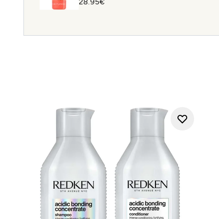
28.95€