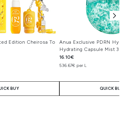
ited Edition Cheirosa To
Anua Exclusive PDRN Hyaluroni
Hydrating Capsule Mist 30ml
16.10€
536.67€ per L
 Price:
e:
UICK BUY
QUICK BUY