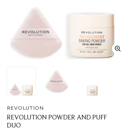
REVOLUTION
REVOLUTION POWDER AND PUFF
DUO