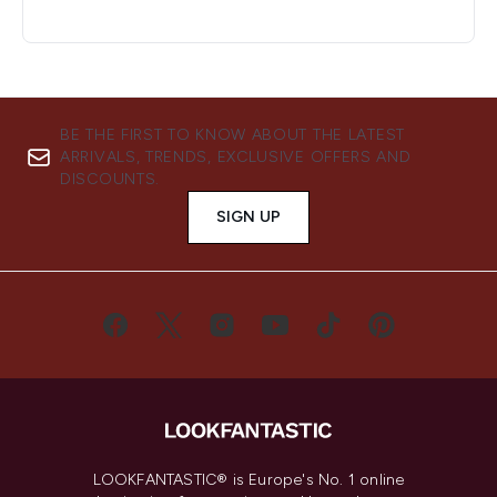
BE THE FIRST TO KNOW ABOUT THE LATEST
ARRIVALS, TRENDS, EXCLUSIVE OFFERS AND
DISCOUNTS.
SIGN UP
LOOKFANTASTIC® is Europe's No. 1 online