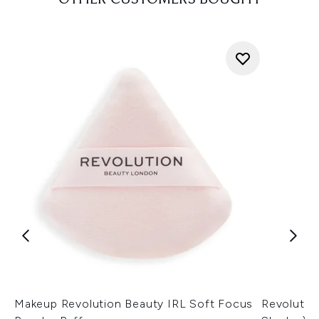
OTHER CUSTOMERS BOUGHT
Makeup Revolution Beauty IRL Soft Focus
Revolutio