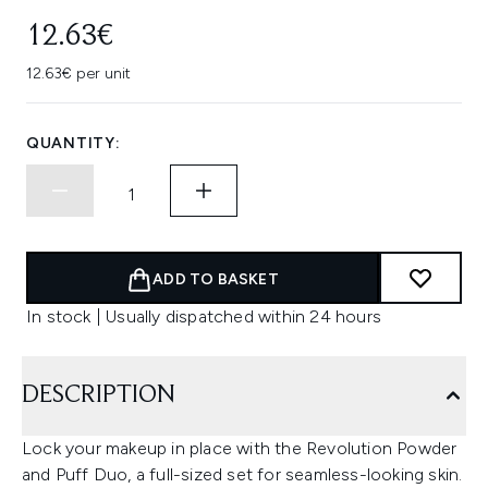
12.63€
12.63€ per unit
QUANTITY:
ADD TO BASKET
In stock | Usually dispatched within 24 hours
DESCRIPTION
Lock your makeup in place with the Revolution Powder
and Puff Duo, a full-sized set for seamless-looking skin.