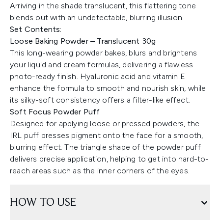
Arriving in the shade translucent, this flattering tone
blends out with an undetectable, blurring illusion.
Set Contents:
Loose Baking Powder – Translucent 30g
This long-wearing powder bakes, blurs and brightens
your liquid and cream formulas, delivering a flawless
photo-ready finish. Hyaluronic acid and vitamin E
enhance the formula to smooth and nourish skin, while
its silky-soft consistency offers a filter-like effect.
Soft Focus Powder Puff
Designed for applying loose or pressed powders, the
IRL puff presses pigment onto the face for a smooth,
blurring effect. The triangle shape of the powder puff
delivers precise application, helping to get into hard-to-
reach areas such as the inner corners of the eyes.
HOW TO USE