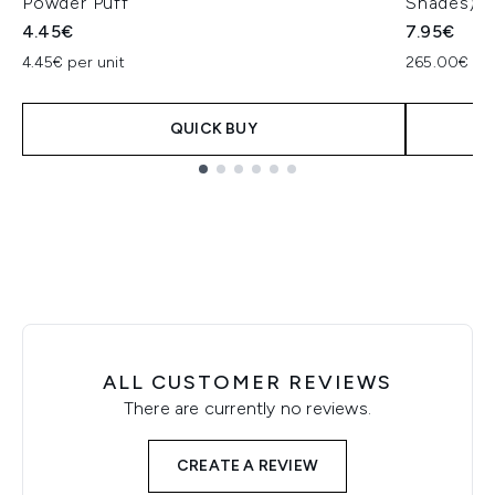
Powder Puff
Shades)
4.45€
7.95€
4.45€ per unit
265.00€ pe
QUICK BUY
Showing slide 1
ALL CUSTOMER REVIEWS
There are currently no reviews.
CREATE A REVIEW