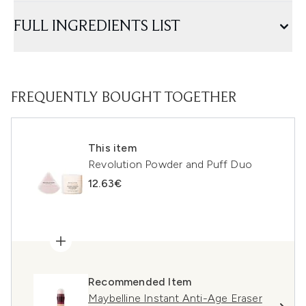
FULL INGREDIENTS LIST
FREQUENTLY BOUGHT TOGETHER
This item
Revolution Powder and Puff Duo
12.63€
Recommended Item
Maybelline Instant Anti-Age Eraser