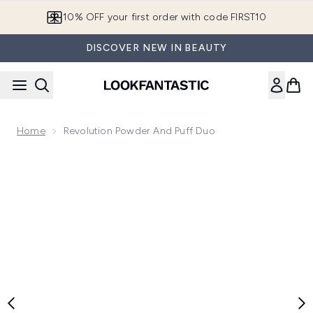
Skip to main content
10% OFF your first order with code FIRST10
DISCOVER NEW IN BEAUTY
Home
Revolution Powder And Puff Duo
Now showing image 1 Revolution Powder and Puff Duo