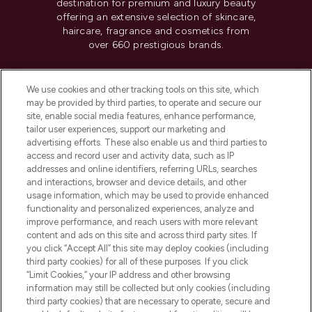
destination for premium and luxury beauty
offering an extensive selection of skincare,
haircare, fragrance and cosmetics from
over 660 prestigious brands.
Cookie Consent
We use cookies and other tracking tools on this site, which
Do Not Sell or Share My Personal
may be provided by third parties, to operate and secure our
Information
site, enable social media features, enhance performance,
tailor user experiences, support our marketing and
advertising efforts. These also enable us and third parties to
HELP & INFORMATION
access and record user and activity data, such as IP
addresses and online identifiers, referring URLs, searches
and interactions, browser and device details, and other
COMPANY INFORMATION
usage information, which may be used to provide enhanced
functionality and personalized experiences, analyze and
ABOUT LOOKFANTASTIC
improve performance, and reach users with more relevant
content and ads on this site and across third party sites. If
you click “Accept All” this site may deploy cookies (including
third party cookies) for all of these purposes. If you click
“Limit Cookies,” your IP address and other browsing
information may still be collected but only cookies (including
Pay Securely With
third party cookies) that are necessary to operate, secure and