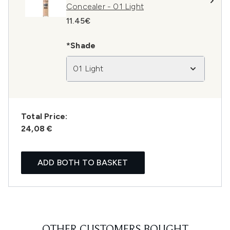
Concealer - 01 Light
11.45€
*Shade
01 Light
Total Price:
24,08 €
ADD BOTH TO BASKET