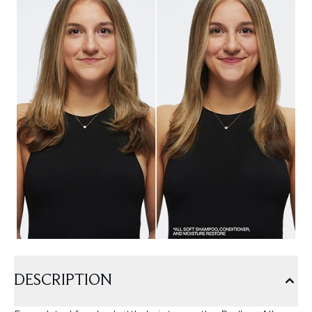
DESCRIPTION