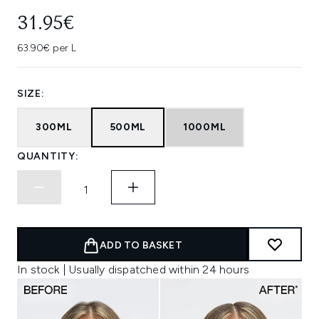
31.95€
63.90€ per L
SIZE:
300ML
500ML
1000ML
QUANTITY:
ADD TO BASKET
In stock | Usually dispatched within 24 hours