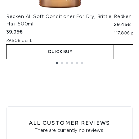
Redken All Soft Conditioner For Dry, Brittle
Redken Al
Hair 500ml
29.45€
39.95€
117.80€ per
79.90€ per L
QUICK BUY
Showing slide 1
ALL CUSTOMER REVIEWS
There are currently no reviews.