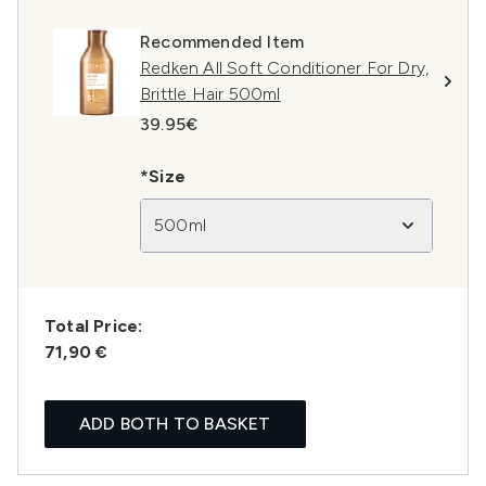
Recommended Item
Redken All Soft Conditioner For Dry,
Brittle Hair 500ml
39.95€
*Size
500ml
Total Price:
71,90 €
ADD BOTH TO BASKET