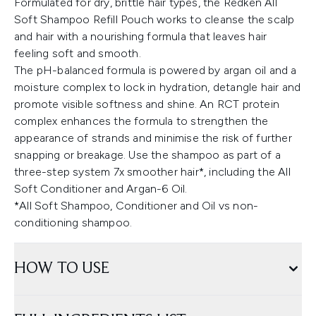
Formulated for dry, brittle hair types, the Redken All
Soft Shampoo Refill Pouch works to cleanse the scalp
and hair with a nourishing formula that leaves hair
feeling soft and smooth.
The pH-balanced formula is powered by argan oil and a
moisture complex to lock in hydration, detangle hair and
promote visible softness and shine. An RCT protein
complex enhances the formula to strengthen the
appearance of strands and minimise the risk of further
snapping or breakage. Use the shampoo as part of a
three-step system 7x smoother hair*, including the All
Soft Conditioner and Argan-6 Oil.
*All Soft Shampoo, Conditioner and Oil vs non-
conditioning shampoo.
HOW TO USE