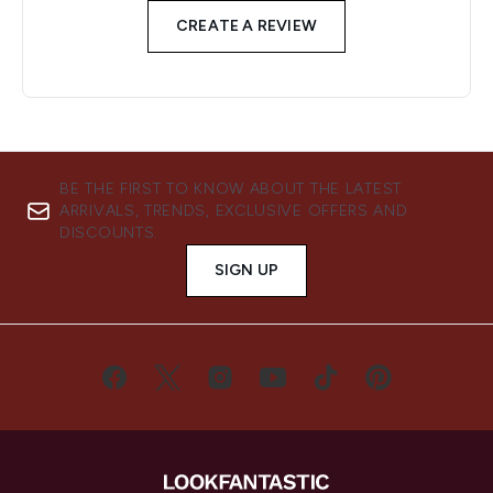
CREATE A REVIEW
BE THE FIRST TO KNOW ABOUT THE LATEST
ARRIVALS, TRENDS, EXCLUSIVE OFFERS AND
DISCOUNTS.
SIGN UP