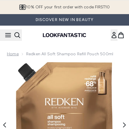
Skip to main content
10% OFF your first order with code FIRST10
DISCOVER NEW IN BEAUTY
Home
Redken All Soft Shampoo Refill Pouch 500ml
Now showing image 1 Redken All Soft Shampoo Refill Pouch