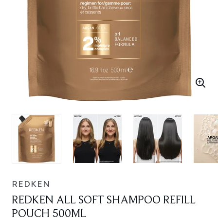
REDKEN
REDKEN ALL SOFT SHAMPOO REFILL
POUCH 500ML