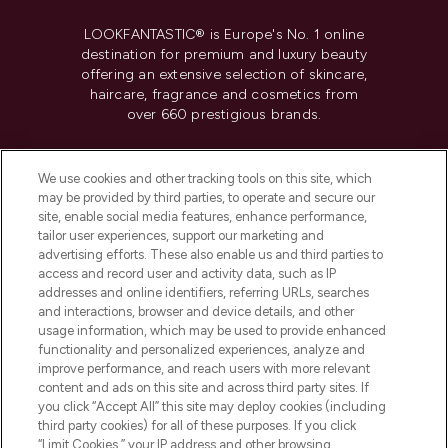
LOOKFANTASTIC® is Europe's No. 1 online
destination for premium and luxury beauty
offering an extensive selection of skincare,
haircare, fragrance and cosmetics from
over 660 prestigious brands.
Cookie Consent
We use cookies and other tracking tools on this site, which
Do Not Sell or Share My Personal
may be provided by third parties, to operate and secure our
Information
site, enable social media features, enhance performance,
tailor user experiences, support our marketing and
advertising efforts. These also enable us and third parties to
HELP & INFORMATION
access and record user and activity data, such as IP
addresses and online identifiers, referring URLs, searches
and interactions, browser and device details, and other
COMPANY INFORMATION
usage information, which may be used to provide enhanced
functionality and personalized experiences, analyze and
ABOUT LOOKFANTASTIC
improve performance, and reach users with more relevant
content and ads on this site and across third party sites. If
you click “Accept All” this site may deploy cookies (including
third party cookies) for all of these purposes. If you click
“Limit Cookies,” your IP address and other browsing