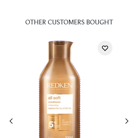
OTHER CUSTOMERS BOUGHT