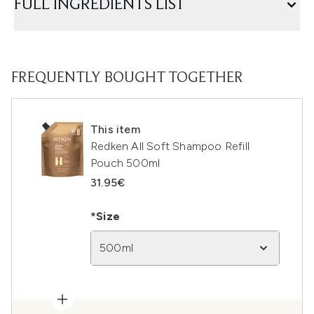
FULL INGREDIENTS LIST
FREQUENTLY BOUGHT TOGETHER
This item
Redken All Soft Shampoo Refill
Pouch 500ml
31.95€
*Size
500ml