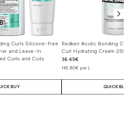
ing Curls Silicone-Free
Redken Acidic Bonding Concent
er and Leave-In
Curl Hydrating Cream 250ml
ed Curls and Coils
36.45€
145.80€ per L
UICK BUY
QUICK BUY