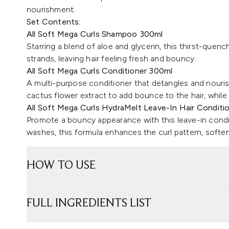
nourishment.
Set Contents:
All Soft Mega Curls Shampoo 300ml
Starring a blend of aloe and glycerin, this thirst-quen
strands, leaving hair feeling fresh and bouncy.
All Soft Mega Curls Conditioner 300ml
A multi-purpose conditioner that detangles and nourish
cactus flower extract to add bounce to the hair, while 
All Soft Mega Curls HydraMelt Leave-In Hair Conditi
Promote a bouncy appearance with this leave-in conditi
washes, this formula enhances the curl pattern, softe
HOW TO USE
FULL INGREDIENTS LIST