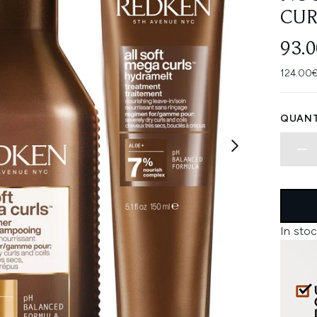
CUR
93.
124.00€
QUANT
In stoc