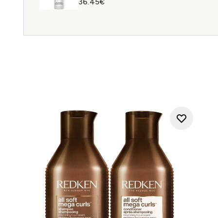
36.45€