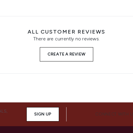
ALL CUSTOMER REVIEWS
There are currently no reviews.
CREATE A REVIEW
ALS,
SIGN UP
CONNECT WITH 