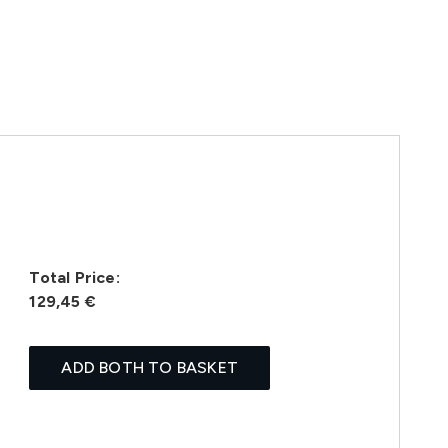
Total Price:
129,45 €
ADD BOTH TO BASKET