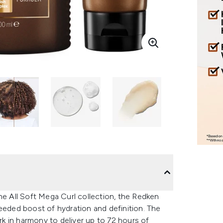
he All Soft Mega Curl collection, the Redken
eeded boost of hydration and definition. The
k in harmony to deliver up to 72 hours of