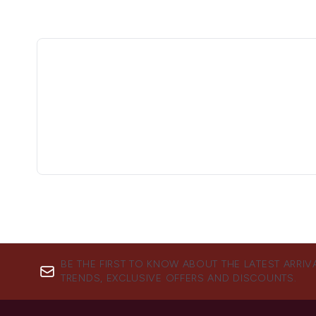
BE THE FIRST TO KNOW ABOUT THE LATEST ARRIV
TRENDS, EXCLUSIVE OFFERS AND DISCOUNTS.