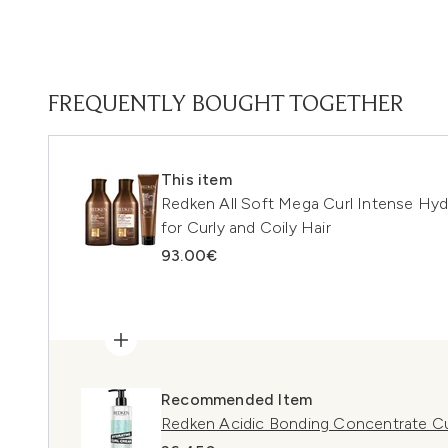
FREQUENTLY BOUGHT TOGETHER
This item
Redken All Soft Mega Curl Intense Hyd
for Curly and Coily Hair
93.00€
Recommended Item
Redken Acidic Bonding Concentrate Cu