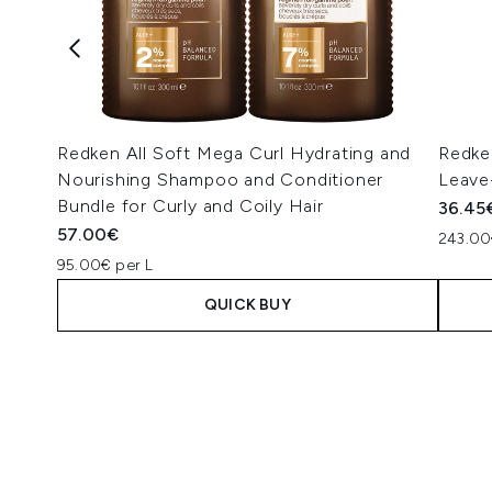
Redken All Soft Mega Curl Hydrating and
Redke
Nourishing Shampoo and Conditioner
Leave
Bundle for Curly and Coily Hair
36.45
57.00€
243.00
95.00€ per L
QUICK BUY
Showing slide 1