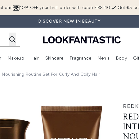
Skip to main content
ations
10% OFF your first order with code FIRST10
Get €5 cre
DISCOVER NEW IN BEAUTY
n
Makeup
Hair
Skincare
Fragrance
Men's
Body
Gi
Enter submenu (Brands)
Enter submenu (New In)
Enter submenu (Makeup)
Enter submenu (Hair)
Enter submenu (Skincare)
Enter subme
 Nourishing Routine Set For Curly And Coily Hair
e Hydrating and Nourishing Routine Set for Curly and Coily 
RED
RED
INT
NOU