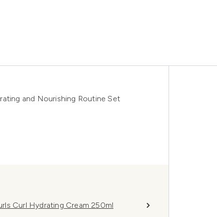
rating and Nourishing Routine Set
rls Curl Hydrating Cream 250ml