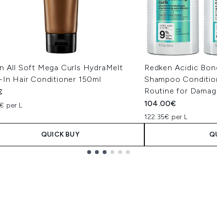
n All Soft Mega Curls HydraMelt
Redken Acidic Bond
-In Hair Conditioner 150ml
Shampoo Condition
Routine for Damag
€
104.00€
€ per L
122.35€ per L
QUICK BUY
Q