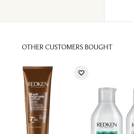
OTHER CUSTOMERS BOUGHT