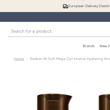
European Delivery Destin
Brands
New I
Home
Redken All Soft Mega Curl Intense Hydrating And
Now showing image 1 Redken All Soft Mega Curl Intens