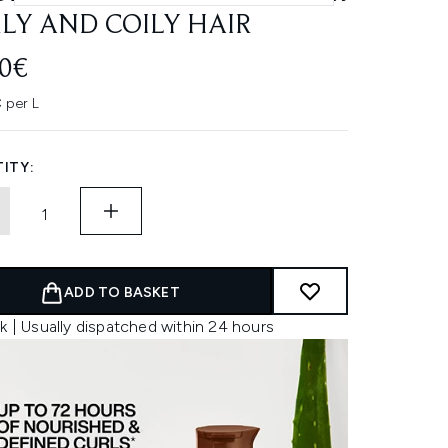
LY AND COILY HAIR
00€
 per L
ITY:
ADD TO BASKET
k | Usually dispatched within 24 hours