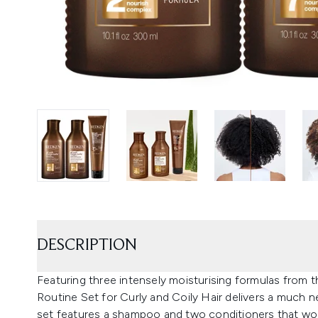
DESCRIPTION
Featuring three intensely moisturising formulas from t
Routine Set for Curly and Coily Hair delivers a much n
set features a shampoo and two conditioners that wor