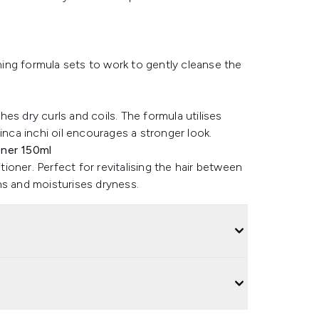
ching formula sets to work to gently cleanse the
es dry curls and coils. The formula utilises
inca inchi oil encourages a stronger look.
oner 150ml
oner. Perfect for revitalising the hair between
ns and moisturises dryness.