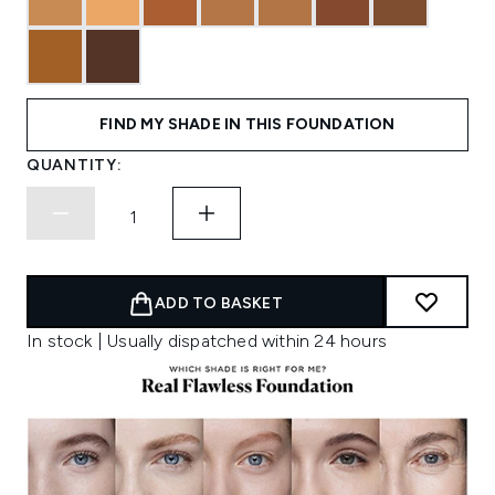
FIND MY SHADE IN THIS FOUNDATION
QUANTITY:
ADD TO BASKET
In stock | Usually dispatched within 24 hours