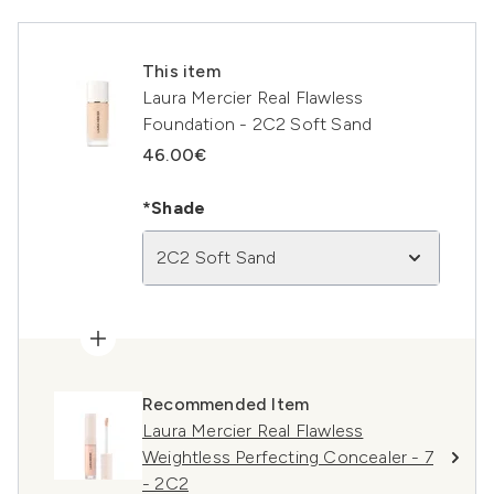
This item
Laura Mercier Real Flawless
Foundation - 2C2 Soft Sand
46.00€
*Shade
2C2 Soft Sand
Recommended Item
Laura Mercier Real Flawless
Weightless Perfecting Concealer - 7
- 2C2