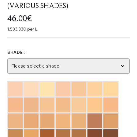
(VARIOUS SHADES)
46.00€
1,533.33€ per L
SHADE :
Please select a shade