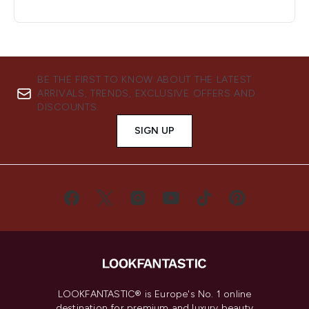
BE THE FIRST TO KNOW ABOUT THE LATEST
ARRIVALS, TRENDS, EXCLUSIVE OFFERS AND
DISCOUNTS.
SIGN UP
LOOKFANTASTIC® is Europe's No. 1 online
destination for premium and luxury beauty