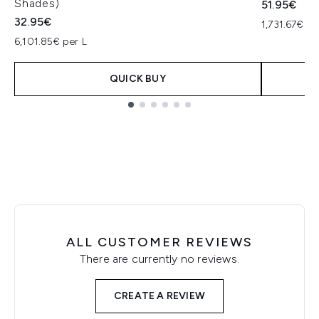
Shades)
51.95€
32.95€
1,731.67€ pe
6,101.85€ per L
QUICK BUY
Showing slide 1
ALL CUSTOMER REVIEWS
There are currently no reviews.
CREATE A REVIEW