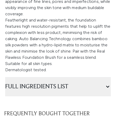
appearance of fine lines, pores and imperfections, while
visibly improving the skin tone with medium buildable
coverage.
Featherlight and water-resistant, the foundation
features high resolution pigments that help to uplift the
complexion with less product, minimising the risk of
caking. Auto Balancing Technology combines bamboo
silk powders with a hydro-lipid matrix to moisturise the
skin and minimise the look of shine. Pair with the Real
Flawless Foundation Brush for a seamless blend.
Suitable for all skin types.
Dermatologist tested.
FULL INGREDIENTS LIST
FREQUENTLY BOUGHT TOGETHER