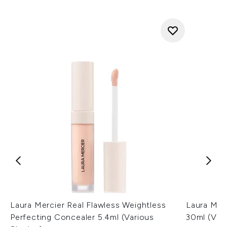
Laura Mercier Real Flawless Weightless
Laura Mer
Perfecting Concealer 5.4ml (Various
30ml (Var