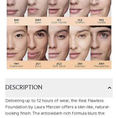
DESCRIPTION
Delivering up to 12 hours of wear, the Real Flawless
Foundation by Laura Mercier offers a skin-like, natural-
looking finish. The antioxidant-rich formula blurs the