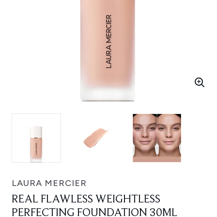
LAURA MERCIER
REAL FLAWLESS WEIGHTLESS
PERFECTING FOUNDATION 30ML