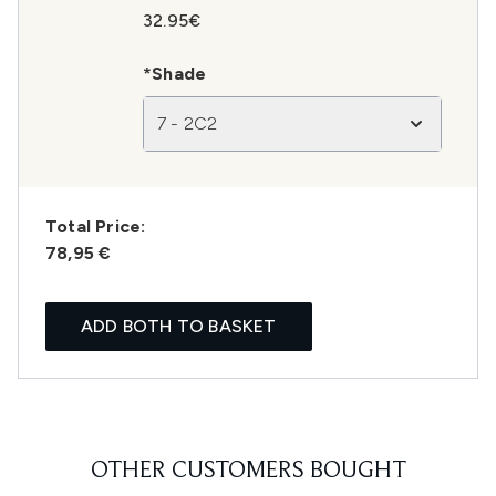
32.95€
*Shade
7 - 2C2
Total Price:
78,95 €
ADD BOTH TO BASKET
OTHER CUSTOMERS BOUGHT