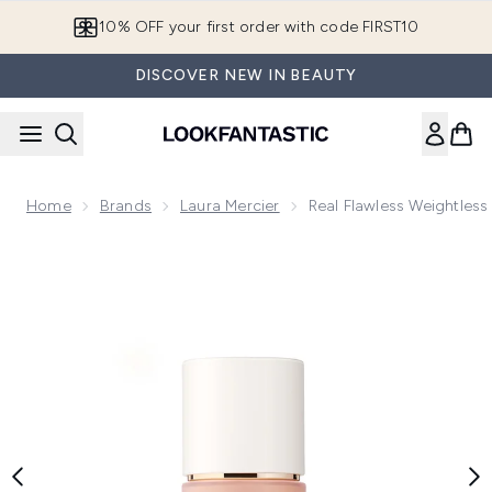
Skip to main content
10% OFF your first order with code FIRST10
DISCOVER NEW IN BEAUTY
Home
Brands
Laura Mercier
Real Flawless Weightles
Now showing image 1 Real Flawless Weightless Perfecting Fo