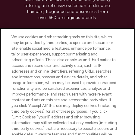
offering an extensive selection of skincare,
haircare, fragrance and cosmetics from
over 660 prestigious brands.
Cookie Consent
We use cookies and other tracking tools on this site, which
Do Not Sell or Share My Personal
may be provided by third parties, to operate and secure our
Information
site, enable social media features, enhance performance,
tailor user experiences, support our marketing and
advertising efforts. These also enable us and third parties to
HELP & INFORMATION
access and record user and activity data, such as IP
addresses and online identifiers, referring URLs, searches
and interactions, browser and device details, and other
COMPANY INFORMATION
usage information, which may be used to provide enhanced
functionality and personalized experiences, analyze and
ABOUT LOOKFANTASTIC
improve performance, and reach users with more relevant
content and ads on this site and across third party sites. If
you click “Accept All” this site may deploy cookies (including
third party cookies) for all of these purposes. If you click
“Limit Cookies,” your IP address and other browsing
information may still be collected but only cookies (including
Pay Securely With
third party cookies) that are necessary to operate, secure and
enable default website features and functionalities will be