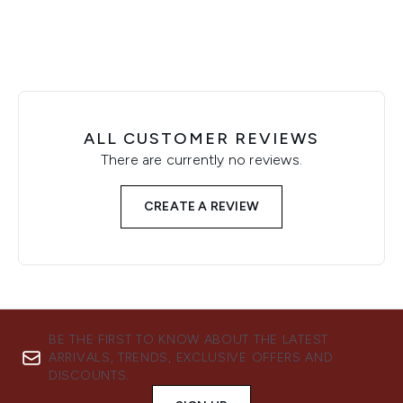
ALL CUSTOMER REVIEWS
There are currently no reviews.
CREATE A REVIEW
BE THE FIRST TO KNOW ABOUT THE LATEST
ARRIVALS, TRENDS, EXCLUSIVE OFFERS AND
DISCOUNTS.