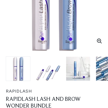
RAPIDLASH
RAPIDLASH LASH AND BROW
WONDER BUNDLE