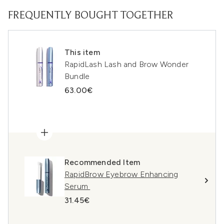
FREQUENTLY BOUGHT TOGETHER
This item
RapidLash Lash and Brow Wonder
Bundle
63.00€
Recommended Item
RapidBrow Eyebrow Enhancing
Serum
31.45€