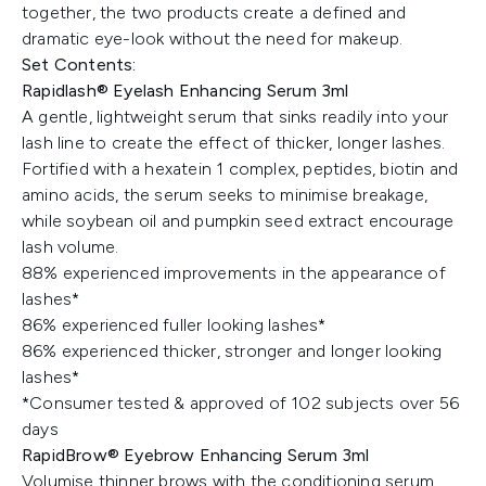
together, the two products create a defined and
dramatic eye-look without the need for makeup.
Set Contents:
Rapidlash® Eyelash Enhancing Serum 3ml
A gentle, lightweight serum that sinks readily into your
lash line to create the effect of thicker, longer lashes.
Fortified with a hexatein 1 complex, peptides, biotin and
amino acids, the serum seeks to minimise breakage,
while soybean oil and pumpkin seed extract encourage
lash volume.
88% experienced improvements in the appearance of
lashes*
86% experienced fuller looking lashes*
86% experienced thicker, stronger and longer looking
lashes*
*Consumer tested & approved of 102 subjects over 56
days
RapidBrow® Eyebrow Enhancing Serum 3ml
Volumise thinner brows with the conditioning serum