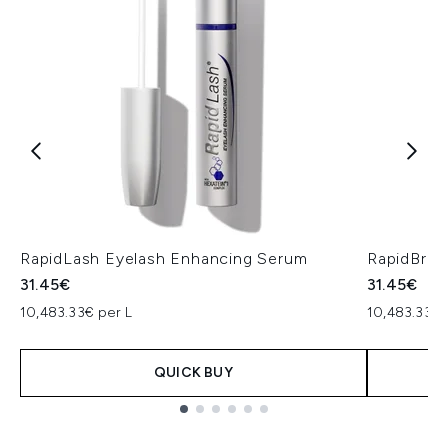
RapidLash Eyelash Enhancing Serum
RapidBro
31.45€
31.45€
10,483.33€ per L
10,483.33€ 
QUICK BUY
Showing slide 1