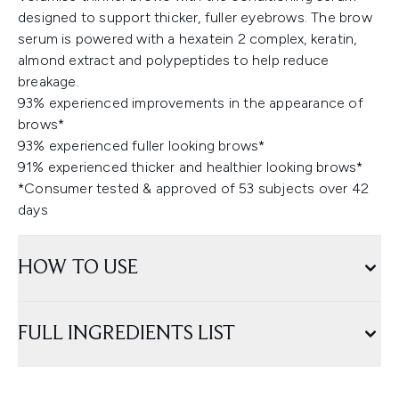
designed to support thicker, fuller eyebrows. The brow
serum is powered with a hexatein 2 complex, keratin,
almond extract and polypeptides to help reduce
breakage.
93% experienced improvements in the appearance of
brows*
93% experienced fuller looking brows*
91% experienced thicker and healthier looking brows*
*Consumer tested & approved of 53 subjects over 42
days
HOW TO USE
FULL INGREDIENTS LIST