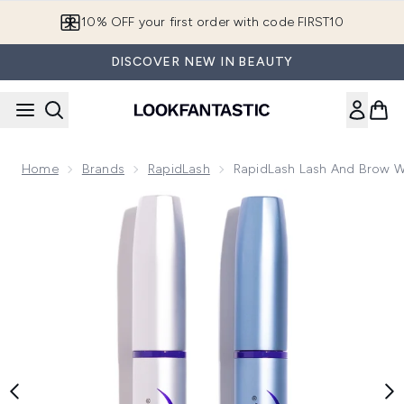
Skip to main content
10% OFF your first order with code FIRST10
DISCOVER NEW IN BEAUTY
Home
Brands
RapidLash
RapidLash Lash And Brow 
Now showing image 1 RapidLash Lash and Brow Wonder Bun