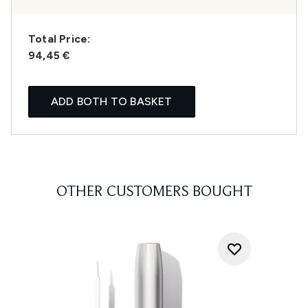
Total Price:
94,45 €
ADD BOTH TO BASKET
OTHER CUSTOMERS BOUGHT