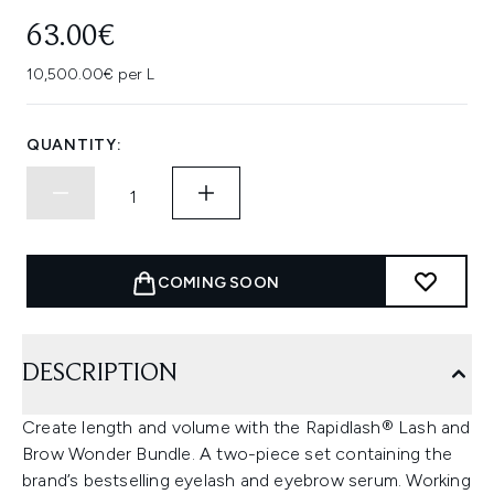
63.00€
10,500.00€ per L
QUANTITY:
COMING SOON
DESCRIPTION
Create length and volume with the Rapidlash® Lash and
Brow Wonder Bundle. A two-piece set containing the
brand’s bestselling eyelash and eyebrow serum. Working