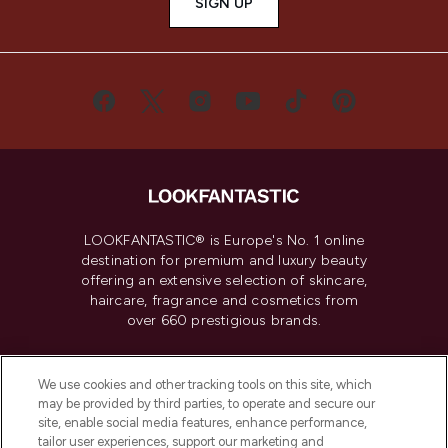
SIGN UP
LOOKFANTASTIC® is Europe's No. 1 online
destination for premium and luxury beauty
offering an extensive selection of skincare,
haircare, fragrance and cosmetics from
over 660 prestigious brands.
Cookie Consent
We use cookies and other tracking tools on this site, which
Do Not Sell or Share My Personal
may be provided by third parties, to operate and secure our
Information
site, enable social media features, enhance performance,
tailor user experiences, support our marketing and