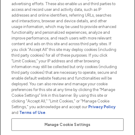
advertising efforts. These also enable us and third parties to
HELP & INFORMATION
access and record user and activity data, such as IP
addresses and online identifiers, referring URLs, searches
and interactions, browser and device details, and other
COMPANY INFORMATION
usage information, which may be used to provide enhanced
functionality and personalized experiences, analyze and
ABOUT LOOKFANTASTIC
improve performance, and reach users with more relevant
content and ads on this site and across third party sites. If
you click “Accept All” this site may deploy cookies (including
third party cookies) for all of these purposes. If you click
“Limit Cookies,” your IP address and other browsing
information may still be collected but only cookies (including
Pay Securely With
third party cookies) that are necessary to operate, secure and
enable default website features and functionalities will be
deployed. You can also review and manage your cookie
preferences for this site at any time by clicking the “Manage
Cookie Settings” link in this banner. By using this site or
clicking "Accept All," "Limit Cookies," or "Manage Cookie
Settings," you acknowledge and accept our
Privacy Policy
2026 The Hut.com Ltd t/a Lookfantastic.com
and
Terms of Use
.
THG Beauty Limited (FRN: 1022963), trading as www.lookfantastic.com, is
an Introducer Appointed Representative of Frasers Group Financial
Manage Cookie Settings
Services Limited (FRN: 311908) who are authorised and regulated by the
Financial Conduct Authority as a lender. Frasers Plus is a credit product