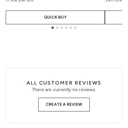
17.95€ per unit
3,417.81€ p
QUICK BUY
Showing slide 1
ALL CUSTOMER REVIEWS
There are currently no reviews.
CREATE A REVIEW