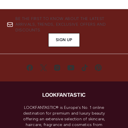
BE THE FIRST TO KNOW ABOUT THE LATEST
ARRIVALS, TRENDS, EXCLUSIVE OFFERS AND
DISCOUNTS.
SIGN UP
LOOKFANTASTIC® is Europe's No. 1 online
destination for premium and luxury beauty
offering an extensive selection of skincare,
haircare, fragrance and cosmetics from