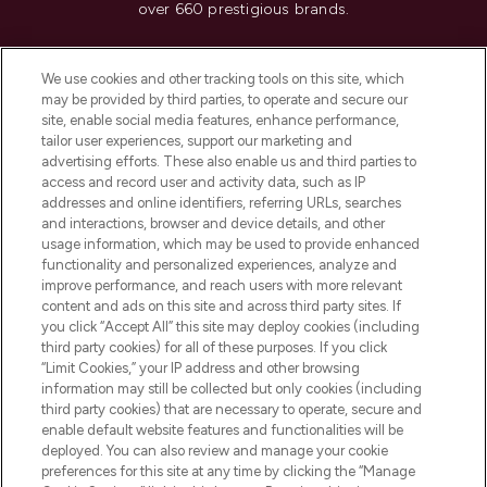
over 660 prestigious brands.
Cookie Consent
We use cookies and other tracking tools on this site, which
Do Not Sell or Share My Personal
may be provided by third parties, to operate and secure our
Information
site, enable social media features, enhance performance,
tailor user experiences, support our marketing and
advertising efforts. These also enable us and third parties to
HELP & INFORMATION
access and record user and activity data, such as IP
addresses and online identifiers, referring URLs, searches
and interactions, browser and device details, and other
COMPANY INFORMATION
usage information, which may be used to provide enhanced
functionality and personalized experiences, analyze and
ABOUT LOOKFANTASTIC
improve performance, and reach users with more relevant
content and ads on this site and across third party sites. If
you click “Accept All” this site may deploy cookies (including
third party cookies) for all of these purposes. If you click
“Limit Cookies,” your IP address and other browsing
information may still be collected but only cookies (including
Pay Securely With
third party cookies) that are necessary to operate, secure and
enable default website features and functionalities will be
deployed. You can also review and manage your cookie
preferences for this site at any time by clicking the “Manage