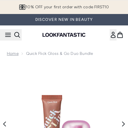
Skip to main content
10% OFF your first order with code FIRST10
DISCOVER NEW IN BEAUTY
Home
Quick Flick Gloss & Go Duo Bundle
Now showing image 1 Quick Flick Gloss & Go Duo Bundle