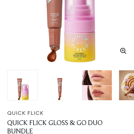
QUICK FLICK
QUICK FLICK GLOSS & GO DUO
BUNDLE