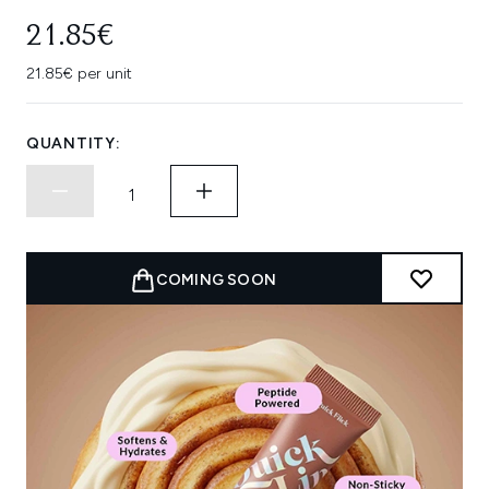
21.85€
21.85€ per unit
QUANTITY:
COMING SOON