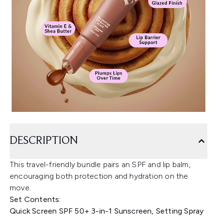
DESCRIPTION
This travel-friendly bundle pairs an SPF and lip balm,
encouraging both protection and hydration on the
move.
Set Contents:
Quick Screen SPF 50+ 3-in-1 Sunscreen, Setting Spray