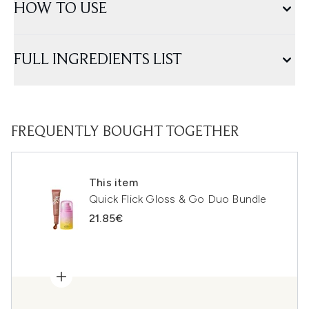
HOW TO USE
FULL INGREDIENTS LIST
FREQUENTLY BOUGHT TOGETHER
This item
Quick Flick Gloss & Go Duo Bundle
21.85€