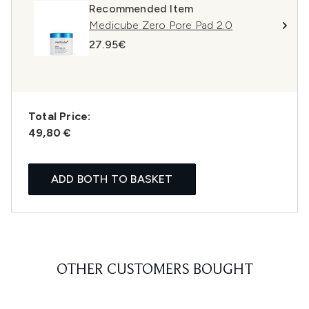
Recommended Item
Medicube Zero Pore Pad 2.0
27.95€
Total Price:
49,80 €
ADD BOTH TO BASKET
OTHER CUSTOMERS BOUGHT