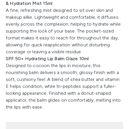
& Hydration Mist 15ml
A fine, refreshing mist designed to sit over skin and
makeup alike. Lightweight and comfortable, it diffuses
evenly across the complexion, helping to hydrate while
supporting the look of your base. The pocket-sized
format makes it easy to reach for throughout the day,
allowing for quick reapplication without disturbing
coverage or leaving a visible residue.
SPF 50+ Hydrating Lip Balm Glaze 10ml
Designed to cocoon the lips in moisture, this
nourishing balm delivers a smooth, glossy finish with a
soft, cushiony feel. A blend of shea butter and vitamin
E helps condition, while tri-peptides support a fuller-
looking appearance. Finished with a donut-shaped
applicator, the balm glides on comfortably, melting into
the lips with ease.