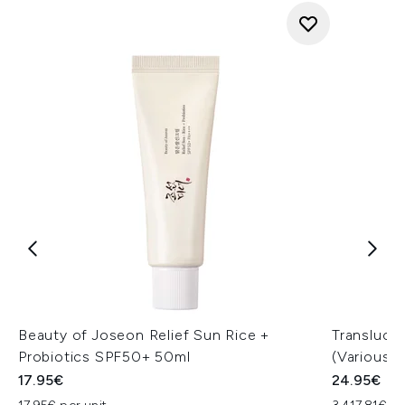
Beauty of Joseon Relief Sun Rice +
Transluce
Probiotics SPF50+ 50ml
(Various 
17.95€
24.95€