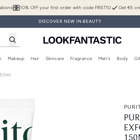
Skip to main content
ations
10% OFF your first order with code FIRST10
Get €5 cre
DISCOVER NEW IN BEAUTY
n
Makeup
Hair
Skincare
Fragrance
Men's
Body
Gi
Enter submenu (Brands)
Enter submenu (New In)
Enter submenu (Makeup)
Enter submenu (Hair)
Enter submenu (Skincare)
Enter subme
150ml
ng Face Cleanser 150ml
PURI
PUR
EXF
150