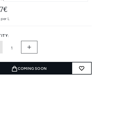
77€
 per L
ITY:
COMING SOON