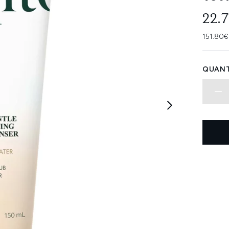
22.
151.80€
QUANT