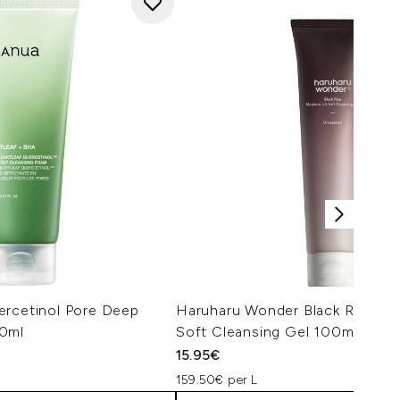
ercetinol Pore Deep
Haruharu Wonder Black Rice Moi
50ml
Soft Cleansing Gel 100ml
15.95€
159.50€ per L