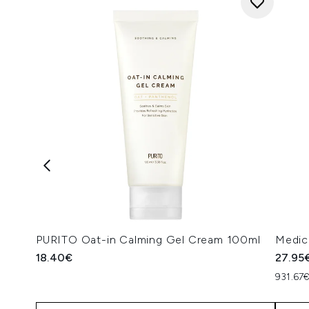
PURITO Oat-in Calming Gel Cream 100ml
Medic
18.40€
27.95
931.67€