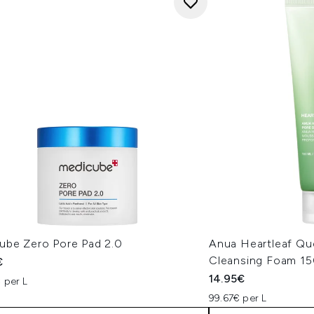
ube Zero Pore Pad 2.0
Anua Heartleaf Qu
Cleansing Foam 1
€
14.95€
 per L
99.67€ per L