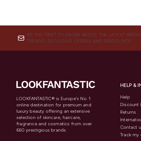
BE THE FIRST TO KNOW ABOUT THE LATEST ARRIV
TRENDS, EXCLUSIVE OFFERS AND DISCOUNTS.
HELP & 
Help
LOOKFANTASTIC® is Europe's No. 1
Discount 
online destination for premium and
luxury beauty offering an extensive
Returns
selection of skincare, haircare,
Internatio
fragrance and cosmetics from over
Contact 
660 prestigious brands.
Track my 