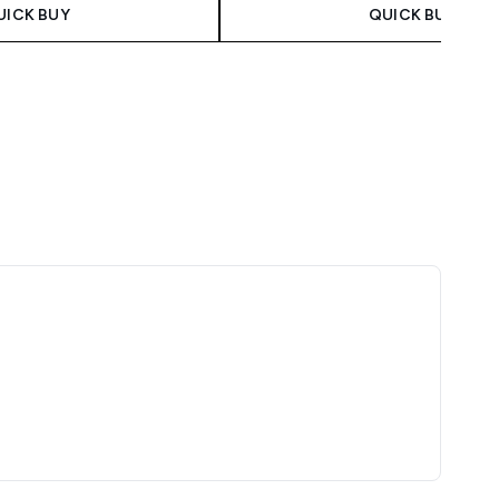
UICK BUY
QUICK BUY