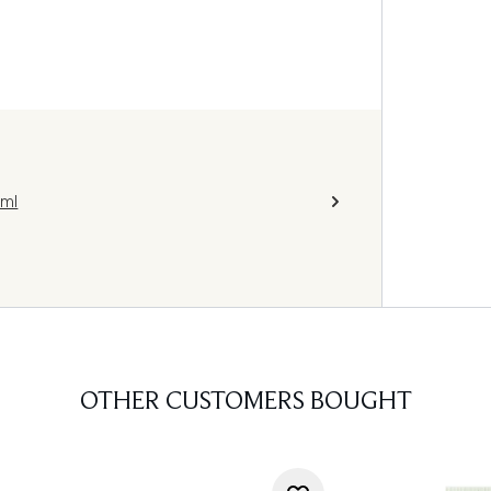
0ml
OTHER CUSTOMERS BOUGHT