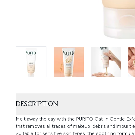
DESCRIPTION
Melt away the day with the PURITO Oat In Gentle Exfol
that removes all traces of makeup, debris and impuritie
Suitable for sensitive skin types, the soothing formula 