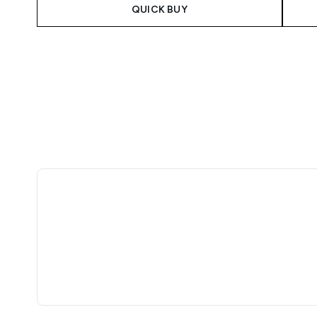
QUICK BUY
Showing slide 1