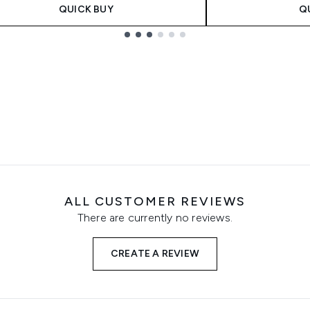
QUICK BUY
Q
ALL CUSTOMER REVIEWS
There are currently no reviews.
CREATE A REVIEW