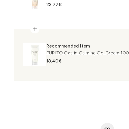
22.77€
Recommended Item
PURITO Oat-in Calming Gel Cream 10
18.40€