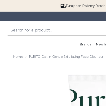
European Delivery Destin
Brands
New I
Home
PURITO Oat In Gentle Exfoliating Face Cleanser 
Now showing image 1 PURITO Oat In Gentle Exfoliati