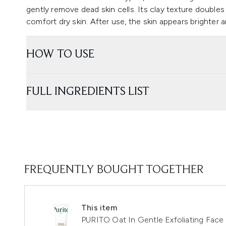
gently remove dead skin cells. Its clay texture double
comfort dry skin. After use, the skin appears brighter a
HOW TO USE
FULL INGREDIENTS LIST
FREQUENTLY BOUGHT TOGETHER
This item
PURITO Oat In Gentle Exfoliating Face