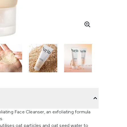
iating Face Cleanser, an exfoliating formula
s.
utilises oat particles and oat seed water to