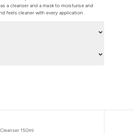
s as a cleanser and a mask to moisturise and
nd feels cleaner with every application.
 Cleanser 150ml