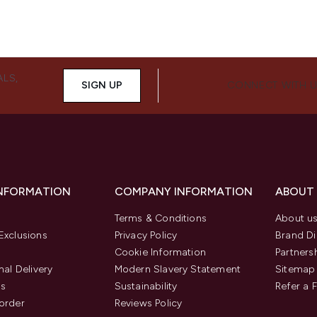
ALS,
SIGN UP
CONNECT WITH 
INFORMATION
COMPANY INFORMATION
ABOUT
Terms & Conditions
About u
Exclusions
Privacy Policy
Brand Di
Cookie Information
Partners
nal Delivery
Modern Slavery Statement
Sitemap
us
Sustainability
Refer a 
order
Reviews Policy