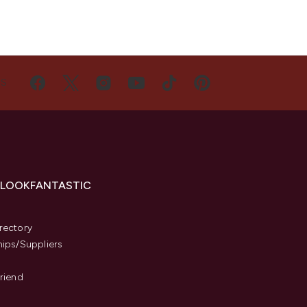
US
 LOOKFANTASTIC
s
rectory
hips/Suppliers
Friend