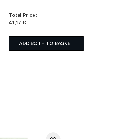
Total Price:
41,17 €
ADD BOTH TO BASKET