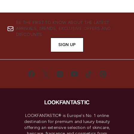
BE THE FIRST TO KNOW ABOUT THE LATEST
ARRIVALS, TRENDS, EXCLUSIVE OFFERS AND
DISCOUNTS.
SIGN UP
LOOKFANTASTIC® is Europe's No. 1 online
destination for premium and luxury beauty
offering an extensive selection of skincare,
haircare, fragrance and cosmetics from