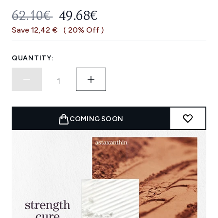
RECOMMENDED RETAIL PRICE:
CURRENT PRICE:
62.10€
49.68€
Save 12,42 €
( 20% Off )
QUANTITY:
COMING SOON