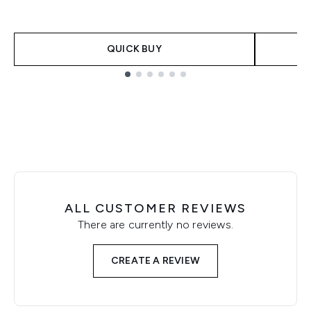
QUICK BUY
Showing slide 1
ALL CUSTOMER REVIEWS
There are currently no reviews.
CREATE A REVIEW