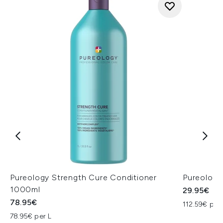
Pureology Strength Cure Conditioner
Pureology
1000ml
29.95€
78.95€
112.59€ per 
78.95€ per L