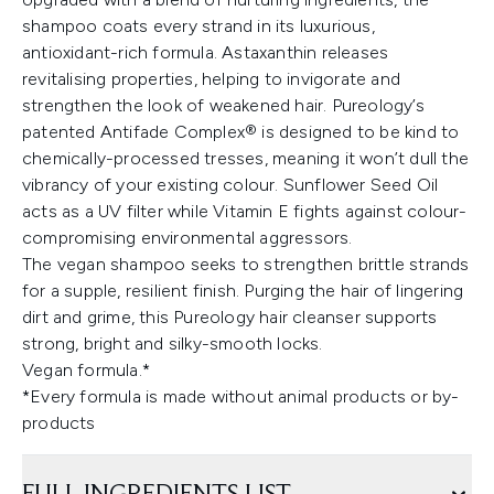
shampoo coats every strand in its luxurious,
antioxidant-rich formula. Astaxanthin releases
revitalising properties, helping to invigorate and
strengthen the look of weakened hair. Pureology’s
patented Antifade Complex® is designed to be kind to
chemically-processed tresses, meaning it won’t dull the
vibrancy of your existing colour. Sunflower Seed Oil
acts as a UV filter while Vitamin E fights against colour-
compromising environmental aggressors.
The vegan shampoo seeks to strengthen brittle strands
for a supple, resilient finish. Purging the hair of lingering
dirt and grime, this Pureology hair cleanser supports
strong, bright and silky-smooth locks.
Vegan formula.*
*Every formula is made without animal products or by-
products