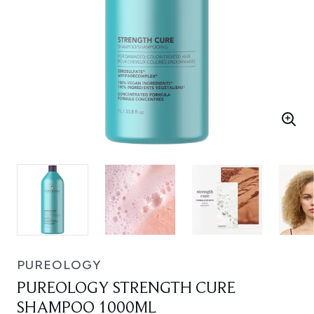
PUREOLOGY
PUREOLOGY STRENGTH CURE
SHAMPOO 1000ML