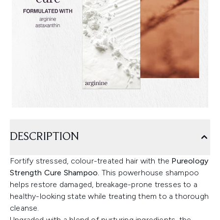
DESCRIPTION
Fortify stressed, colour-treated hair with the
Pureology
Strength Cure Shampoo.
This powerhouse shampoo
helps restore damaged, breakage-prone tresses to a
healthy-looking state while treating them to a thorough
cleanse.
Upgraded with a blend of nurturing ingredients, the