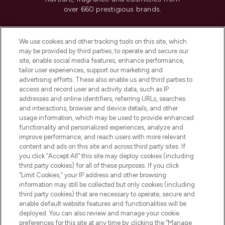
over 660 prestigious brands.
Cookie Consent
We use cookies and other tracking tools on this site, which
Do Not Sell or Share My Personal
may be provided by third parties, to operate and secure our
Information
site, enable social media features, enhance performance,
tailor user experiences, support our marketing and
advertising efforts. These also enable us and third parties to
HELP & INFORMATION
access and record user and activity data, such as IP
addresses and online identifiers, referring URLs, searches
and interactions, browser and device details, and other
COMPANY INFORMATION
usage information, which may be used to provide enhanced
functionality and personalized experiences, analyze and
ABOUT LOOKFANTASTIC
improve performance, and reach users with more relevant
content and ads on this site and across third party sites. If
you click “Accept All” this site may deploy cookies (including
third party cookies) for all of these purposes. If you click
“Limit Cookies,” your IP address and other browsing
information may still be collected but only cookies (including
Pay Securely With
third party cookies) that are necessary to operate, secure and
enable default website features and functionalities will be
deployed. You can also review and manage your cookie
preferences for this site at any time by clicking the “Manage