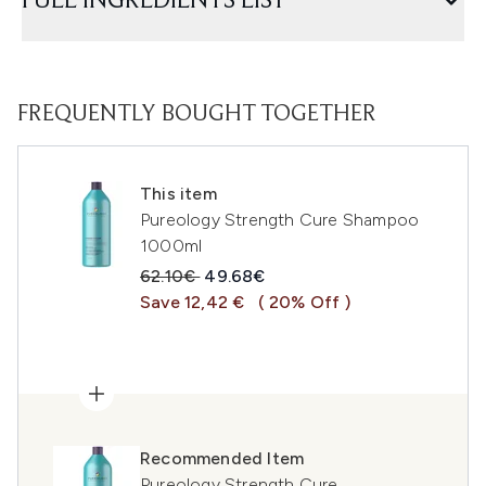
FULL INGREDIENTS LIST
FREQUENTLY BOUGHT TOGETHER
This item
Pureology Strength Cure Shampoo
1000ml
Recommended Retail Price:
Current price:
62.10€
49.68€
Save 12,42 €
( 20% Off )
Recommended Item
Pureology Strength Cure