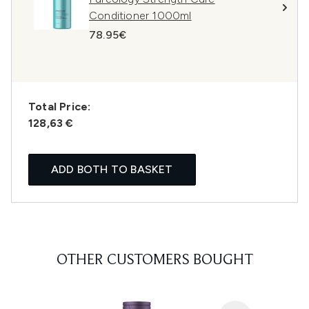
Conditioner 1000ml
78.95€
Total Price:
128,63 €
ADD BOTH TO BASKET
OTHER CUSTOMERS BOUGHT