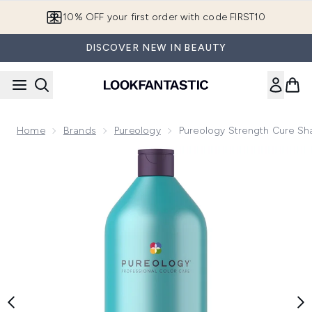
Skip to main content
10% OFF your first order with code FIRST10
DISCOVER NEW IN BEAUTY
Home
Brands
Pureology
Pureology Strength Cure 
Now showing image 1 Pureology Strength Cure Shampoo 1