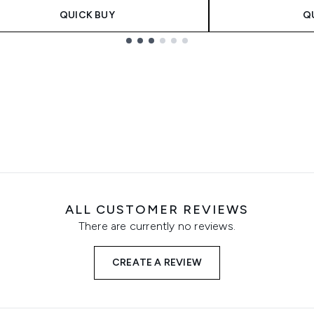
QUICK BUY
Q
ALL CUSTOMER REVIEWS
There are currently no reviews.
CREATE A REVIEW