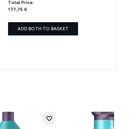
Total Price:
177,75 €
ADD BOTH TO BASKET