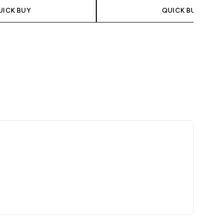
UICK BUY
QUICK BUY