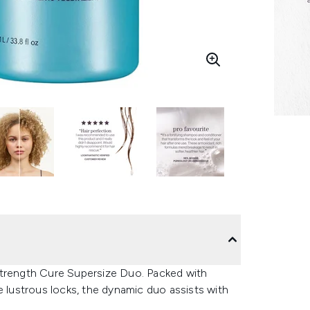
Strength Cure Supersize Duo. Packed with
e lustrous locks, the dynamic duo assists with