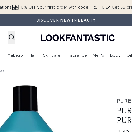
Skip to main content
ations
10% OFF your first order with code FIRST10
Get €5 cre
DISCOVER NEW IN BEAUTY
n
Makeup
Hair
Skincare
Fragrance
Men's
Body
Gi
Enter submenu (Brands)
Enter submenu (New In)
Enter submenu (Makeup)
Enter submenu (Hair)
Enter submenu (Skincare)
Enter subme
uo
logy Supersize Duo
PUR
PUR
PUR