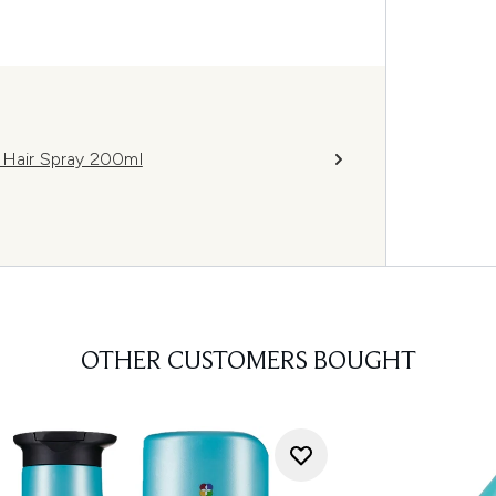
 Hair Spray 200ml
OTHER CUSTOMERS BOUGHT