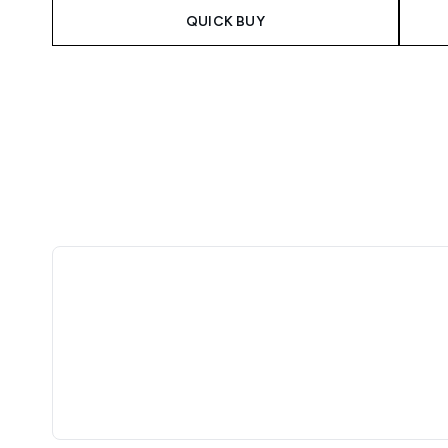
QUICK BUY
Showing slide 1