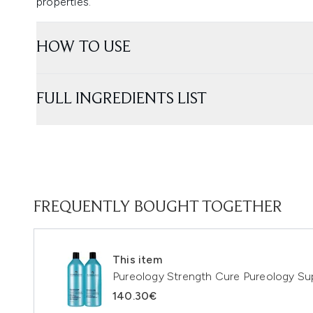
properties.
HOW TO USE
FULL INGREDIENTS LIST
FREQUENTLY BOUGHT TOGETHER
This item
Pureology Strength Cure Pureology Su
140.30€