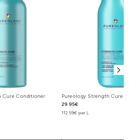
h Cure Conditioner
Pureology Strength Cure Sham
29.95€
112.59€ per L