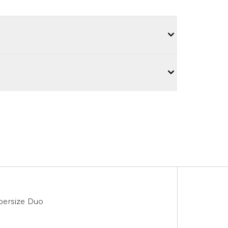
persize Duo