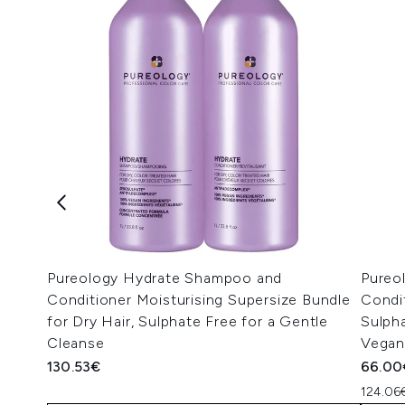
Pureology Hydrate Shampoo and
Pureo
Conditioner Moisturising Supersize Bundle
Condi
for Dry Hair, Sulphate Free for a Gentle
Sulpha
Cleanse
Vegan
130.53€
66.00
124.06