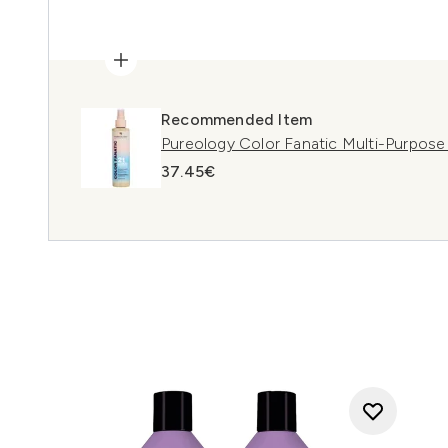
Recommended Item
Pureology Color Fanatic Multi-Purpose
37.45€