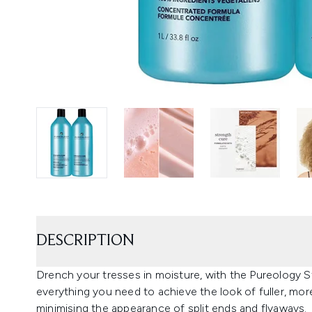
DESCRIPTION
Drench your tresses in moisture, with the Pureology 
everything you need to achieve the look of fuller, mor
minimising the appearance of split ends and flyaways.