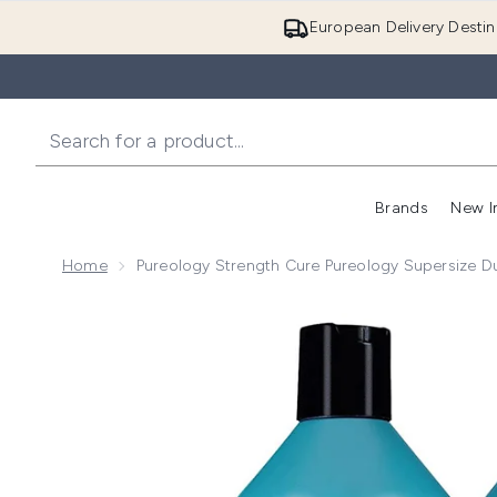
European Delivery Destin
Brands
New I
Home
Pureology Strength Cure Pureology Supersize D
Now showing image 1 Pureology Strength Cure Pureo