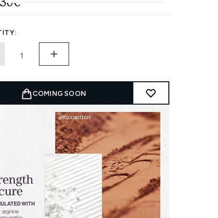
.30€
ITY:
COMING SOON