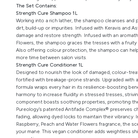
The Set Contains:
Strength Cure Shampoo 1L
Working into a rich lather, the shampoo cleanses and pu
dirt, build-up or impurities. Infused with Keravis and As
damage and restore strength. Infused with an aromath
Flowers, the shampoo graces the tresses with a fruity 
Also offering colour protection, the shampoo can help 
more time between salon visits.
Strength Cure Conditioner 1L
Designed to nourish the look of damaged, colour-treat
fortified with breakage-prone strands. Upgraded with a 
formula wraps every hair in its resilience-boosting ben
harmony to increase fluidity in stressed tresses, strivin
component boasts soothing properties, promoting the 
Pureology’s patented Antifade Complex® preserves c
fading, allowing dyed locks to maintain their vibrancy.
Raspberry, Peach and Water Flowers fragrance, the sc
your mane. This vegan conditioner adds weightless shine