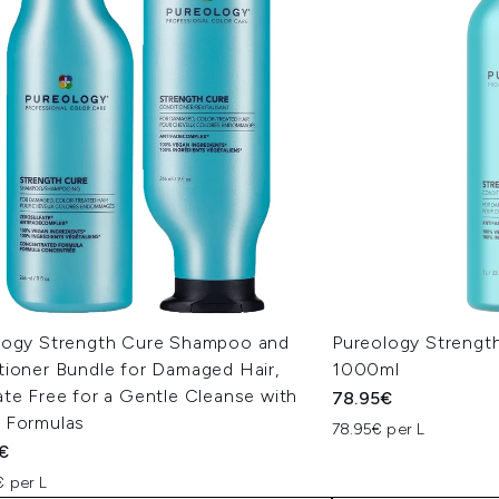
logy Strength Cure Shampoo and
Pureology Strengt
tioner Bundle for Damaged Hair,
1000ml
te Free for a Gentle Cleanse with
78.95€
 Formulas
78.95€ per L
€
€ per L