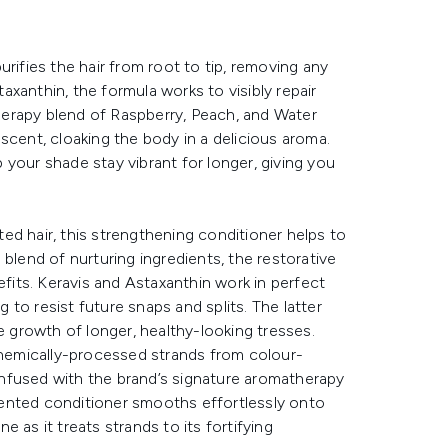
rifies the hair from root to tip, removing any
taxanthin, the formula works to visibly repair
erapy blend of Raspberry, Peach, and Water
scent, cloaking the body in a delicious aroma.
your shade stay vibrant for longer, giving you
ed hair, this strengthening conditioner helps to
blend of nurturing ingredients, the restorative
efits. Keravis and Astaxanthin work in perfect
g to resist future snaps and splits. The latter
growth of longer, healthy-looking tresses.
hemically-processed strands from colour-
 Infused with the brand’s signature aromatherapy
ented conditioner smooths effortlessly onto
 as it treats strands to its fortifying