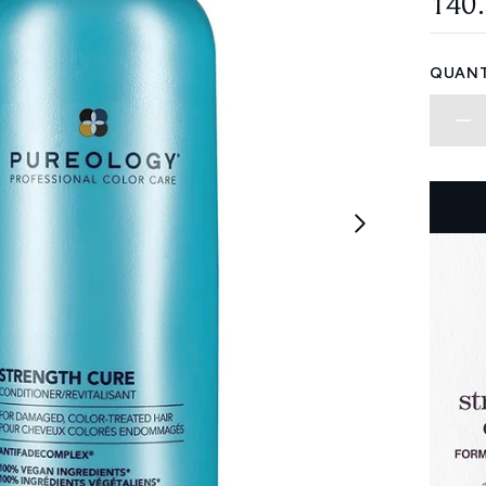
140
QUANT