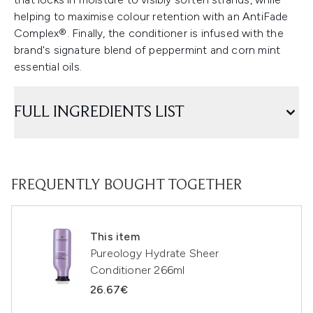
helping to maximise colour retention with an AntiFade
Complex®. Finally, the conditioner is infused with the
brand's signature blend of peppermint and corn mint
essential oils.
FULL INGREDIENTS LIST
FREQUENTLY BOUGHT TOGETHER
This item
Pureology Hydrate Sheer
Conditioner 266ml
26.67€