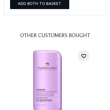
ADD BOTH TO BASKET
OTHER CUSTOMERS BOUGHT