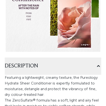
DESCRIPTION
Featuring a lightweight, creamy texture, the Pureology
Hydrate Sheer Conditioner is expertly formulated to
moisturise, detangle and protect the vibrancy of fine,
dry colour-treated hair.
The ZeroSulfate® formula has a soft, light and airy feel
that locks in moisture to visibly soften strands, while