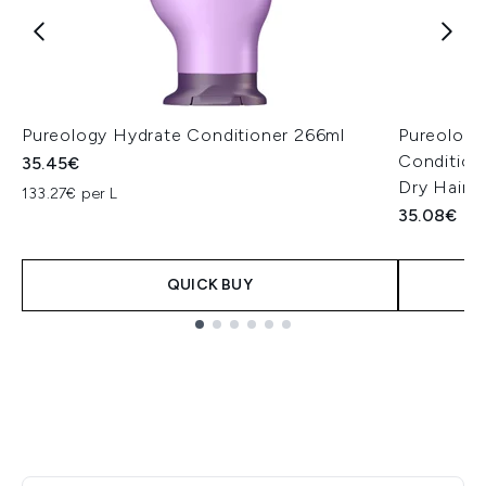
Pureology Hydrate Conditioner 266ml
Pureology
Conditione
35.45€
Dry Hair 
133.27€ per L
35.08€
QUICK BUY
Showing slide 1