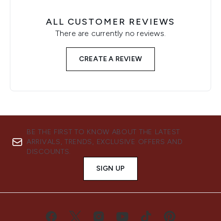
ALL CUSTOMER REVIEWS
There are currently no reviews.
CREATE A REVIEW
BE THE FIRST TO KNOW ABOUT THE LATEST
ARRIVALS, TRENDS, EXCLUSIVE OFFERS AND
DISCOUNTS.
SIGN UP