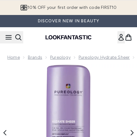
Skip to main content
10% OFF your first order with code FIRST10
DISCOVER NEW IN BEAUTY
Home
Brands
Pureology
Pureology Hydrate Sheer
Now showing image 1 Pureology Hydrate Sheer Conditioner 