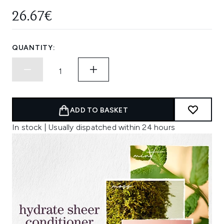
26.67€
QUANTITY:
ADD TO BASKET
In stock | Usually dispatched within 24 hours