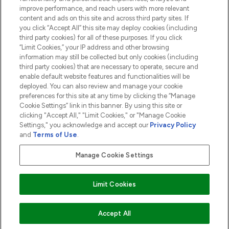
ABOUT LOOKFANTASTIC
improve performance, and reach users with more relevant
content and ads on this site and across third party sites. If
you click “Accept All” this site may deploy cookies (including
third party cookies) for all of these purposes. If you click
“Limit Cookies,” your IP address and other browsing
information may still be collected but only cookies (including
Pay Securely With
third party cookies) that are necessary to operate, secure and
enable default website features and functionalities will be
deployed. You can also review and manage your cookie
preferences for this site at any time by clicking the “Manage
Cookie Settings” link in this banner. By using this site or
clicking "Accept All," "Limit Cookies," or "Manage Cookie
Settings," you acknowledge and accept our
Privacy Policy
2026 The Hut.com Ltd t/a Lookfantastic.com
and
Terms of Use
.
THG Beauty Limited (FRN: 1022963), trading as www.lookfantastic.com, is
an Introducer Appointed Representative of Frasers Group Financial
Manage Cookie Settings
Services Limited (FRN: 311908) who are authorised and regulated by the
Financial Conduct Authority as a lender. Frasers Plus is a credit product
provided by Frasers Group Financial Services Limited (FRN: 311908) and is
Limit Cookies
subject to your financial circumstances. For regulated payment services,
Frasers Group Financial Services Limited is a payment agent of Transact
Payments Limited, a company authorised and regulated by the Gibraltar
Financial Services Commission as an electronic money institution. Missed
ADD TO BASKET
Accept All
payments may affect your credit score.