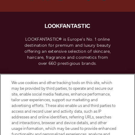
LOOKFANTASTIC® is Europe's No. 1 online
destination for premium and luxury beauty
offering an extensive selection of skincare,
haircare, fragrance and cosmetics from
over 660 prestigious brands.
Cookie Consent
We use cookies and other tracking tools on this site, which
Do Not Sell or Share My Personal
may be provided by third parties, to operate and secure our
Information
site, enable social media features, enhance performance,
tailor user experiences, support our marketing and
advertising efforts. These also enable us and third parties to
HELP & INFORMATION
access and record user and activity data, such as IP
addresses and online identifiers, referring URLs, searches
and interactions, browser and device details, and other
COMPANY INFORMATION
usage information, which may be used to provide enhanced
functionality and personalized experiences, analyze and