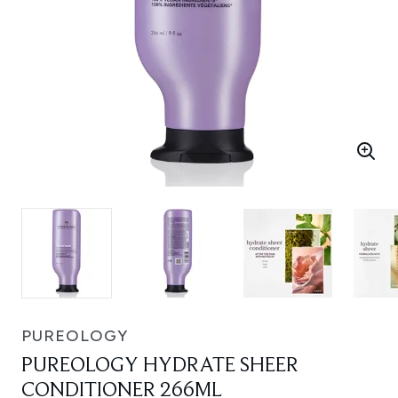
PUREOLOGY
PUREOLOGY HYDRATE SHEER
CONDITIONER 266ML