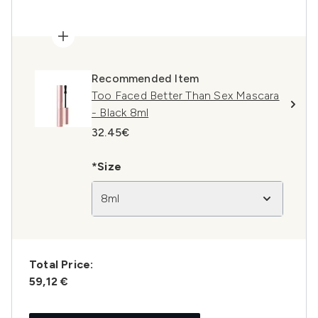
Recommended Item
Too Faced Better Than Sex Mascara
- Black 8ml
32.45€
*Size
8ml
Total Price:
59,12 €