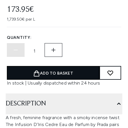
173.95€
1,739.50€ per L
QUANTITY:
ADD TO BASKET
In stock | Usually dispatched within 24 hours
DESCRIPTION
A fresh, feminine fragrance with a smoky incense twist.
The Infusion D'Iris Cedre Eau de Parfum by Prada pairs