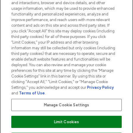
and interactions, browser and device details, and other
COMPANY INFORMATION
usage information, which may be used to provide enhanced
functionality and personalized experiences, analyze and
ABOUT LOOKFANTASTIC
improve performance, and reach users with more relevant
content and ads on this site and across third party sites. If
you click “Accept All” this site may deploy cookies (including
third party cookies) for all of these purposes. If you click
“Limit Cookies,” your IP address and other browsing
information may still be collected but only cookies (including
Pay Securely With
third party cookies) that are necessary to operate, secure and
enable default website features and functionalities will be
deployed. You can also review and manage your cookie
preferences for this site at any time by clicking the “Manage
Cookie Settings” link in this banner. By using this site or
clicking "Accept All," "Limit Cookies," or "Manage Cookie
Settings," you acknowledge and accept our
Privacy Policy
2026 The Hut.com Ltd t/a Lookfantastic.com
and
Terms of Use
.
THG Beauty Limited (FRN: 1022963), trading as www.lookfantastic.com, is
an Introducer Appointed Representative of Frasers Group Financial
Manage Cookie Settings
Services Limited (FRN: 311908) who are authorised and regulated by the
Financial Conduct Authority as a lender. Frasers Plus is a credit product
provided by Frasers Group Financial Services Limited (FRN: 311908) and is
Limit Cookies
subject to your financial circumstances. For regulated payment services,
Frasers Group Financial Services Limited is a payment agent of Transact