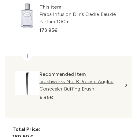
This item
Prada Infusion D'Iris Cedre Eau de
Parfum 100ml
173.95€
Recommended Item
brushworks No. 8 Precise Angled
Concealer Buffing Brush
6.95€
Total Price:
180,90 €