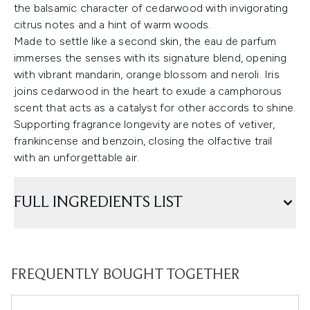
the balsamic character of cedarwood with invigorating
citrus notes and a hint of warm woods.
Made to settle like a second skin, the eau de parfum
immerses the senses with its signature blend, opening
with vibrant mandarin, orange blossom and neroli. Iris
joins cedarwood in the heart to exude a camphorous
scent that acts as a catalyst for other accords to shine.
Supporting fragrance longevity are notes of vetiver,
frankincense and benzoin, closing the olfactive trail
with an unforgettable air.
FULL INGREDIENTS LIST
FREQUENTLY BOUGHT TOGETHER