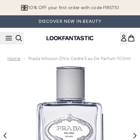
Skip to main content
10% OFF your first order with code FIRST10
DISCOVER NEW IN BEAUTY
Home
Prada Infusion D'Iris Cedre Eau De Parfum 100ml
Now showing image 1 Prada Infusion D'Iris Cedre Eau de Pa