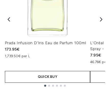
Prada Infusion D'Iris Eau de Parfum 100ml
L'Oréal Pa
Spray - St
173.95€
7.95€
1,739.50€ per L
46.76€ per 
QUICK BUY
Showing slide 1