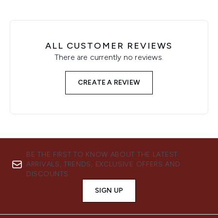
ALL CUSTOMER REVIEWS
There are currently no reviews.
CREATE A REVIEW
BE THE FIRST TO KNOW ABOUT THE LATEST
ARRIVALS, TRENDS, EXCLUSIVE OFFERS AND
DISCOUNTS.
SIGN UP