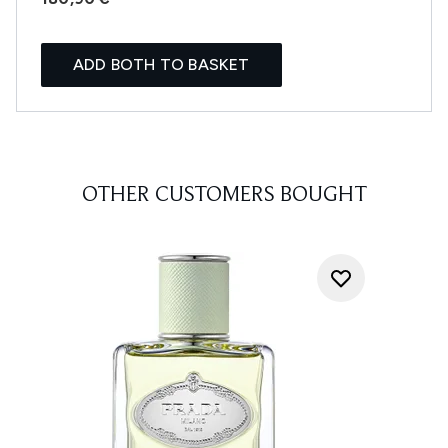
ADD BOTH TO BASKET
OTHER CUSTOMERS BOUGHT