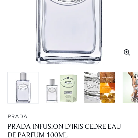
PRADA
PRADA INFUSION D'IRIS CEDRE EAU
DE PARFUM 100ML