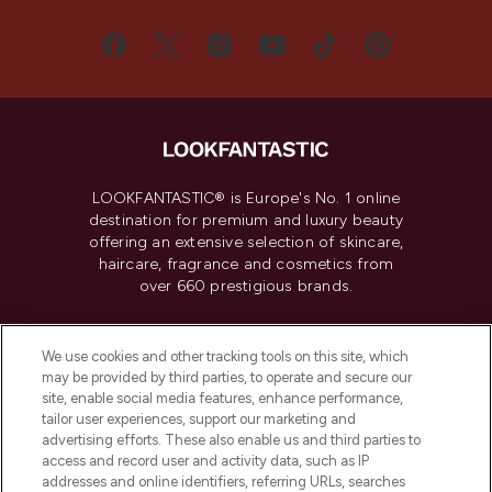
LOOKFANTASTIC® is Europe's No. 1 online
destination for premium and luxury beauty
offering an extensive selection of skincare,
haircare, fragrance and cosmetics from
over 660 prestigious brands.
Cookie Consent
We use cookies and other tracking tools on this site, which
Do Not Sell or Share My Personal
may be provided by third parties, to operate and secure our
Information
site, enable social media features, enhance performance,
tailor user experiences, support our marketing and
advertising efforts. These also enable us and third parties to
HELP & INFORMATION
access and record user and activity data, such as IP
addresses and online identifiers, referring URLs, searches