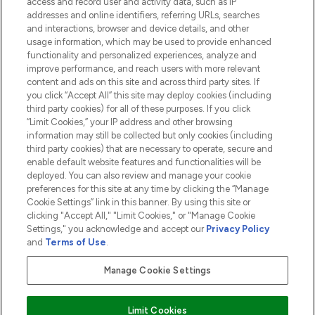
access and record user and activity data, such as IP
addresses and online identifiers, referring URLs, searches
and interactions, browser and device details, and other
COMPANY INFORMATION
usage information, which may be used to provide enhanced
functionality and personalized experiences, analyze and
ABOUT LOOKFANTASTIC
improve performance, and reach users with more relevant
content and ads on this site and across third party sites. If
you click “Accept All” this site may deploy cookies (including
third party cookies) for all of these purposes. If you click
“Limit Cookies,” your IP address and other browsing
information may still be collected but only cookies (including
Pay Securely With
third party cookies) that are necessary to operate, secure and
enable default website features and functionalities will be
deployed. You can also review and manage your cookie
preferences for this site at any time by clicking the “Manage
Cookie Settings” link in this banner. By using this site or
clicking "Accept All," "Limit Cookies," or "Manage Cookie
Settings," you acknowledge and accept our
Privacy Policy
2026 The Hut.com Ltd t/a Lookfantastic.com
and
Terms of Use
.
THG Beauty Limited (FRN: 1022963), trading as www.lookfantastic.com, is
an Introducer Appointed Representative of Frasers Group Financial
Manage Cookie Settings
Services Limited (FRN: 311908) who are authorised and regulated by the
Financial Conduct Authority as a lender. Frasers Plus is a credit product
provided by Frasers Group Financial Services Limited (FRN: 311908) and is
Limit Cookies
subject to your financial circumstances. For regulated payment services,