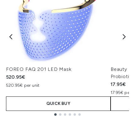
FOREO FAQ 201 LED Mask
Beauty of
Probiotic
520.95€
17.95€
520.95€ per unit
17.95€ per u
QUICK BUY
Showing slide 1