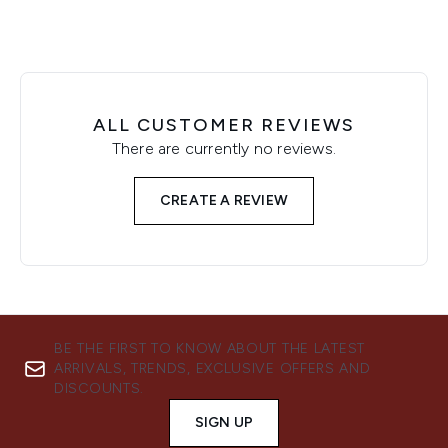
ALL CUSTOMER REVIEWS
There are currently no reviews.
CREATE A REVIEW
BE THE FIRST TO KNOW ABOUT THE LATEST
ARRIVALS, TRENDS, EXCLUSIVE OFFERS AND
DISCOUNTS.
SIGN UP