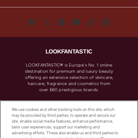
LOOKFANTASTIC® is Europe's No. 1 online
destination for premium and luxury beauty
offering an extensive selection of skincare,
haircare, fragrance and cosmetics from
over 660 prestigious brands.
Cookie Consent
We use cookies and other tracking tools on this site, which
Do Not Sell or Share My Personal
may be provided by third parties, to operate and secure our
Information
site, enable social media features, enhance performance,
tailor user experiences, support our marketing and
advertising efforts. These also enable us and third parties to
HELP & INFORMATION