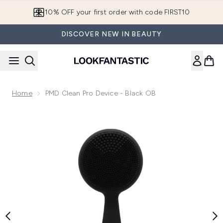
Skip to main content
10% OFF your first order with code FIRST10
DISCOVER NEW IN BEAUTY
Home
PMD Clean Pro Device - Black OB
Now showing image 1 PMD Clean Pro Device - Black OB