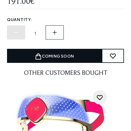
191.00€
QUANTITY:
COMING SOON
OTHER CUSTOMERS BOUGHT