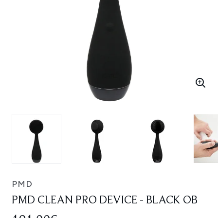
PMD
PMD CLEAN PRO DEVICE - BLACK OB