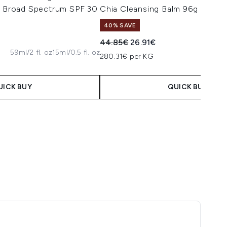
er Broad Spectrum SPF 30
Chia Cleansing Balm 96g
40% SAVE
Recommended Retail Price:
Current price:
44.85€
26.91€
59ml/2 fl. oz
15ml/0.5 fl. oz
 Price:
e:
280.31€ per KG
UICK BUY
QUICK BUY