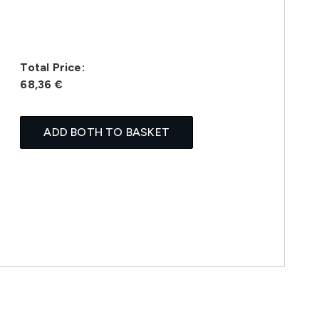
Total Price:
68,36 €
ADD BOTH TO BASKET