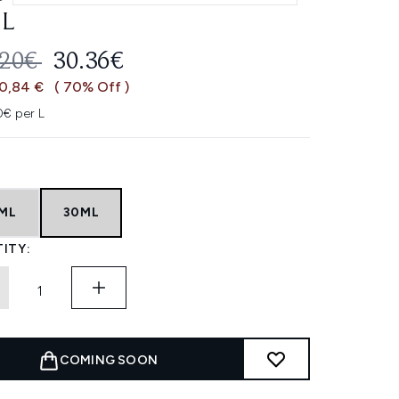
L
OMMENDED RETAIL PRICE:
CURRENT PRICE:
.20€
30.36€
70,84 €
( 70% Off )
0€ per L
5ML
30ML
ITY:
COMING SOON