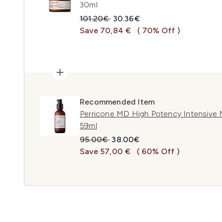
30ml
Recommended Retail Price:
Current price:
101.20€
30.36€
Save 70,84 €
( 70% Off )
Recommended Item
Perricone MD High Potency Intensive 
59ml
Recommended Retail Price:
Current price:
95.00€
38.00€
Save 57,00 €
( 60% Off )