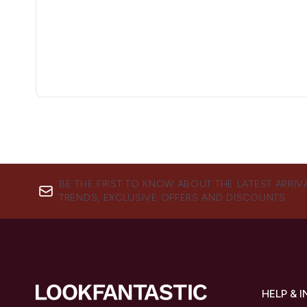
BE THE FIRST TO KNOW ABOUT THE LATEST ARRIV
TRENDS, EXCLUSIVE OFFERS AND DISCOUNTS.
HELP & 