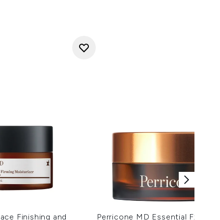
ace Finishing and
Perricone MD Essential Fx Acyl