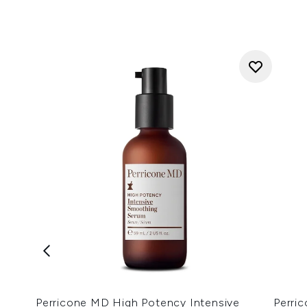
Perricone MD High Potency Intensive
Perri