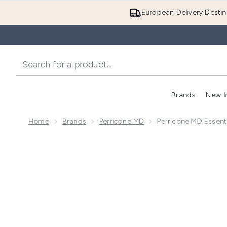
European Delivery Destin
Brands
New I
Home
Brands
Perricone MD
Perricone MD Essenti
Now showing image 1 Perricone MD Essential Fx Acyl-