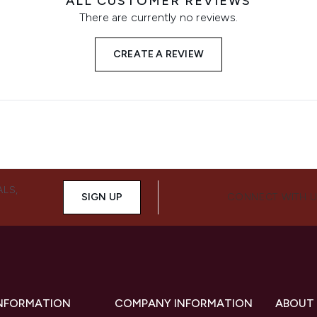
ALL CUSTOMER REVIEWS
There are currently no reviews.
CREATE A REVIEW
ALS,
SIGN UP
CONNECT WITH 
INFORMATION
COMPANY INFORMATION
ABOUT