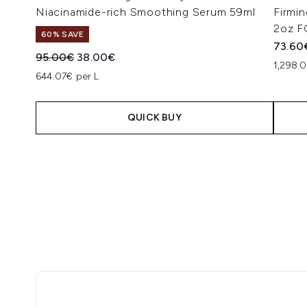
Niacinamide-rich Smoothing Serum 59ml
Firmi
2oz F
60% SAVE
73.60
Recommended Retail Price:
Current price:
95.00€
38.00€
1,298.
644.07€ per L
QUICK BUY
Showing slide 1