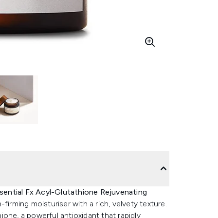
sential Fx Acyl-Glutathione Rejuvenating
n-firming moisturiser with a rich, velvety texture.
one, a powerful antioxidant that rapidly