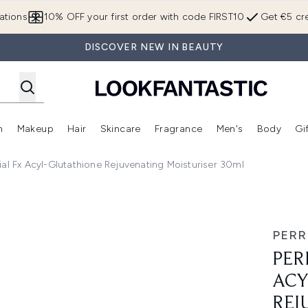
Skip to main content
ations
10% OFF your first order with code FIRST10
Get €5 cre
DISCOVER NEW IN BEAUTY
n
Makeup
Hair
Skincare
Fragrance
Men's
Body
Gi
Enter submenu (Brands)
Enter submenu (New In)
Enter submenu (Makeup)
Enter submenu (Hair)
Enter submenu (Skincare)
Enter subme
al Fx Acyl-Glutathione Rejuvenating Moisturiser 30ml
Glutathione Rejuvenating Moisturiser 30ml
PERR
PER
ACY
REJ