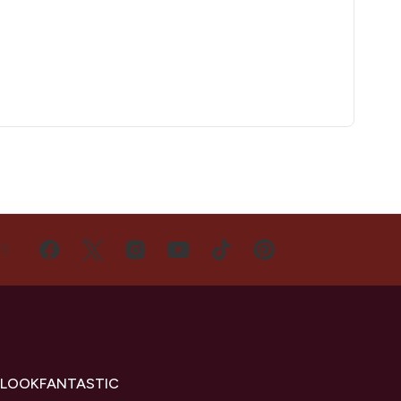
US
 LOOKFANTASTIC