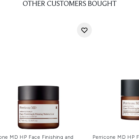
OTHER CUSTOMERS BOUGHT
cone MD HP Face Finishing and
Perricone MD HP F