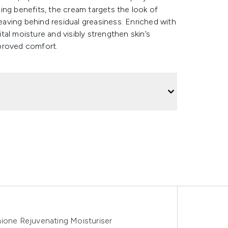
ing benefits, the cream targets the look of
leaving behind residual greasiness. Enriched with
ital moisture and visibly strengthen skin’s
improved comfort.
hione Rejuvenating Moisturiser