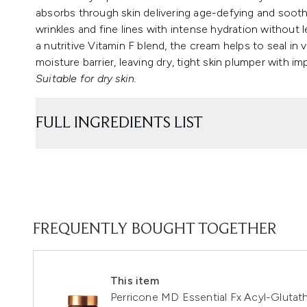
absorbs through skin delivering age-defying and sooth
wrinkles and fine lines with intense hydration without 
a nutritive Vitamin F blend, the cream helps to seal in v
moisture barrier, leaving dry, tight skin plumper with 
Suitable for dry skin.
FULL INGREDIENTS LIST
FREQUENTLY BOUGHT TOGETHER
This item
Perricone MD Essential Fx Acyl-Glutat