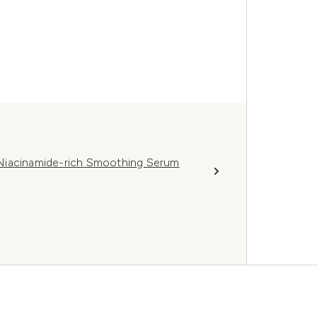
Niacinamide-rich Smoothing Serum