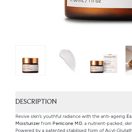
DESCRIPTION
Revive skin’s youthful radiance with the anti-ageing
Es
Moisturizer
from
Perricone MD
; a nutrient-packed, ski
Powered by a patented stabilised form of Acyl-Glutathi