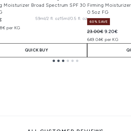
ng Moisturizer Broad Spectrum SPF 30
Firming Moisturiz
G
0.5oz FG
59ml/2 fl. oz
15ml/0.5 fl. oz
€
60% SAVE
08€ per KG
Recommended Retail
Current pric
23.00€
9.20€
649.04€ per KG
QUICK BUY
Q