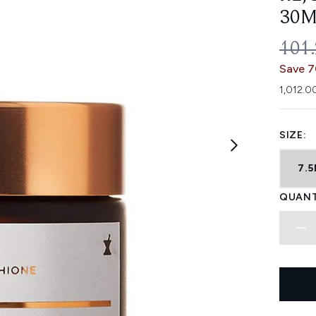
30M
REC
101
Save 
1,012.0
SIZE:
7.
QUANT