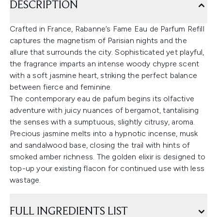
DESCRIPTION
Crafted in France, Rabanne’s Fame Eau de Parfum Refill
captures the magnetism of Parisian nights and the
allure that surrounds the city. Sophisticated yet playful,
the fragrance imparts an intense woody chypre scent
with a soft jasmine heart, striking the perfect balance
between fierce and feminine.
The contemporary eau de pafum begins its olfactive
adventure with juicy nuances of bergamot, tantalising
the senses with a sumptuous, slightly citrusy, aroma.
Precious jasmine melts into a hypnotic incense, musk
and sandalwood base, closing the trail with hints of
smoked amber richness. The golden elixir is designed to
top-up your existing flacon for continued use with less
wastage.
FULL INGREDIENTS LIST