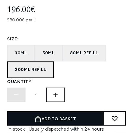
196.00€
980.00€ per L
SIZE:
30ML
50ML
80ML REFILL
200ML REFILL
QUANTITY:
ADD TO BASKET
In stock | Usually dispatched within 24 hours