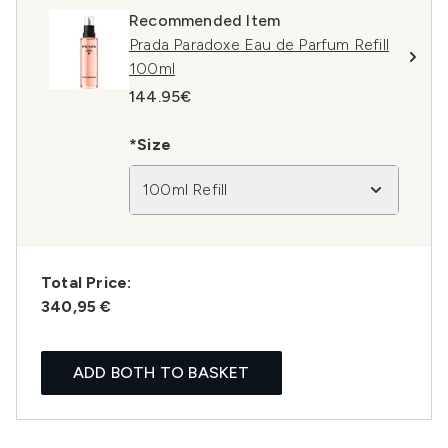
Recommended Item
Prada Paradoxe Eau de Parfum Refill
100ml
144.95€
*Size
100ml Refill
Total Price:
340,95 €
ADD BOTH TO BASKET