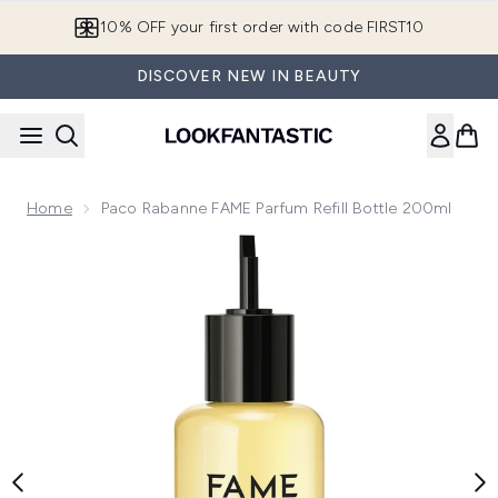
Skip to main content
10% OFF your first order with code FIRST10
DISCOVER NEW IN BEAUTY
Home
Paco Rabanne FAME Parfum Refill Bottle 200ml
Now showing image 1 Paco Rabanne FAME Parfum Refill Bot