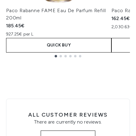
Paco Rabanne FAME Eau De Parfum Refill
Paco Raba
200ml
162.45€
185.45€
2,030.63€ p
927.25€ per L
QUICK BUY
Showing slide 1
ALL CUSTOMER REVIEWS
There are currently no reviews.