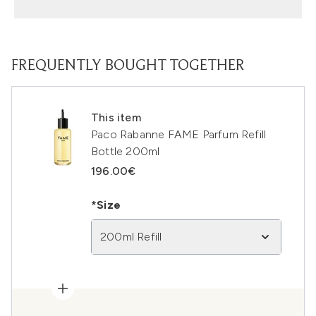
FREQUENTLY BOUGHT TOGETHER
This item
Paco Rabanne FAME Parfum Refill
Bottle 200ml
196.00€
*Size
200ml Refill