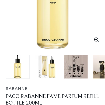
RABANNE
PACO RABANNE FAME PARFUM REFILL
BOTTLE 200ML