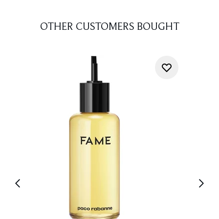
OTHER CUSTOMERS BOUGHT