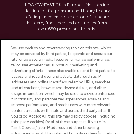
LOOKFANTASTIC® is Europe's No. 1 online
destination for premium and luxury beauty
offering an extensive selection of skincare,
haircare, fragrance and cosmetics from
over 660 prestigious brands.
Cookie Consent
We use cookies and other tracking tools on this site, which
Do Not Sell or Share My Personal
may be provided by third parties, to operate and secure our
Information
site, enable social media features, enhance performance,
tailor user experiences, support our marketing and
advertising efforts. These also enable us and third parties to
HELP & INFORMATION
access and record user and activity data, such as IP
addresses and online identifiers, referring URLs, searches
and interactions, browser and device details, and other
COMPANY INFORMATION
usage information, which may be used to provide enhanced
functionality and personalized experiences, analyze and
ABOUT LOOKFANTASTIC
improve performance, and reach users with more relevant
content and ads on this site and across third party sites. If
you click “Accept All” this site may deploy cookies (including
third party cookies) for all of these purposes. If you click
“Limit Cookies,” your IP address and other browsing
information may still be collected but only cookies (including