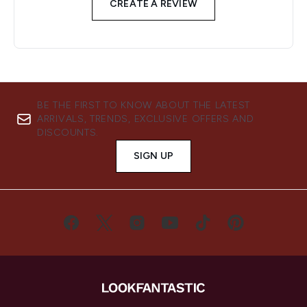
CREATE A REVIEW
BE THE FIRST TO KNOW ABOUT THE LATEST
ARRIVALS, TRENDS, EXCLUSIVE OFFERS AND
DISCOUNTS.
SIGN UP