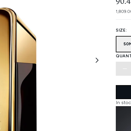
90.
1,809.0
SIZE:
50
QUANT
In stoc