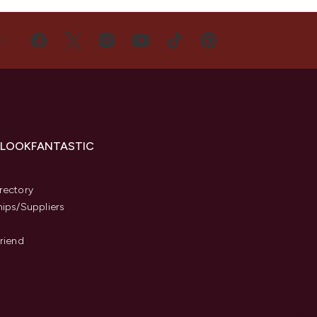
US
 LOOKFANTASTIC
s
rectory
hips/Suppliers
Friend