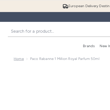
European Delivery Destin
Brands
New I
Home
Paco Rabanne 1 Million Royal Parfum 50ml
Now showing image 1 Paco Rabanne 1 Million Royal P