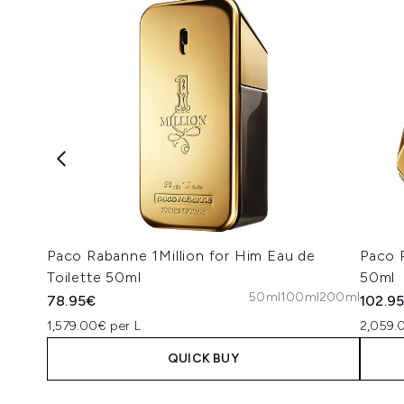
Paco Rabanne 1Million for Him Eau de
Paco 
Toilette 50ml
50ml
50ml
100ml
200ml
78.95€
102.9
1,579.00€ per L
2,059.
QUICK BUY