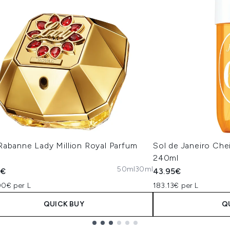
Rabanne Lady Million Royal Parfum
Sol de Janeiro Che
240ml
50ml
30ml
5€
43.95€
00€ per L
183.13€ per L
QUICK BUY
Q