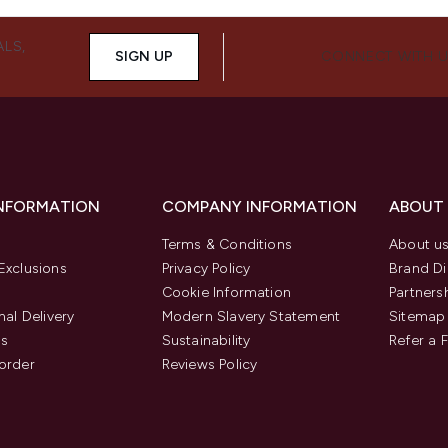
ALS,
SIGN UP
CONNECT WITH 
INFORMATION
COMPANY INFORMATION
ABOUT
Terms & Conditions
About u
Exclusions
Privacy Policy
Brand Di
Cookie Information
Partners
nal Delivery
Modern Slavery Statement
Sitemap
us
Sustainability
Refer a 
order
Reviews Policy