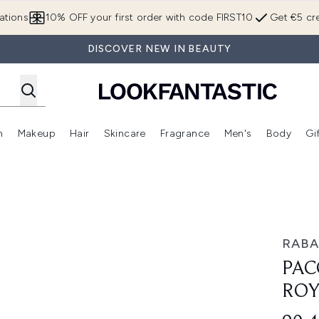
Skip to main content
ations
10% OFF your first order with code FIRST10
Get €5 cre
DISCOVER NEW IN BEAUTY
n
Makeup
Hair
Skincare
Fragrance
Men's
Body
Gi
Enter submenu (Brands)
Enter submenu (New In)
Enter submenu (Makeup)
Enter submenu (Hair)
Enter submenu (Skincare)
Enter subme
arfum 50ml
RAB
PAC
ROY