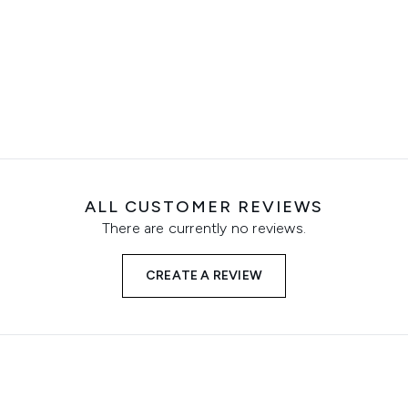
ALL CUSTOMER REVIEWS
There are currently no reviews.
CREATE A REVIEW