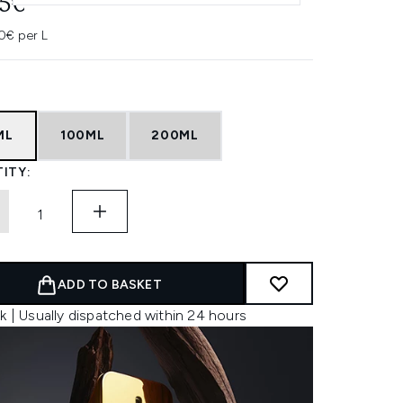
45€
0€ per L
ML
100ML
200ML
ITY:
ADD TO BASKET
k | Usually dispatched within 24 hours