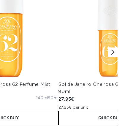
irosa 62 Perfume Mist
Sol de Janeiro Cheirosa 62 Per
90ml
240ml
90ml
27.95€
27.95€ per unit
UICK BUY
QUICK BUY