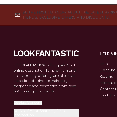
BE THE FIRST TO KNOW ABOUT THE LATEST ARRIV
TRENDS, EXCLUSIVE OFFERS AND DISCOUNTS.
HELP & 
Help
LOOKFANTASTIC® is Europe's No. 1
Discount 
online destination for premium and
luxury beauty offering an extensive
Returns
selection of skincare, haircare,
Internatio
fragrance and cosmetics from over
Contact 
660 prestigious brands.
Track my 
Cookie Consent
Do Not Sell or Share My Personal
Information