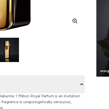
abanne 1 Million Royal Parfum is an invitation
e fragrance is unapologetically sensuous,
es.