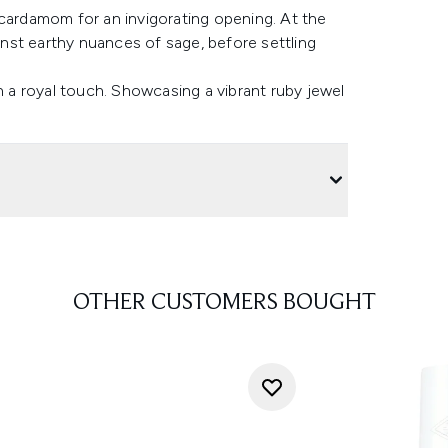
 cardamom for an invigorating opening. At the
ainst earthy nuances of sage, before settling
h a royal touch. Showcasing a vibrant ruby jewel
OTHER CUSTOMERS BOUGHT