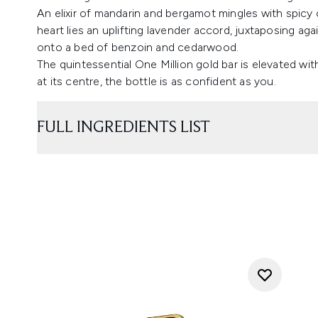
An elixir of mandarin and bergamot mingles with spicy
heart lies an uplifting lavender accord, juxtaposing ag
onto a bed of benzoin and cedarwood.
The quintessential One Million gold bar is elevated wit
at its centre, the bottle is as confident as you.
FULL INGREDIENTS LIST