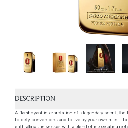
DESCRIPTION
A flamboyant interpretation of a legendary scent, the R
to defy conventions and to live by your own rules. Th
enthralling the senses with a blend of intoxicating not