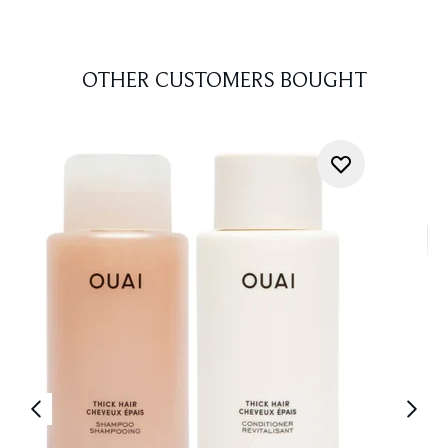
OTHER CUSTOMERS BOUGHT