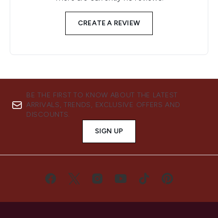
CREATE A REVIEW
BE THE FIRST TO KNOW ABOUT THE LATEST
ARRIVALS, TRENDS, EXCLUSIVE OFFERS AND
DISCOUNTS.
SIGN UP