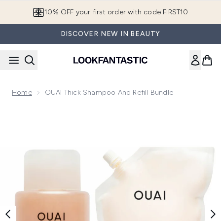
Skip to main content
10% OFF your first order with code FIRST10
DISCOVER NEW IN BEAUTY
Home
OUAI Thick Shampoo And Refill Bundle
Now showing image 1 OUAI Thick Shampoo and Refill Bundle