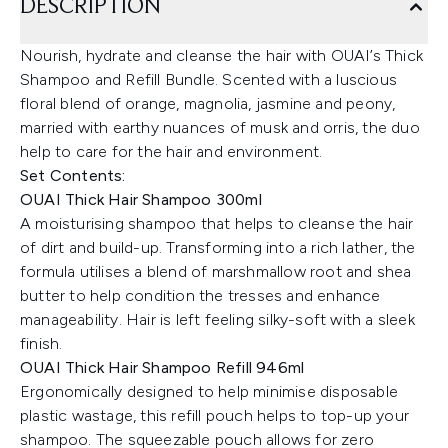
DESCRIPTION
Nourish, hydrate and cleanse the hair with OUAI’s Thick
Shampoo and Refill Bundle. Scented with a luscious
floral blend of orange, magnolia, jasmine and peony,
married with earthy nuances of musk and orris, the duo
help to care for the hair and environment.
Set Contents:
OUAI Thick Hair Shampoo 300ml
A moisturising shampoo that helps to cleanse the hair
of dirt and build-up. Transforming into a rich lather, the
formula utilises a blend of marshmallow root and shea
butter to help condition the tresses and enhance
manageability. Hair is left feeling silky-soft with a sleek
finish.
OUAI Thick Hair Shampoo Refill 946ml
Ergonomically designed to help minimise disposable
plastic wastage, this refill pouch helps to top-up your
shampoo. The squeezable pouch allows for zero