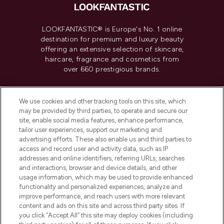
LOOKFANTASTIC® is Europe's No. 1 online
destination for premium and luxury beauty
offering an extensive selection of skincare,
haircare, fragrance and cosmetics from
over 660 prestigious brands.
Cookie Consent
We use cookies and other tracking tools on this site, which
Do Not Sell or Share My Personal
may be provided by third parties, to operate and secure our
Information
site, enable social media features, enhance performance,
tailor user experiences, support our marketing and
advertising efforts. These also enable us and third parties to
HELP & INFORMATION
access and record user and activity data, such as IP
addresses and online identifiers, referring URLs, searches
and interactions, browser and device details, and other
COMPANY INFORMATION
usage information, which may be used to provide enhanced
functionality and personalized experiences, analyze and
ABOUT LOOKFANTASTIC
improve performance, and reach users with more relevant
content and ads on this site and across third party sites. If
you click “Accept All” this site may deploy cookies (including