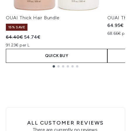
OUAI Thick Hair Bundle
OUAI Thic
64.95€
15% SAVE
68.66€ per 
Recommended Retail Price:
Current price:
64.40€
54.74€
91.23€ per L
QUICK BUY
Showing slide 1
ALL CUSTOMER REVIEWS
There are currently no reviews.