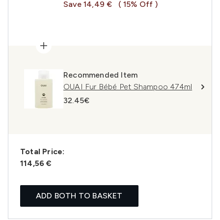
Save 14,49 €
( 15% Off )
Recommended Item
OUAI Fur Bébé Pet Shampoo 474ml
32.45€
Total Price:
114,56 €
ADD BOTH TO BASKET