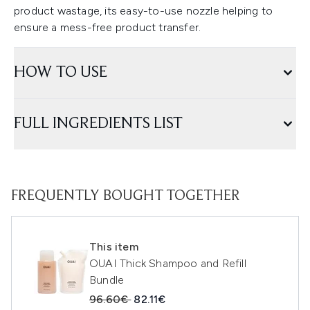
product wastage, its easy-to-use nozzle helping to
ensure a mess-free product transfer.
HOW TO USE
FULL INGREDIENTS LIST
FREQUENTLY BOUGHT TOGETHER
This item
OUAI Thick Shampoo and Refill
Bundle
Recommended Retail Price:
Current price:
96.60€
82.11€