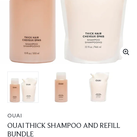
OUAI
OUAI THICK SHAMPOO AND REFILL
BUNDLE