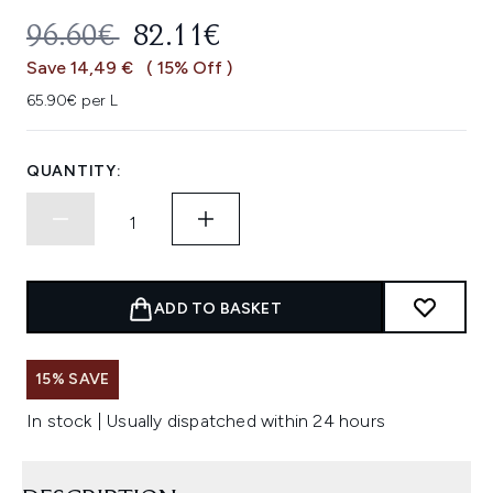
RECOMMENDED RETAIL PRICE:
CURRENT PRICE:
96.60€
82.11€
Save 14,49 €
( 15% Off )
65.90€ per L
QUANTITY:
ADD TO BASKET
15% SAVE
In stock | Usually dispatched within 24 hours