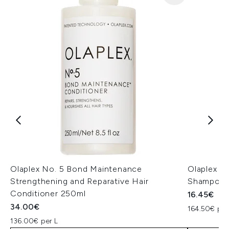
Olaplex No. 5 Bond Maintenance
Olaplex N
Strengthening and Reparative Hair
Shampoo 
Conditioner 250ml
16.45€
34.00€
164.50€ per
136.00€ per L