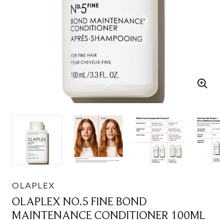
OLAPLEX
OLAPLEX NO.5 FINE BOND
MAINTENANCE CONDITIONER 100ML