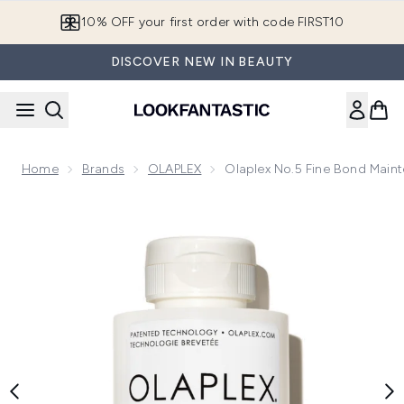
Skip to main content
10% OFF your first order with code FIRST10
DISCOVER NEW IN BEAUTY
Home
Brands
OLAPLEX
Olaplex No.5 Fine Bond Main
Now showing image 1 Olaplex No.5 Fine Bond Maintenance C