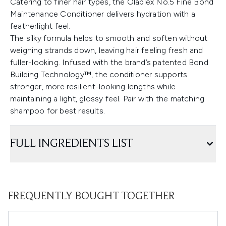
Catering to finer hair types, the Olaplex No.5 Fine Bond
Maintenance Conditioner delivers hydration with a
featherlight feel.
The silky formula helps to smooth and soften without
weighing strands down, leaving hair feeling fresh and
fuller-looking. Infused with the brand’s patented Bond
Building Technology™, the conditioner supports
stronger, more resilient-looking lengths while
maintaining a light, glossy feel. Pair with the matching
shampoo for best results.
FULL INGREDIENTS LIST
FREQUENTLY BOUGHT TOGETHER