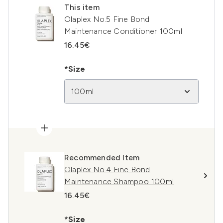
This item
Olaplex No.5 Fine Bond
Maintenance Conditioner 100ml
16.45€
*Size
100ml
Recommended Item
Olaplex No.4 Fine Bond
Maintenance Shampoo 100ml
16.45€
*Size