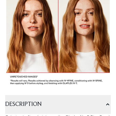
DESCRIPTION