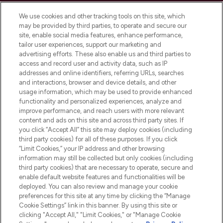
Cookie Consent
We use cookies and other tracking tools on this site, which
Do Not Sell or Share My Personal
may be provided by third parties, to operate and secure our
Information
site, enable social media features, enhance performance,
tailor user experiences, support our marketing and
advertising efforts. These also enable us and third parties to
HELP & INFORMATION
access and record user and activity data, such as IP
addresses and online identifiers, referring URLs, searches
and interactions, browser and device details, and other
COMPANY INFORMATION
usage information, which may be used to provide enhanced
functionality and personalized experiences, analyze and
ABOUT LOOKFANTASTIC
improve performance, and reach users with more relevant
content and ads on this site and across third party sites. If
you click “Accept All” this site may deploy cookies (including
third party cookies) for all of these purposes. If you click
“Limit Cookies,” your IP address and other browsing
information may still be collected but only cookies (including
Pay Securely With
third party cookies) that are necessary to operate, secure and
enable default website features and functionalities will be
deployed. You can also review and manage your cookie
preferences for this site at any time by clicking the “Manage
Cookie Settings” link in this banner. By using this site or
clicking "Accept All," "Limit Cookies," or "Manage Cookie