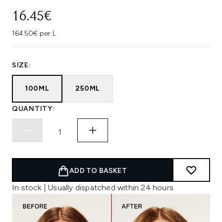
16.45€
164.50€ per L
SIZE:
100ML
250ML
QUANTITY:
ADD TO BASKET
In stock | Usually dispatched within 24 hours