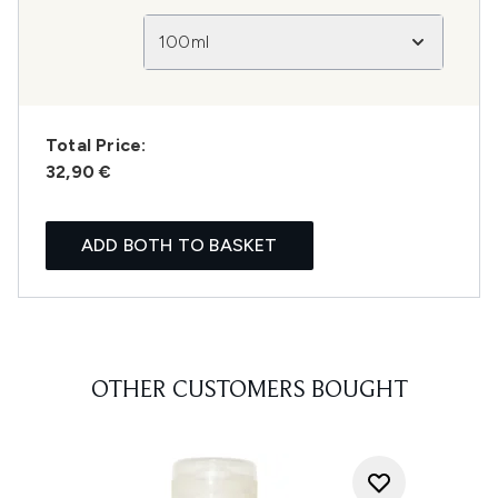
100ml
Total Price:
32,90 €
ADD BOTH TO BASKET
OTHER CUSTOMERS BOUGHT