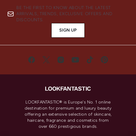
BE THE FIRST TO KNOW ABOUT THE LATEST
ARRIVALS, TRENDS, EXCLUSIVE OFFERS AND
DISCOUNTS.
SIGN UP
LOOKFANTASTIC® is Europe's No. 1 online
destination for premium and luxury beauty
offering an extensive selection of skincare,
haircare, fragrance and cosmetics from
over 660 prestigious brands.