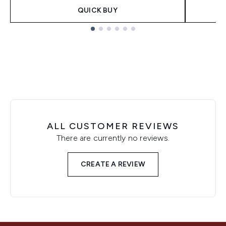
QUICK BUY
Showing slide 1
ALL CUSTOMER REVIEWS
There are currently no reviews.
CREATE A REVIEW