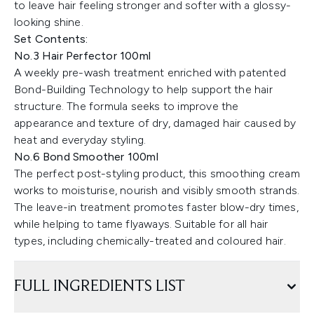
to leave hair feeling stronger and softer with a glossy-
looking shine.
Set Contents:
No.3 Hair Perfector 100ml
A weekly pre-wash treatment enriched with patented
Bond-Building Technology to help support the hair
structure. The formula seeks to improve the
appearance and texture of dry, damaged hair caused by
heat and everyday styling.
No.6 Bond Smoother 100ml
The perfect post-styling product, this smoothing cream
works to moisturise, nourish and visibly smooth strands.
The leave-in treatment promotes faster blow-dry times,
while helping to tame flyaways. Suitable for all hair
types, including chemically-treated and coloured hair.
FULL INGREDIENTS LIST