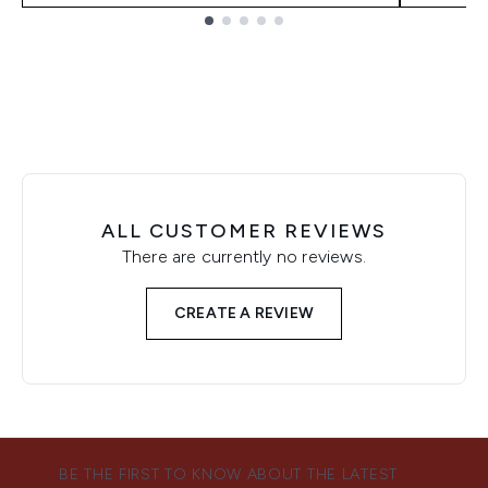
Showing slide 1
ALL CUSTOMER REVIEWS
There are currently no reviews.
CREATE A REVIEW
BE THE FIRST TO KNOW ABOUT THE LATEST