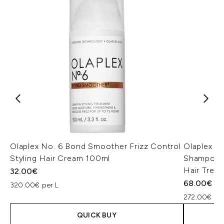
Olaplex No. 6 Bond Smoother Frizz Control
Olaplex Va
Styling Hair Cream 100ml
Shampoo S
Hair Trea
32.00€
68.00€
320.00€ per L
272.00€ per
QUICK BUY