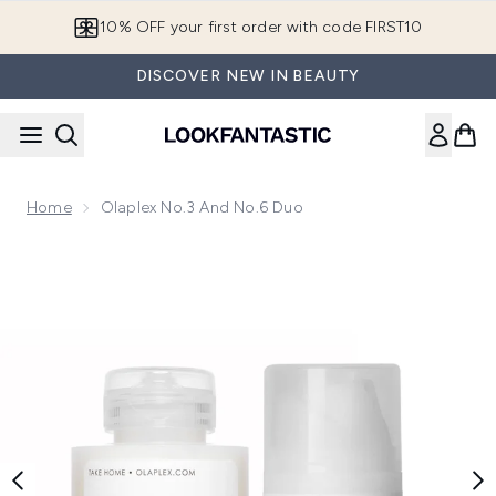
Skip to main content
10% OFF your first order with code FIRST10
DISCOVER NEW IN BEAUTY
Home
Olaplex No.3 And No.6 Duo
Now showing image 1 Olaplex No.3 and No.6 Duo