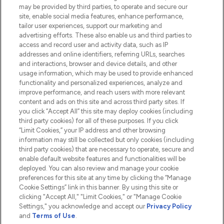
Do Not Sell or Share My Personal
may be provided by third parties, to operate and secure our
Information
site, enable social media features, enhance performance,
tailor user experiences, support our marketing and
advertising efforts. These also enable us and third parties to
HELP & INFORMATION
access and record user and activity data, such as IP
addresses and online identifiers, referring URLs, searches
and interactions, browser and device details, and other
COMPANY INFORMATION
usage information, which may be used to provide enhanced
functionality and personalized experiences, analyze and
ABOUT LOOKFANTASTIC
improve performance, and reach users with more relevant
content and ads on this site and across third party sites. If
you click “Accept All” this site may deploy cookies (including
third party cookies) for all of these purposes. If you click
“Limit Cookies,” your IP address and other browsing
information may still be collected but only cookies (including
Pay Securely With
third party cookies) that are necessary to operate, secure and
enable default website features and functionalities will be
deployed. You can also review and manage your cookie
preferences for this site at any time by clicking the “Manage
Cookie Settings” link in this banner. By using this site or
clicking "Accept All," "Limit Cookies," or "Manage Cookie
Settings," you acknowledge and accept our
Privacy Policy
2026 The Hut.com Ltd t/a Lookfantastic.com
and
Terms of Use
.