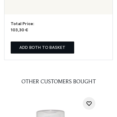
Total Price:
103,30 €
ADD BOTH TO BASKET
OTHER CUSTOMERS BOUGHT