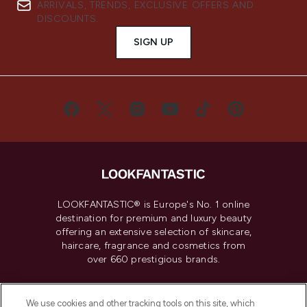
ARRIVALS, TRENDS, EXCLUSIVE OFFERS AND
DISCOUNTS.
SIGN UP
LOOKFANTASTIC® is Europe's No. 1 online
destination for premium and luxury beauty
offering an extensive selection of skincare,
haircare, fragrance and cosmetics from
over 660 prestigious brands.
Cookie Consent
We use cookies and other tracking tools on this site, which