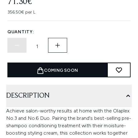
71.30€
356.50€ per L
QUANTITY:
COMING SOON
DESCRIPTION
Achieve salon-worthy results at home with the Olaplex
No.3 and No.6 Duo. Pairing the brand's best-selling pre-
shampoo conditioning treatment with their moisture-
boosting styling cream, this collection works together