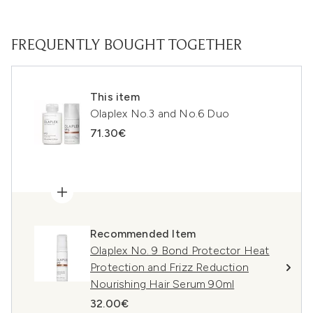
FREQUENTLY BOUGHT TOGETHER
This item
Olaplex No.3 and No.6 Duo
71.30€
Recommended Item
Olaplex No. 9 Bond Protector Heat
Protection and Frizz Reduction
Nourishing Hair Serum 90ml
32.00€