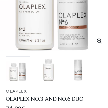
OLAPLEX
OLAPLEX NO.3 AND NO.6 DUO