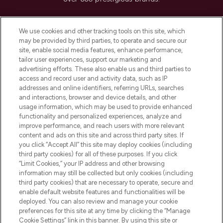
Cookie Consent
We use cookies and other tracking tools on this site, which
Do Not Sell or Share My Personal
may be provided by third parties, to operate and secure our
Information
site, enable social media features, enhance performance,
tailor user experiences, support our marketing and
advertising efforts. These also enable us and third parties to
HELP & INFORMATION
access and record user and activity data, such as IP
addresses and online identifiers, referring URLs, searches
and interactions, browser and device details, and other
COMPANY INFORMATION
usage information, which may be used to provide enhanced
functionality and personalized experiences, analyze and
ABOUT LOOKFANTASTIC
improve performance, and reach users with more relevant
content and ads on this site and across third party sites. If
you click “Accept All” this site may deploy cookies (including
third party cookies) for all of these purposes. If you click
“Limit Cookies,” your IP address and other browsing
information may still be collected but only cookies (including
Pay Securely With
third party cookies) that are necessary to operate, secure and
enable default website features and functionalities will be
deployed. You can also review and manage your cookie
preferences for this site at any time by clicking the “Manage
Cookie Settings” link in this banner. By using this site or