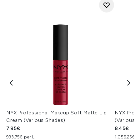
NYX Professional Makeup Soft Matte Lip
NYX Profe
Cream (Various Shades)
(Various 
7.95€
8.45€
993.75€ per L
1,056.25€ p