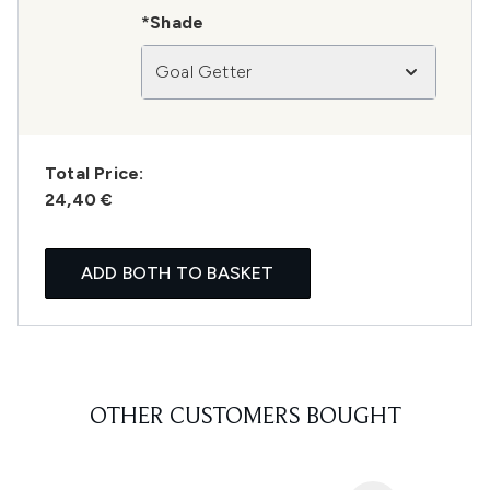
*Shade
Goal Getter
Total Price:
24,40 €
ADD BOTH TO BASKET
OTHER CUSTOMERS BOUGHT