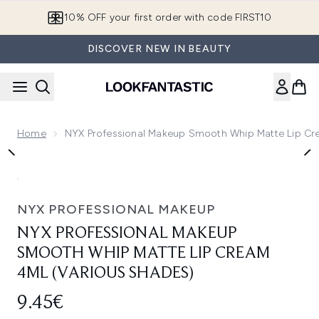
Skip to main content
10% OFF your first order with code FIRST10
DISCOVER NEW IN BEAUTY
Home
NYX Professional Makeup Smooth Whip Matte Lip Cr
Now showing image 1 NYX Professional Makeup Smooth Whip
NYX PROFESSIONAL MAKEUP
NYX PROFESSIONAL MAKEUP
SMOOTH WHIP MATTE LIP CREAM
4ML (VARIOUS SHADES)
9.45€