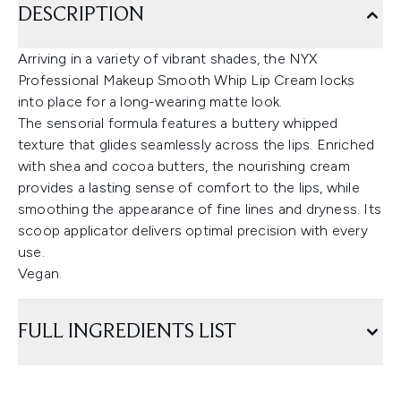
DESCRIPTION
Arriving in a variety of vibrant shades, the NYX
Professional Makeup Smooth Whip Lip Cream locks
into place for a long-wearing matte look.
The sensorial formula features a buttery whipped
texture that glides seamlessly across the lips. Enriched
with shea and cocoa butters, the nourishing cream
provides a lasting sense of comfort to the lips, while
smoothing the appearance of fine lines and dryness. Its
scoop applicator delivers optimal precision with every
use.
Vegan.
FULL INGREDIENTS LIST