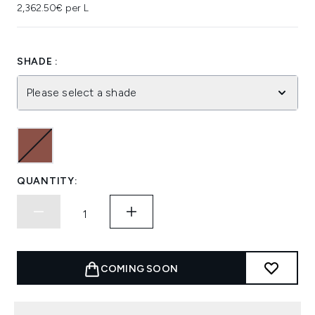
2,362.50€ per L
SHADE :
Please select a shade
QUANTITY:
COMING SOON