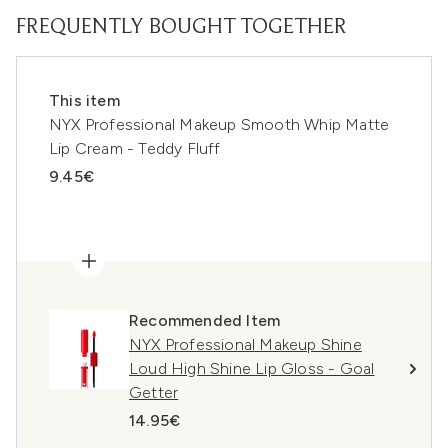
FREQUENTLY BOUGHT TOGETHER
This item
NYX Professional Makeup Smooth Whip Matte
Lip Cream - Teddy Fluff
9.45€
Recommended Item
NYX Professional Makeup Shine
Loud High Shine Lip Gloss - Goal
Getter
14.95€