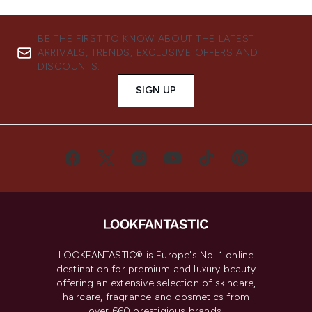
BE THE FIRST TO KNOW ABOUT THE LATEST
ARRIVALS, TRENDS, EXCLUSIVE OFFERS AND
DISCOUNTS.
SIGN UP
LOOKFANTASTIC® is Europe's No. 1 online
destination for premium and luxury beauty
offering an extensive selection of skincare,
haircare, fragrance and cosmetics from
over 660 prestigious brands.