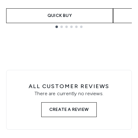
QUICK BUY
Showing slide 1
ALL CUSTOMER REVIEWS
There are currently no reviews.
CREATE A REVIEW