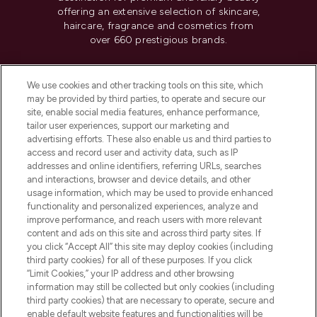
offering an extensive selection of skincare,
haircare, fragrance and cosmetics from
over 660 prestigious brands.
Cookie Consent
We use cookies and other tracking tools on this site, which
Do Not Sell or Share My Personal
may be provided by third parties, to operate and secure our
Information
site, enable social media features, enhance performance,
tailor user experiences, support our marketing and
advertising efforts. These also enable us and third parties to
HELP & INFORMATION
access and record user and activity data, such as IP
addresses and online identifiers, referring URLs, searches
and interactions, browser and device details, and other
COMPANY INFORMATION
usage information, which may be used to provide enhanced
functionality and personalized experiences, analyze and
ABOUT LOOKFANTASTIC
improve performance, and reach users with more relevant
content and ads on this site and across third party sites. If
you click “Accept All” this site may deploy cookies (including
third party cookies) for all of these purposes. If you click
“Limit Cookies,” your IP address and other browsing
information may still be collected but only cookies (including
Pay Securely With
third party cookies) that are necessary to operate, secure and
enable default website features and functionalities will be