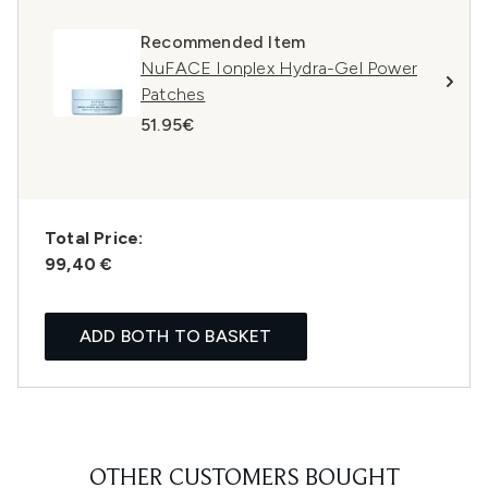
Recommended Item
NuFACE Ionplex Hydra-Gel Power
Patches
51.95€
Total Price:
99,40 €
ADD BOTH TO BASKET
OTHER CUSTOMERS BOUGHT