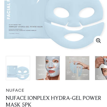
NUFACE
NUFACE IONPLEX HYDRA-GEL POWER
MASK 5PK