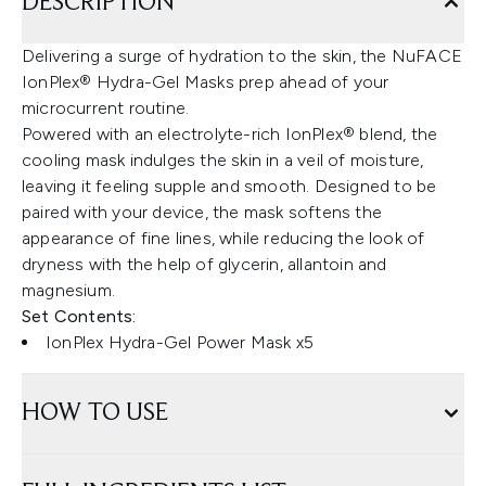
DESCRIPTION
Delivering a surge of hydration to the skin, the NuFACE
IonPlex® Hydra-Gel Masks prep ahead of your
microcurrent routine.
Powered with an electrolyte-rich IonPlex® blend, the
cooling mask indulges the skin in a veil of moisture,
leaving it feeling supple and smooth. Designed to be
paired with your device, the mask softens the
appearance of fine lines, while reducing the look of
dryness with the help of glycerin, allantoin and
magnesium.
Set Contents:
IonPlex Hydra-Gel Power Mask x5
HOW TO USE