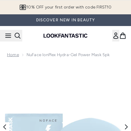
Skip to main content
10% OFF your first order with code FIRST10
DISCOVER NEW IN BEAUTY
Home
NuFace IonPlex Hydra-Gel Power Mask 5pk
Now showing image 1 NuFace IonPlex Hydra-Gel Power Mas