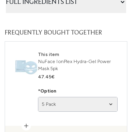
FULL INGREDIENTS LIST
FREQUENTLY BOUGHT TOGETHER
This item
NuFace IonPlex Hydra-Gel Power
Mask 5pk
47.45€
*Option
5 Pack