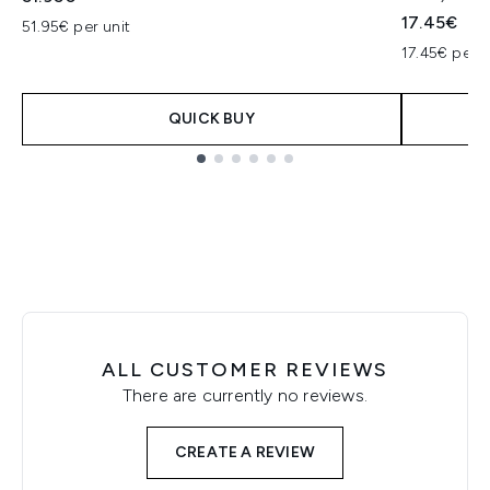
17.45€
51.95€ per unit
17.45€ per u
QUICK BUY
Showing slide 1
ALL CUSTOMER REVIEWS
There are currently no reviews.
CREATE A REVIEW