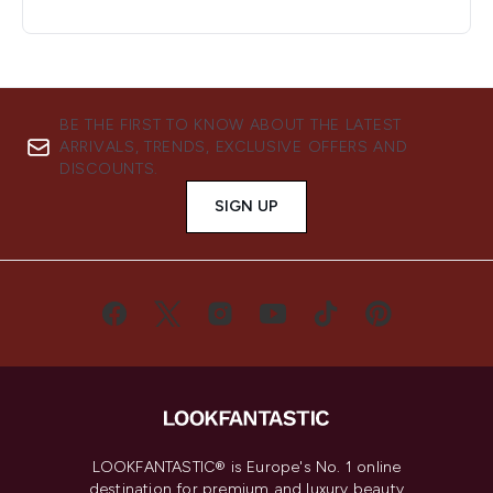
BE THE FIRST TO KNOW ABOUT THE LATEST
ARRIVALS, TRENDS, EXCLUSIVE OFFERS AND
DISCOUNTS.
SIGN UP
LOOKFANTASTIC® is Europe's No. 1 online
destination for premium and luxury beauty