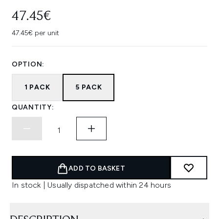
47.45€
47.45€ per unit
OPTION:
1 PACK
5 PACK
QUANTITY:
ADD TO BASKET
In stock | Usually dispatched within 24 hours