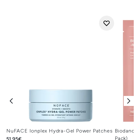
NuFACE Ionplex Hydra-Gel Power Patches
Biodance 
Pack)
51.95€