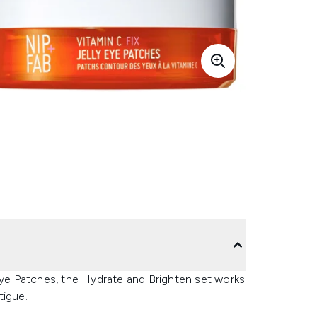
 Eye Patches, the Hydrate and Brighten set works
tigue.