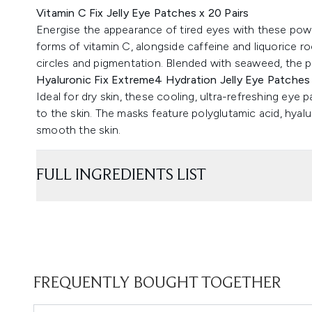
Vitamin C Fix Jelly Eye Patches x 20 Pairs
Energise the appearance of tired eyes with these powe
forms of vitamin C, alongside caffeine and liquorice ro
circles and pigmentation. Blended with seaweed, the p
Hyaluronic Fix Extreme4 Hydration Jelly Eye Patches 
Ideal for dry skin, these cooling, ultra-refreshing eye 
to the skin. The masks feature polyglutamic acid, hyalu
smooth the skin.
FULL INGREDIENTS LIST
FREQUENTLY BOUGHT TOGETHER