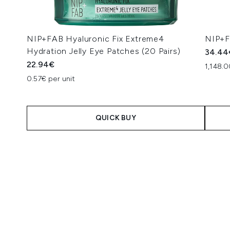
NIP+FAB Hyaluronic Fix Extreme4
NIP+FA
Hydration Jelly Eye Patches (20 Pairs)
34.44
22.94€
1,148.0
0.57€ per unit
QUICK BUY
Showing slide 1