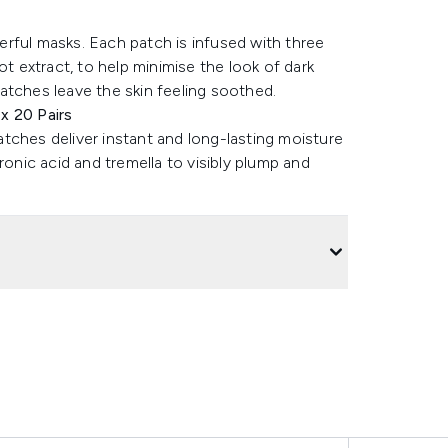
rful masks. Each patch is infused with three
ot extract, to help minimise the look of dark
atches leave the skin feeling soothed.
x 20 Pairs
patches deliver instant and long-lasting moisture
ronic acid and tremella to visibly plump and