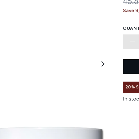
REC
45.
Save 9
QUANT
20% 
In stoc