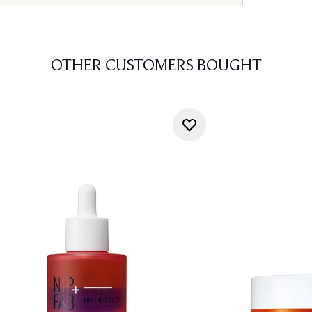
OTHER CUSTOMERS BOUGHT