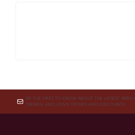
BE THE FIRST TO KNOW ABOUT THE LATEST ARRIV
TRENDS, EXCLUSIVE OFFERS AND DISCOUNTS.