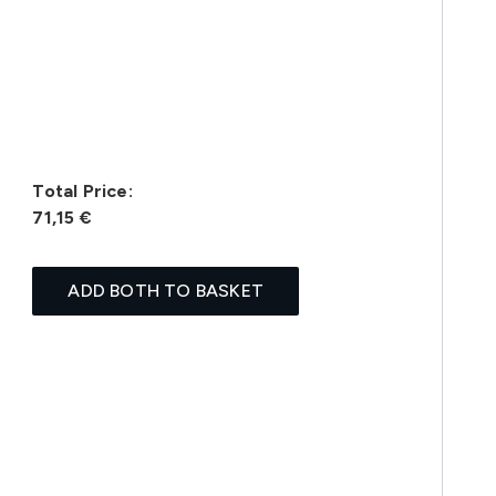
Total Price:
71,15 €
ADD BOTH TO BASKET