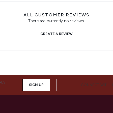
ALL CUSTOMER REVIEWS
There are currently no reviews.
CREATE A REVIEW
ALS,
SIGN UP
CONNECT WITH 