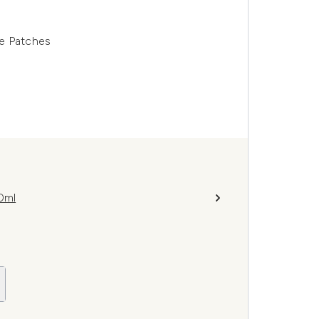
ye Patches
0ml