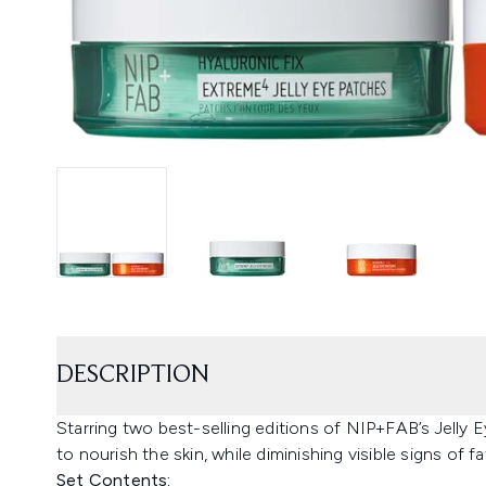
DESCRIPTION
Starring two best-selling editions of NIP+FAB’s Jelly
to nourish the skin, while diminishing visible signs of fa
Set Contents: