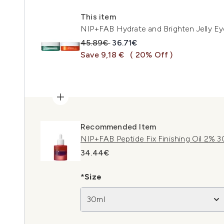
This item
NIP+FAB Hydrate and Brighten Jelly E
Recommended Retail Price:
Current price:
45.89€
36.71€
Save 9,18 €
( 20% Off )
Recommended Item
NIP+FAB Peptide Fix Finishing Oil 2% 3
34.44€
*Size
30ml