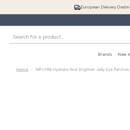
European Delivery Destin
Brands
New I
Home
NIP+FAB Hydrate And Brighten Jelly Eye Patches
Now showing image 1 NIP+FAB Hydrate and Brighten J