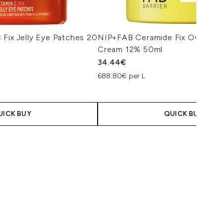
Fix Jelly Eye Patches 20
NIP+FAB Ceramide Fix Overnigh
Cream 12% 50ml
34.44€
688.80€ per L
UICK BUY
QUICK BUY