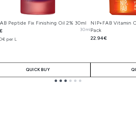
B Peptide Fix Finishing Oil 2% 30ml
NIP+FAB Vitamin C 
30ml
Pack
€
22.94€
0€ per L
QUICK BUY
Q