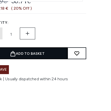
OMMENDED RETAIL PRICE:
CURRENT PRICE:
89€
36.71€
,18 €
( 20% Off )
ITY:
ADD TO BASKET
SAVE
k | Usually dispatched within 24 hours