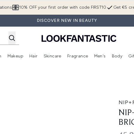
Skip to main content
ations
10% OFF your first order with code FIRST10
Get €5 cre
DISCOVER NEW IN BEAUTY
n
Makeup
Hair
Skincare
Fragrance
Men's
Body
Gi
Enter submenu (Brands)
Enter submenu (New In)
Enter submenu (Makeup)
Enter submenu (Hair)
Enter submenu (Skincare)
Enter subme
elly Eye Patches
NIP+
NIP
BRI