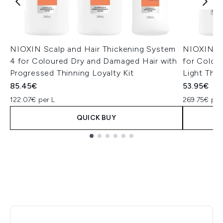
NIOXIN Scalp and Hair Thickening System
NIOXIN Sc
4 for Coloured Dry and Damaged Hair with
for Colou
Progressed Thinning Loyalty Kit
Light Thinn
85.45€
53.95€
122.07€ per L
269.75€ per
QUICK BUY
Showing slide 1