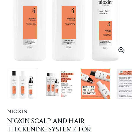
NIOXIN
NIOXIN SCALP AND HAIR
THICKENING SYSTEM 4 FOR