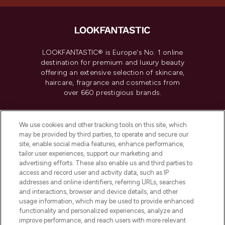
LOOKFANTASTIC® is Europe's No. 1 online
destination for premium and luxury beauty
offering an extensive selection of skincare,
haircare, fragrance and cosmetics from
over 660 prestigious brands.
Cookie Consent
We use cookies and other tracking tools on this site, which
Do Not Sell or Share My Personal
may be provided by third parties, to operate and secure our
Information
site, enable social media features, enhance performance,
tailor user experiences, support our marketing and
advertising efforts. These also enable us and third parties to
HELP & INFORMATION
access and record user and activity data, such as IP
addresses and online identifiers, referring URLs, searches
and interactions, browser and device details, and other
COMPANY INFORMATION
usage information, which may be used to provide enhanced
functionality and personalized experiences, analyze and
ABOUT LOOKFANTASTIC
improve performance, and reach users with more relevant