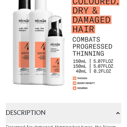
DESCRIPTION
Designed for damaged, thinning hair types, the Nioxin