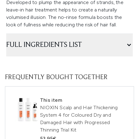
Developed to plump the appearance of strands, the
leave-in hair treatment helps to create a naturally
volumised illusion. The no-rinse formula boosts the
look of fullness while reducing the risk of hair fall.
FULL INGREDIENTS LIST
FREQUENTLY BOUGHT TOGETHER
This item
NIOXIN Scalp and Hair Thickening
System 4 for Coloured Dry and
Damaged Hair with Progressed
Thinning Trial Kit
53.95€