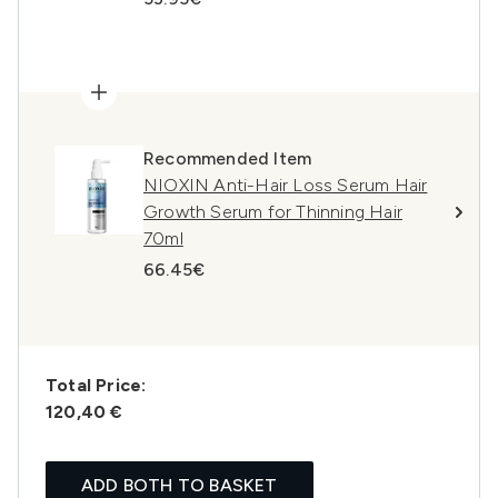
Recommended Item
NIOXIN Anti-Hair Loss Serum Hair
Growth Serum for Thinning Hair
70ml
66.45€
Total Price:
120,40 €
ADD BOTH TO BASKET