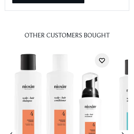
OTHER CUSTOMERS BOUGHT