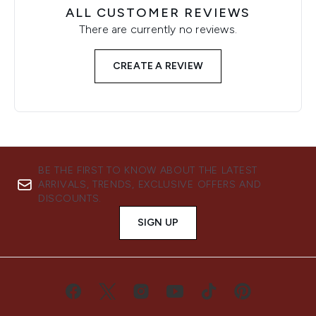
ALL CUSTOMER REVIEWS
There are currently no reviews.
CREATE A REVIEW
BE THE FIRST TO KNOW ABOUT THE LATEST
ARRIVALS, TRENDS, EXCLUSIVE OFFERS AND
DISCOUNTS.
SIGN UP