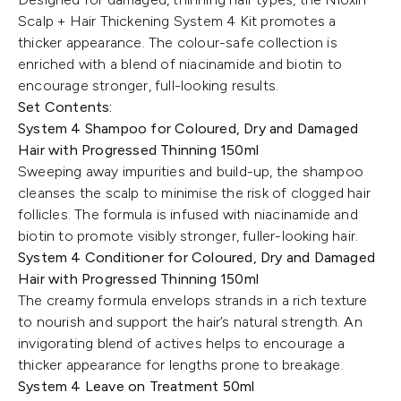
Scalp + Hair Thickening System 4 Kit promotes a
thicker appearance. The colour-safe collection is
enriched with a blend of niacinamide and biotin to
encourage stronger, full-looking results.
Set Contents:
System 4 Shampoo for Coloured, Dry and Damaged
Hair with Progressed Thinning 150ml
Sweeping away impurities and build-up, the shampoo
cleanses the scalp to minimise the risk of clogged hair
follicles. The formula is infused with niacinamide and
biotin to promote visibly stronger, fuller-looking hair.
System 4 Conditioner for Coloured, Dry and Damaged
Hair with Progressed Thinning 150ml
The creamy formula envelops strands in a rich texture
to nourish and support the hair’s natural strength. An
invigorating blend of actives helps to encourage a
thicker appearance for lengths prone to breakage.
System 4 Leave on Treatment 50ml