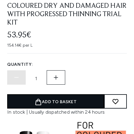
COLOURED DRY AND DAMAGED HAIR
WITH PROGRESSED THINNING TRIAL
KIT
53.95€
154.14€ per L
QUANTITY:
ADD TO BASKET
In stock | Usually dispatched within 24 hours