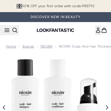
Skip to main content
10% OFF your first order with code FIRST10
DISCOVER NEW IN BEAUTY
Home
Brands
NIOXIN
NIOXIN Scalp And Hair Thickeni
Now showing image 1 NIOXIN Scalp and Hair Thickening Syste